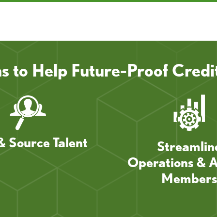
ns to Help Future-Proof Credi
& Source Talent
Streamlin
Operations & A
Member