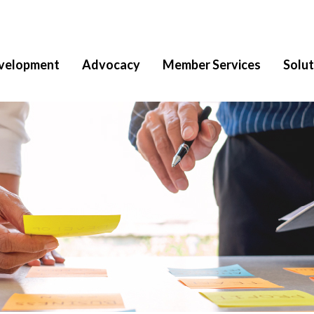
velopment
Advocacy
Member Services
Solut