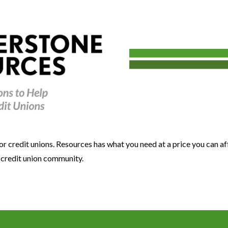
or credit unions. Resources has what you need at a price you can a
e credit union community.