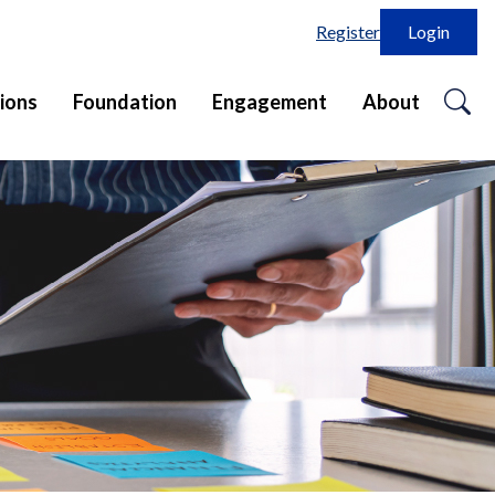
Register
Login
o
ions
Foundation
Engagement
About
se
in