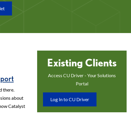
let
Existing Clients
Access CU Driver - Your Solutions
port
Portal
d there.
sions about
Log In to CU Driver
 how Catalyst