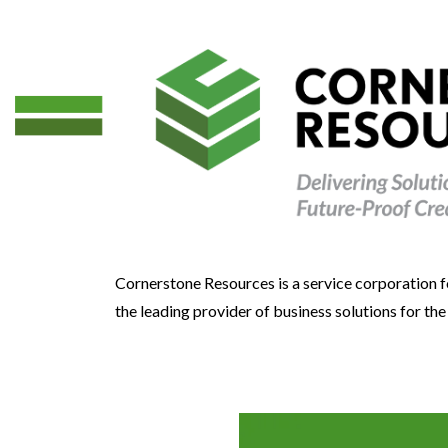
Cornerstone Resources is a service corporation f
the leading provider of business solutions for th