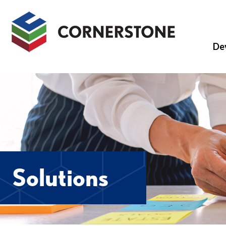
De
Solutions