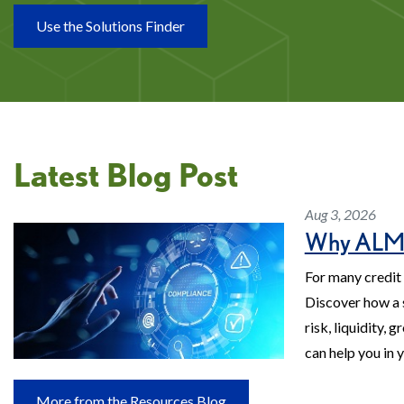
Use the Solutions Finder
Latest Blog Post
Aug 3, 2026
Why ALM M
For many credit 
Discover how a 
risk, liquidity,
can help you in 
More from the Resources Blog