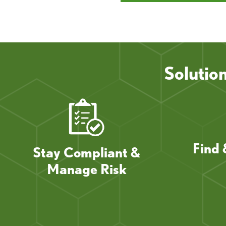
Solutio
Find 
Stay Compliant &
Manage Risk