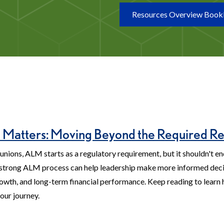
Resources Overview Book
atters: Moving Beyond the Required Re
unions, ALM starts as a regulatory requirement, but it shouldn't en
strong ALM process can help leadership make more informed deci
 growth, and long-term financial performance. Keep reading to learn
your journey.