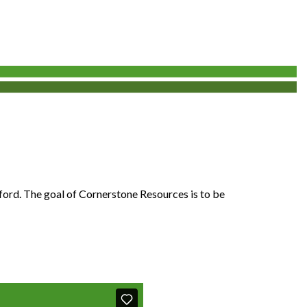
fford. The goal of Cornerstone Resources is to be