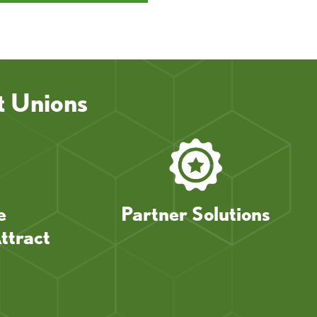
t Unions
e
Partner Solutions
ttract
s