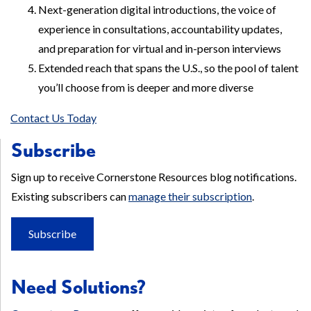
Next-generation digital introductions, the voice of
experience in consultations, accountability updates,
and preparation for virtual and in-person interviews
Extended reach that spans the U.S., so the pool of talent
you’ll choose from is deeper and more diverse
Contact Us Today
Subscribe
Sign up to receive Cornerstone Resources blog notifications.
Existing subscribers can
manage their subscription
.
Subscribe
Need Solutions?