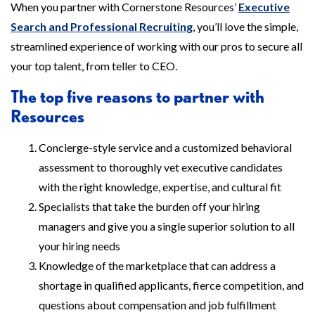
When you partner with Cornerstone Resources’
Executive
Search and Professional Recruiting
, you’ll love the simple,
streamlined experience of working with our pros to secure all
your top talent, from teller to CEO.
The top five reasons to partner with
Resources
Concierge-style service and a customized behavioral
assessment to thoroughly vet executive candidates
with the right knowledge, expertise, and cultural fit
Specialists that take the burden off your hiring
managers and give you a single superior solution to all
your hiring needs
Knowledge of the marketplace that can address a
shortage in qualified applicants, fierce competition, and
questions about compensation and job fulfillment