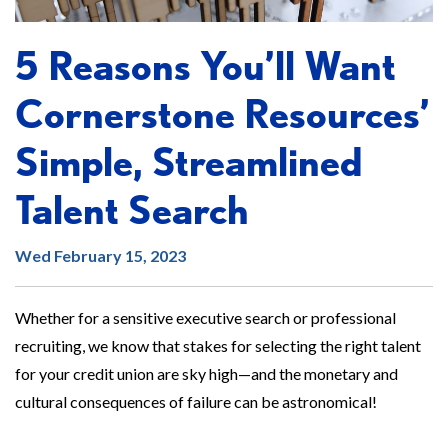
5 Reasons You’ll Want
Cornerstone Resources’
Simple, Streamlined
Talent Search
Wed February 15, 2023
Whether for a sensitive executive search or professional
recruiting, we know that stakes for selecting the right talent
for your credit union are sky high—and the monetary and
cultural consequences of failure can be astronomical!