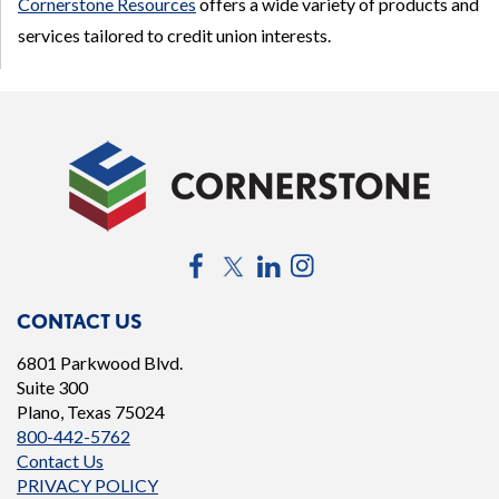
Cornerstone Resources
offers a wide variety of products and
services tailored to credit union interests.
Facebook
Twitter
LinkedIn
Instagram
CONTACT US
6801 Parkwood Blvd.
Suite 300
Plano, Texas 75024
800-442-5762
Contact Us
PRIVACY POLICY