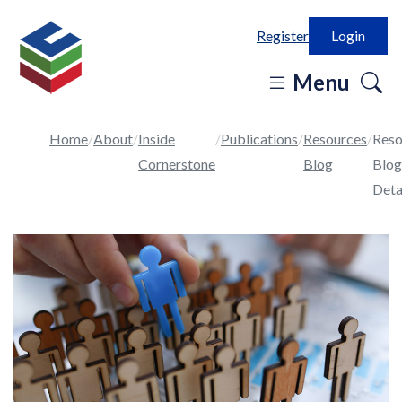
Register
Login
o
Menu
se
in
Home
About
Inside
Publications
Resources
Reso
Cornerstone
Blog
Blog
Deta