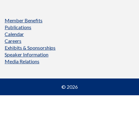
Member Benefits
Publications
Calendar
Careers
Exhibits & Sponsorships
Speaker Information
Media Relations
© 2026