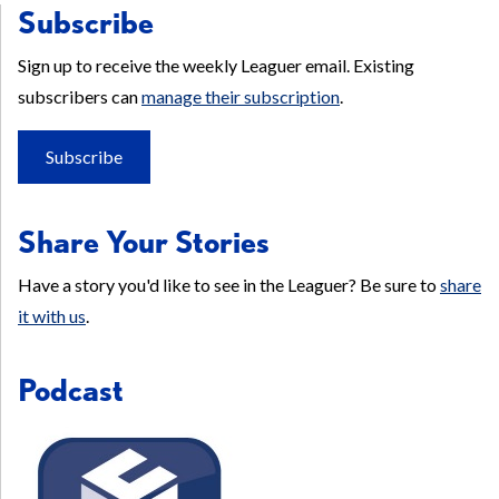
Subscribe
Sign up to receive the weekly Leaguer email. Existing
subscribers can
manage their subscription
.
Subscribe
Share Your Stories
Have a story you'd like to see in the Leaguer? Be sure to
share
it with us
.
Podcast