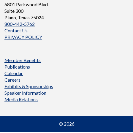
6801 Parkwood Blvd.
Suite 300
Plano, Texas 75024
800-442-5762
Contact Us
PRIVACY POLICY
Member Benefits
Publications
Calendar
Careers
Exhibits & Sponsorships
Speaker Information
Media Relations
© 2026