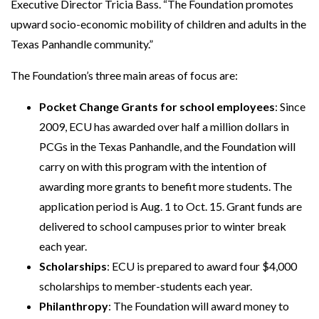
Executive Director Tricia Bass. “The Foundation promotes
upward socio-economic mobility of children and adults in the
Texas Panhandle community.”
The Foundation’s three main areas of focus are:
Pocket Change Grants for school employees
: Since
2009, ECU has awarded over half a million dollars in
PCGs in the Texas Panhandle, and the Foundation will
carry on with this program with the intention of
awarding more grants to benefit more students. The
application period is Aug. 1 to Oct. 15. Grant funds are
delivered to school campuses prior to winter break
each year.
Scholarships
: ECU is prepared to award four $4,000
scholarships to member-students each year.
Philanthropy
: The Foundation will award money to