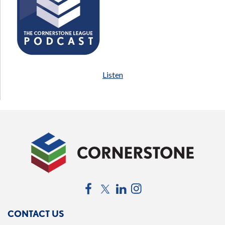
Listen
Facebook
Twitter
LinkedIn
Instagram
CONTACT US