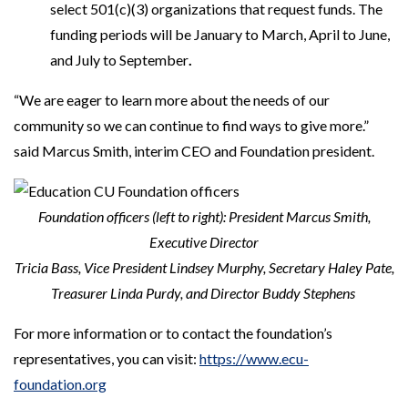
select 501(c)(3) organizations that request funds. The
funding periods will be January to March, April to June,
and July to September
.
“We are eager to learn more about the needs of our
community so we can continue to find ways to give more.”
said Marcus Smith, interim CEO and Foundation president.
Foundation officers (left to right): President Marcus Smith,
Executive Director
Tricia Bass,
Vice President Lindsey Murphy, Secretary Haley Pate,
Treasurer Linda Purdy, and Director Buddy Stephens
For more information or to contact the foundation’s
representatives, you can visit:
https://www.ecu-
foundation.org