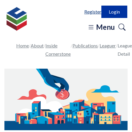
Register
Login
o
Menu
se
in
Home
About
Inside
Publications
Leaguer
League
Cornerstone
Detail