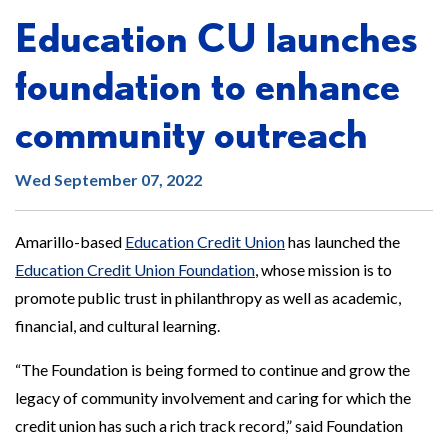
Education CU launches
foundation to enhance
community outreach
Wed September 07, 2022
Amarillo-based
Education Credit Union
has launched the
Education Credit Union Foundation
, whose mission is to
promote public trust in philanthropy as well as academic,
financial, and cultural learning.
“The Foundation is being formed to continue and grow the
legacy of community involvement and caring for which the
credit union has such a rich track record,” said Foundation