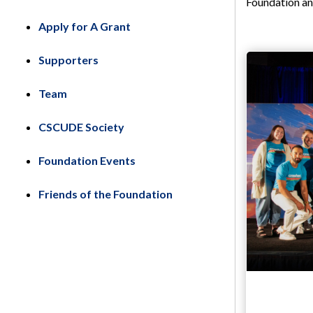
Foundation an
Apply for A Grant
Supporters
Team
CSCUDE Society
Foundation Events
Friends of the Foundation