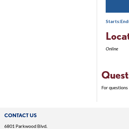
Starts:
End
Loca
Online
Quest
For questions 
CONTACT US
6801 Parkwood Blvd.