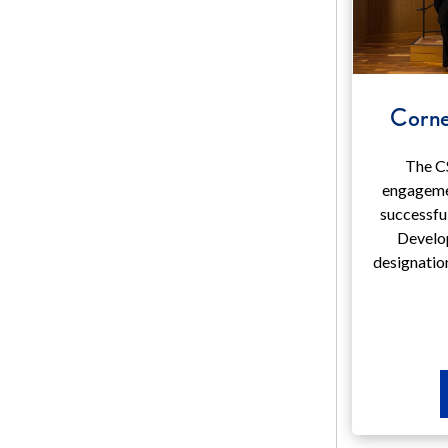
Corne
The C
engageme
successfu
Develo
designatio