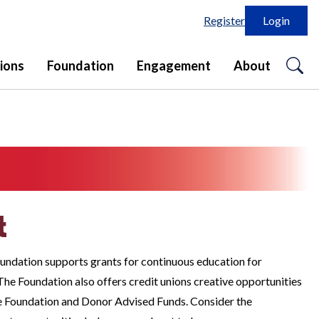
Register
Login
o
ions
Foundation
Engagement
About
se
in
t
undation supports grants for continuous education for
he Foundation also offers credit unions creative opportunities
e Foundation and Donor Advised Funds. Consider the