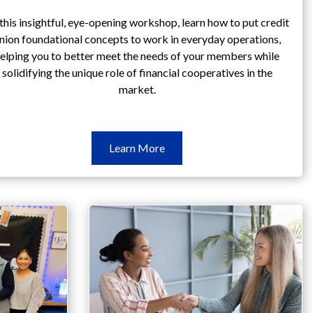
this insightful, eye-opening workshop, learn how to put credit
nion foundational concepts to work in everyday operations,
elping you to better meet the needs of your members while
solidifying the unique role of financial cooperatives in the
market.
Learn
Learn More
More
Principles
&
Philosophy
Workshop