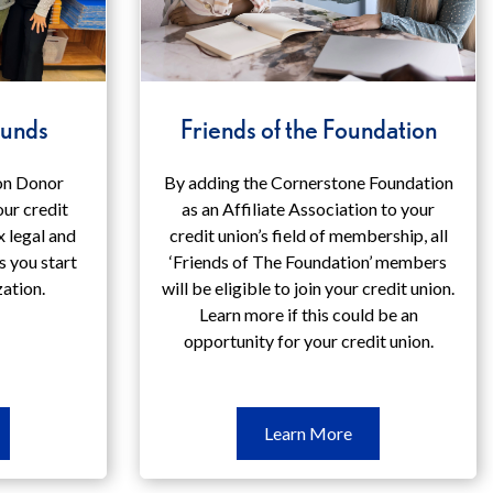
Funds
Friends of the Foundation
on Donor
By adding the Cornerstone Foundation
ur credit
as an Affiliate Association to your
x legal and
credit union’s field of membership, all
s you start
‘Friends of The Foundation’ members
zation.
will be eligible to join your credit union.
Learn more if this could be an
opportunity for your credit union.
arn
Learn
Learn More
ore
More