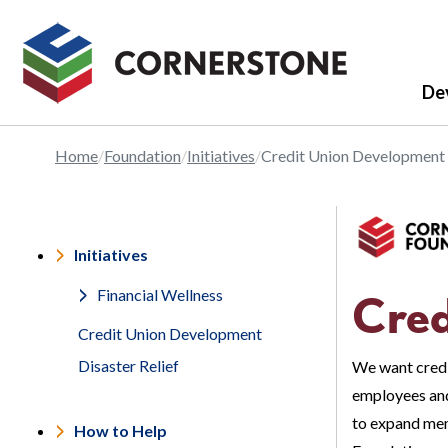
De
Home
Foundation
Initiatives
Credit Union Development
Initiatives
Financial Wellness
Cred
Credit Union Development
Disaster Relief
We want credi
employees and
to expand mem
How to Help