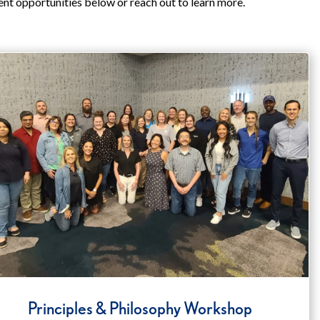
ent opportunities below or reach out to learn more.
Principles & Philosophy Workshop