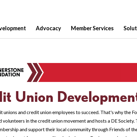
velopment
Advocacy
Member Services
Solut
it Union Developmen
t unions and credit union employees to succeed. That's why the Fo
 volunteers in the credit union movement and hosts a DE Society. T
bership and support their local community through Friends of th