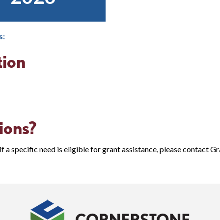
s:
tion
ions?
if a specific need is eligible for grant assistance, please contact