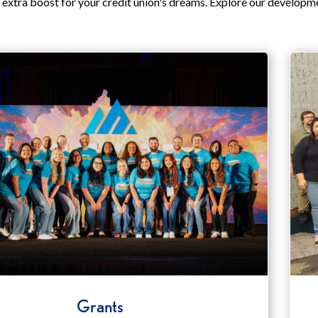
 extra boost for your credit union's dreams. Explore our developm
Grants