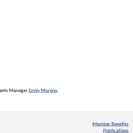
 Grants Manager
Emily Moreno
.
Member Benefits
Publications