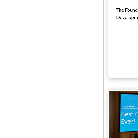
The Founda
Developme