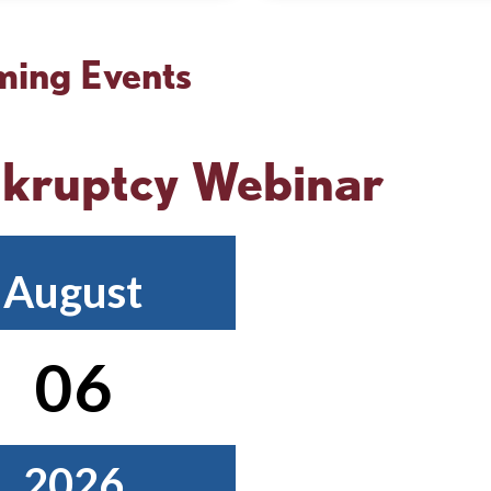
Cornerstone
D
DE
Ad
ing Events
Society
Fu
kruptcy Webinar
August
06
2026