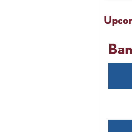
Upcom
Ban