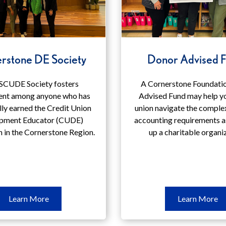
rstone DE Society
Donor Advised 
SCUDE Society fosters
A Cornerstone Foundati
nt among anyone who has
Advised Fund may help yo
lly earned the Credit Union
union navigate the comple
pment Educator (CUDE)
accounting requirements a
n in the Cornerstone Region.
up a charitable organi
Learn
Le
Learn More
Learn More
More
M