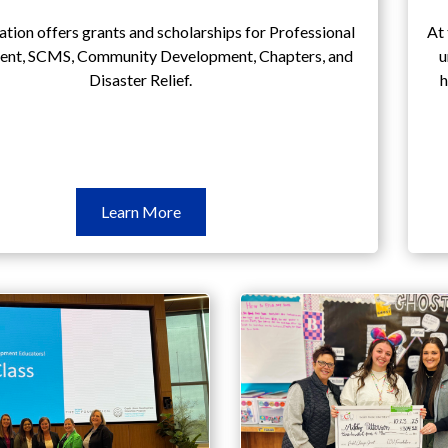
tion offers grants and scholarships for Professional
At 
nt, SCMS, Community Development, Chapters, and
u
Disaster Relief.
h
Learn
Learn More
More
Grants