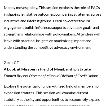
Money moves policy. This session explores the role of PACs
in shaping legislative outcomes, comparing strategies across
industries and interest groups. Learn how effective PAC
engagement builds influence, supports advocacy goals, and
strengthens relationships with policymakers. Attendees will
leave with practical insights on maximizing impact and
understanding the competitive advocacy environment.
2 p.m. CT
A Look at Missouri’s Field of Membership Statute
Emmett Bryson, Director of Missouri Division of Credit Unions
Explore the potential of under-utilized field of membership
expansion statutes. This session will examine current
statutory authority and opportunities to responsibly expand
access. Attendees will gain a deeper understanding of