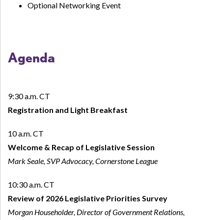
Optional Networking Event
Agenda
9:30 a.m. CT
Registration and Light Breakfast
10 a.m. CT
Welcome
& Recap of Legislative Session
Mark Seale, SVP Advocacy, Cornerstone League
10:30 a.m. CT
Review of 2026 Legislative Priorities Survey
Morgan Householder, Director of Government Relations,