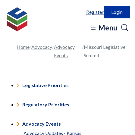
Register
Login
o
Menu
se
in
Home
Advocacy
Advocacy
Missouri Legislative
Events
Summit
Legislative Priorities
Regulatory Priorities
Advocacy Events
Advocacy Updates - Kansas