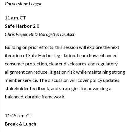
Cornerstone League
11 a.m. CT
Safe Harbor 2.0
Chris Pieper, Blitz Bardgett & Deutsch
Building on prior efforts, this session will explore the next
iteration of Safe Harbor legislation. Learn how enhanced
consumer protection, clearer disclosures, and regulatory
alignment can reduce litigation risk while maintaining strong
member service. The discussion will cover policy updates,
stakeholder feedback, and strategies for advancing a
balanced, durable framework.
11:45 a.m. CT
Break & Lunch