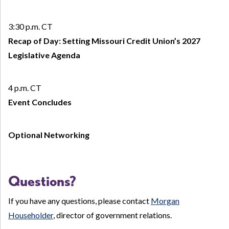
3:30 p.m. CT
Recap of Day: Setting Missouri Credit Union’s 2027
Legislative Agenda
4 p.m. CT
Event Concludes
Optional Networking
Questions?
If you have any questions, please contact
Morgan
Householder
, director of government relations.