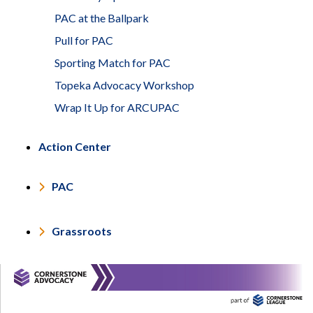
PAC at the Ballpark
Pull for PAC
Sporting Match for PAC
Topeka Advocacy Workshop
Wrap It Up for ARCUPAC
Action Center
PAC
Grassroots