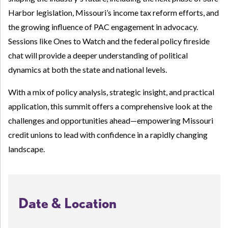
Harbor legislation, Missouri’s income tax reform efforts, and
the growing influence of PAC engagement in advocacy.
Sessions like Ones to Watch and the federal policy fireside
chat will provide a deeper understanding of political
dynamics at both the state and national levels.
With a mix of policy analysis, strategic insight, and practical
application, this summit offers a comprehensive look at the
challenges and opportunities ahead—empowering Missouri
credit unions to lead with confidence in a rapidly changing
landscape.
Date & Location