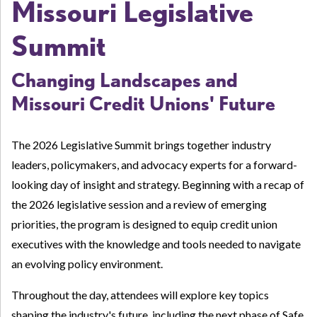
Missouri Legislative
Summit
Changing Landscapes and
Missouri Credit Unions' Future
The 2026 Legislative Summit brings together industry
leaders, policymakers, and advocacy experts for a forward-
looking day of insight and strategy. Beginning with a recap of
the 2026 legislative session and a review of emerging
priorities, the program is designed to equip credit union
executives with the knowledge and tools needed to navigate
an evolving policy environment.
Throughout the day, attendees will explore key topics
shaping the industry's future, including the next phase of Safe