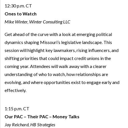
12:30 p.m. CT
Ones to Watch
Mike Winter, Winter Consulting LLC
Get ahead of the curve with a look at emerging political
dynamics shaping Missouri’s legislative landscape. This
session will highlight key lawmakers, rising influencers, and
shifting priorities that could impact credit unions in the
coming year. Attendees will walk away with a clearer
understanding of who to watch, how relationships are
evolving, and where opportunities exist to engage early and
effectively.
1:15 p.m. CT
Our PAC – Their PAC – Money Talks
Jay Reichard, HB Strategies