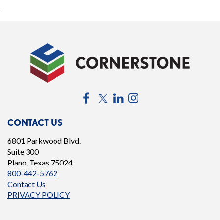
Facebook
Twitter
LinkedIn
Instagram
CONTACT US
6801 Parkwood Blvd.
Suite 300
Plano, Texas 75024
800-442-5762
Contact Us
PRIVACY POLICY