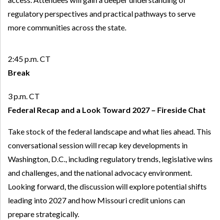
regulatory perspectives and practical pathways to serve
more communities across the state.
2:45 p.m. CT
Break
3 p.m. CT
Federal Recap and a Look Toward 2027 – Fireside Chat
Take stock of the federal landscape and what lies ahead. This
conversational session will recap key developments in
Washington, D.C., including regulatory trends, legislative wins
and challenges, and the national advocacy environment.
Looking forward, the discussion will explore potential shifts
leading into 2027 and how Missouri credit unions can
prepare strategically.