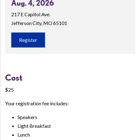
Aug. 4, 2026
217 E Capitol Ave.
Jefferson City, MO 65101
Register
Cost
$25
Your registration fee includes:
Speakers
Light Breakfast
Lunch