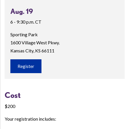
Aug. 19
6 - 9:30 p.m. CT
Sporting Park
1600 Village West Pkwy.
Kansas City, KS 66111
Register
Cost
$200
Your registration includes: