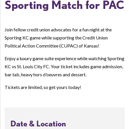
Sporting Match for PAC
Join fellow credit union advocates for a fun night at the
Sporting KC game while supporting the Credit Union
Political Action Committee (CUPAC) of Kansas!
Enjoy a l
uxury game suite experience while watching Sporting
KC vs St. Louis City FC. Your ticket includes game admission,
bar tab, heavy hors d'oeuvres and dessert.
Tickets are limited, so get yours today!
Date & Location