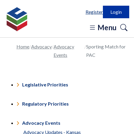
Register
Login
o
Menu
se
in
Home
Advocacy
Advocacy
Sporting Match for
Events
PAC
Legislative Priorities
Regulatory Priorities
Advocacy Events
Advocacy Updates - Kansas