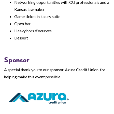
Networking opportunities with CU professionals and a
Kansas lawmaker
Game ticket in luxury suite
Open bar
Heavy hors d'oeurves
Dessert
Sponsor
A special thank you to our sponsor, Azura Credit Union, for
helping make this event possible.