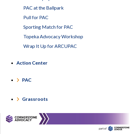
PAC at the Ballpark
Pull for PAC
Sporting Match for PAC
Topeka Advocacy Workshop
Wrap It Up for ARCUPAC
Action Center
PAC
Grassroots