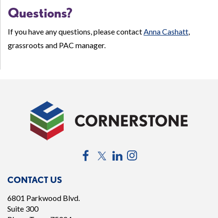
Questions?
If you have any questions, please contact
Anna Cashatt
,
grassroots and PAC manager.
Facebook
Twitter
LinkedIn
Instagram
CONTACT US
6801 Parkwood Blvd.
Suite 300