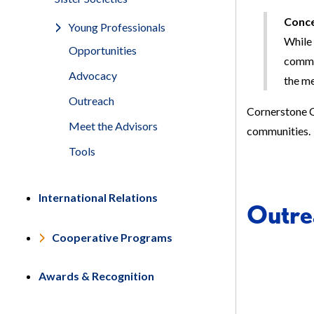
Conce
Young Professionals
While 
Opportunities
commun
Advocacy
the m
Outreach
Cornerstone C
Meet the Advisors
communities.
Tools
International Relations
Outrea
Cooperative Programs
Awards & Recognition