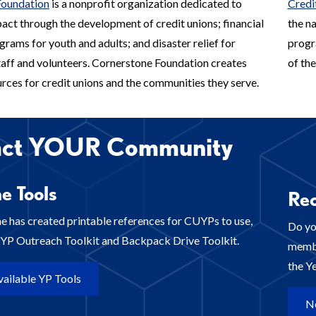
Foundation
is a nonprofit organization dedicated to
Credi
act through the development of credit unions; financial
the n
rams for youth and adults; and disaster relief for
progr
staff and volunteers. Cornerstone Foundation creates
of the
rces for credit unions and the communities they serve.
act YOUR Community
e Tools
Rec
e has created printable references for CUYPs to use,
Do yo
a YP Outreach Toolkit and Backpack Drive Toolkit.
membe
the Y
ailable YP Tools
N