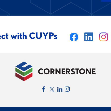
ect with CUYPs
Facebook
Twitter
LinkedIn
Instagram