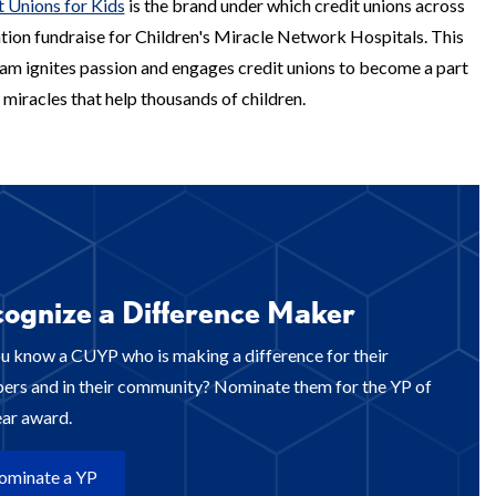
t Unions for Kids
is the brand under which credit unions across
ation fundraise for Children's Miracle Network Hospitals. This
am ignites passion and engages credit unions to become a part
 miracles that help thousands of children.
ognize a Difference Maker
u know a CUYP who is making a difference for their
rs and in their community? Nominate them for the YP of
ear award.
ominate a YP