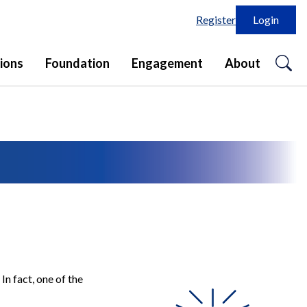
Register
Login
o
ions
Foundation
Engagement
About
se
in
In fact, one of the