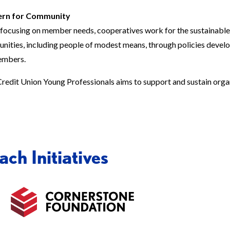
rn for Community
focusing on member needs, cooperatives work for the sustainabl
ities, including people of modest means, through policies devel
embers.
redit Union Young Professionals aims to support and sustain orga
ch Initiatives