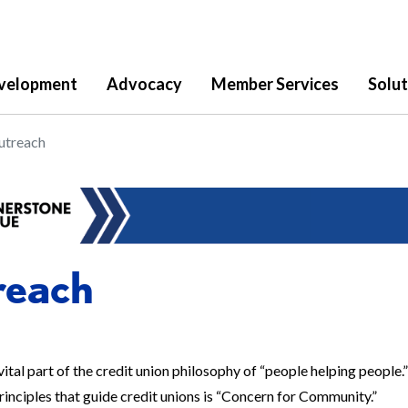
velopment
Advocacy
Member Services
Solut
utreach
reach
vital part of the credit union philosophy of “people helping people.” 
inciples that guide credit unions is “Concern for Community.”