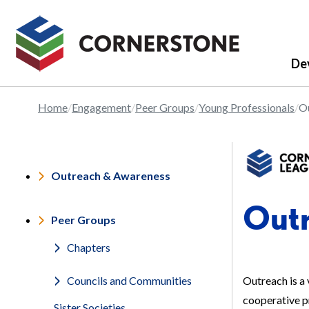
De
Home
Engagement
Peer Groups
Young Professionals
O
Outreach & Awareness
Out
Peer Groups
Chapters
Outreach is a 
Councils and Communities
cooperative pr
Sister Societies