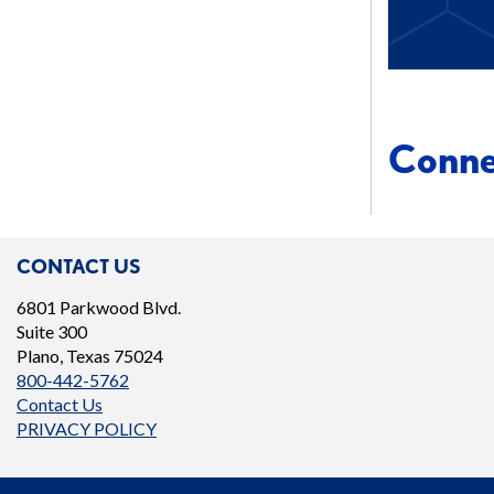
Conn
CONTACT US
6801 Parkwood Blvd.
Suite 300
Plano, Texas 75024
800-442-5762
Contact Us
PRIVACY POLICY