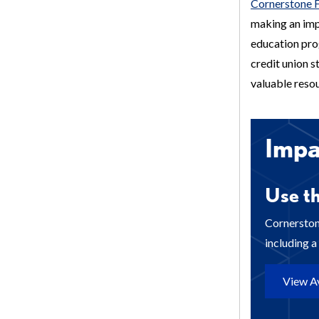
Cornerstone 
making an imp
education prog
credit union 
valuable resou
Imp
Use th
Cornerston
including 
View Av