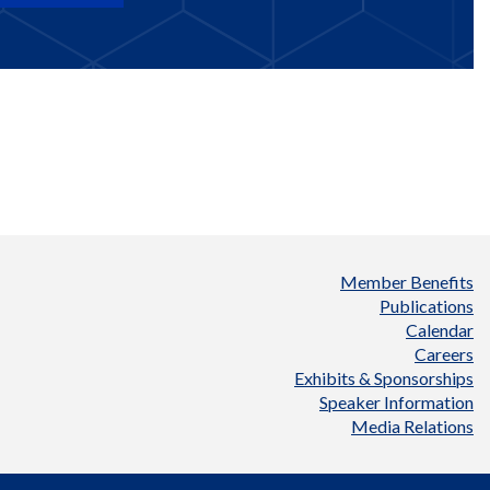
Member Benefits
Publications
Calendar
Careers
Exhibits & Sponsorships
Speaker Information
Media Relations