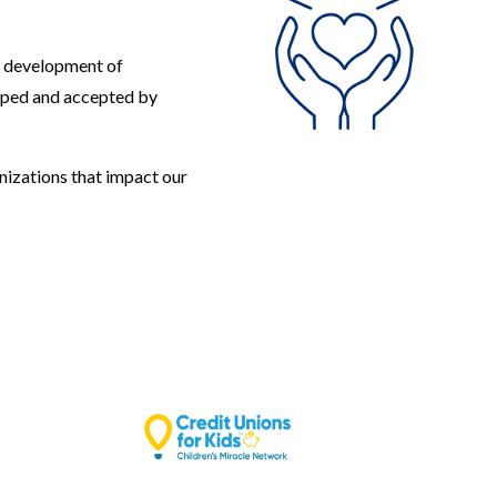
e development of
oped and accepted by
nizations that impact our