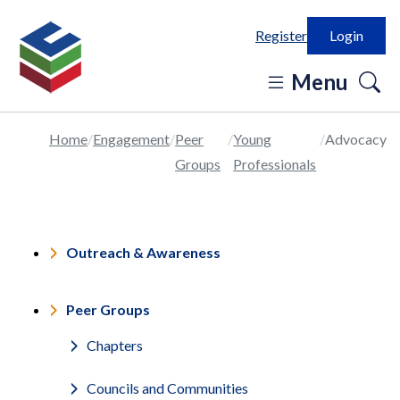
Register
Login
o
Menu
se
in
Home
Engagement
Peer
Young
Advocacy
Groups
Professionals
Outreach & Awareness
Peer Groups
Chapters
Councils and Communities