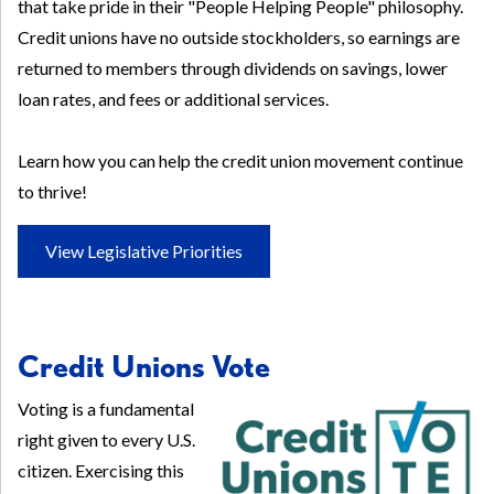
that take pride in their "People Helping People" philosophy.
Credit unions have no outside stockholders, so earnings are
returned to members through dividends on savings, lower
loan rates, and fees or additional services.
Learn how you can help the credit union movement continue
to thrive!
View Legislative Priorities
Credit Unions Vote
Voting is a fundamental
right given to every U.S.
citizen. Exercising this