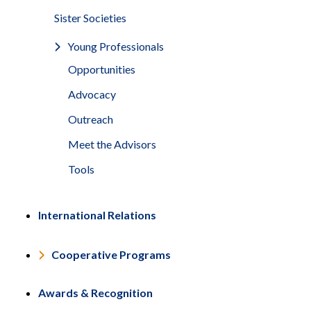
Sister Societies
Young Professionals
Opportunities
Advocacy
Outreach
Meet the Advisors
Tools
International Relations
Cooperative Programs
Awards & Recognition