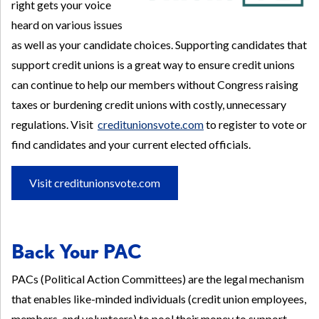
right gets your voice
heard on various issues
as well as your candidate choices. Supporting candidates that
support credit unions is a great way to ensure credit unions
can continue to help our members without Congress raising
taxes or burdening credit unions with costly, unnecessary
regulations. Visit
creditunionsvote.com
to register to vote or
find candidates and your current elected officials.
Visit creditunionsvote.com
Back Your PAC
PACs (Political Action Committees) are the legal mechanism
that enables like-minded individuals (credit union employees,
members, and volunteers) to pool their money to support