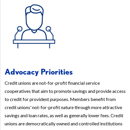
Advocacy Priorities
Credit unions are not-for-profit financial service
cooperatives that aim to promote savings and provide access
to credit for provident purposes. Members benefit from
credit unions' not-for-profit nature through more attractive
savings and loan rates, as well as generally lower fees. Credit
unions are democratically owned and controlled institutions