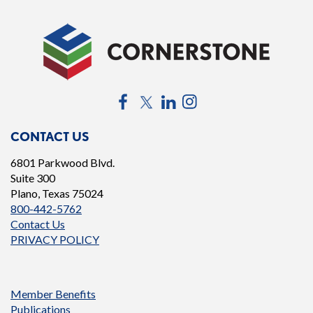
Facebook
Twitter
LinkedIn
Instagram
CONTACT US
6801 Parkwood Blvd.
Suite 300
Plano, Texas 75024
800-442-5762
Contact Us
PRIVACY POLICY
Member Benefits
Publications