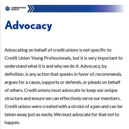
Advocacy
Advocating on behalf of credit unions is not specific to
Credit Union Young Professionals, but it is very important to
understand what it is and why we do it. Advocacy, by
definition, is any action that speaks in favor of, recommends,
argues for a cause, supports or defends, or pleads on behalf
of others. Credit unions must advocate to keep our unique
structure and ensure we can effectively serve our members.
Credit unions were created with a stroke of a pen and can be
taken away just as easily. We must advocate for that not to
happen.