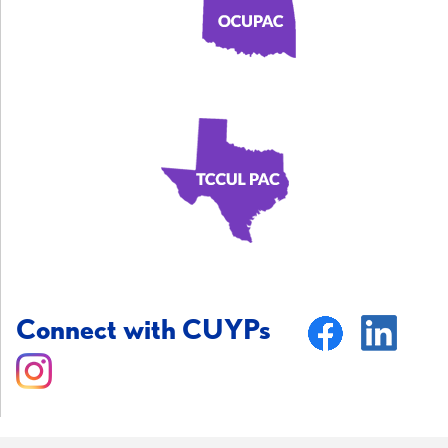
Connect with CUYPs