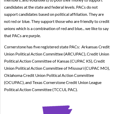
candidates at the state and federal levels. PACs do not
support candidates based on political affiliation. They are
not red or blue. They support those who are friendly to credit
unions which is a combination of red and blue... we like to say
that PACs are purple.
Cornerstone has five registered state PACs: Arkansas Credit
Union Political Action Committee (ARCUPAC), Credit Union
Political Action Committee of Kansas (CUPAC KS), Credit
Union Political Action Committee of Missouri (CUPAC MO),
Oklahoma Credit Union Political Action Committee
(OCUPAC), and Texas Cornerstone Credit Union League
Political Action Committee (TCCUL PAC).