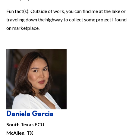
Fun fact(s): Outside of work, you can find me at the lake or
traveling down the highway to collect some project I found
on marketplace.
Daniela Garcia
South Texas FCU
McAllen, TX