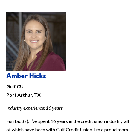
Amber Hicks
Gulf CU
Port Arthur, TX
Industry experience: 16 years
Fun fact(s): I’ve spent 16 years in the credit union industry, all
of which have been with Gulf Credit Union. I’m a proud mom