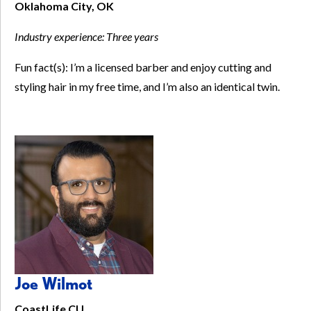
Oklahoma City, OK
Industry experience:
Three years
Fun fact(s): I’m a licensed barber and enjoy cutting and
styling hair in my free time, and I’m also an identical twin.
Joe Wilmot
CoastLife CU