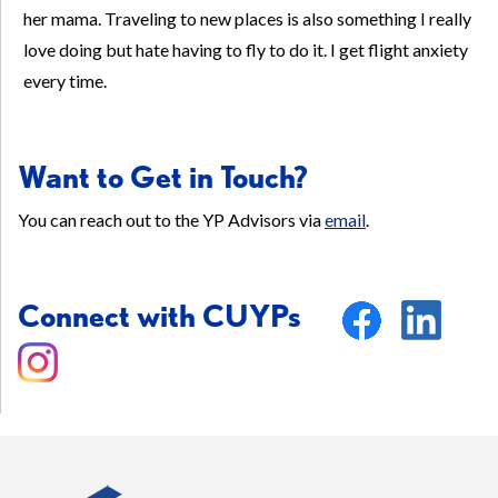
her mama. Traveling to new places is also something I really
love doing but hate having to fly to do it. I get flight anxiety
every time.
Want to Get in Touch?
You can reach out to the YP Advisors via
email
.
Connect with CUYPs