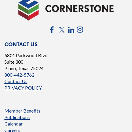
Facebook
Twitter
LinkedIn
Instagram
CONTACT US
6801 Parkwood Blvd.
Suite 300
Plano, Texas 75024
800-442-5762
Contact Us
PRIVACY POLICY
Member Benefits
Publications
Calendar
Careers