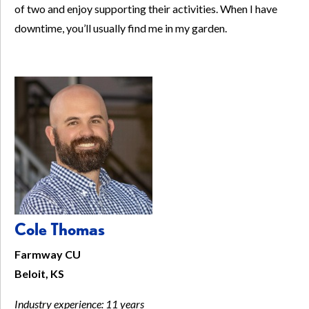
of two and enjoy supporting their activities. When I have
downtime, you’ll usually find me in my garden.
Cole Thomas
Farmway CU
Beloit, KS
Industry experience: 11 years