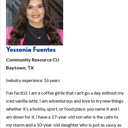
Yessenia Fuentes
Community Resource CU
Baytown, TX
Industry experience: 16 years
Fun fact(s): I am a coffee girlie that can’t go a day without my
iced vanilla latte. I am adventurous and love to try new things
whether it’s a hobby, sport, or food place, you name it and I
am down for it. I have a 17-year-old son who is the calm to
my storm and a 10-year-old daughter who is just as sassy as