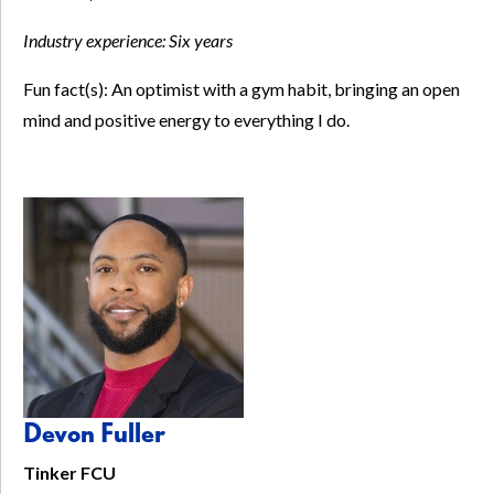
Industry experience:
Six years
Fun fact(s): An optimist with a gym habit, bringing an open
mind and positive energy to everything I do.
Devon Fuller
Tinker FCU