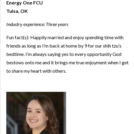
Energy One FCU
Tulsa, OK
Industry experience:
Three years
Fun fact(s): Happily married and enjoy spending time with
friends as long as I’m back at home by 9 for our shih tzu’s
bedtime. I’m always saying yes to every opportunity God
bestows onto me and it brings me true enjoyment when I get
to share my heart with others.