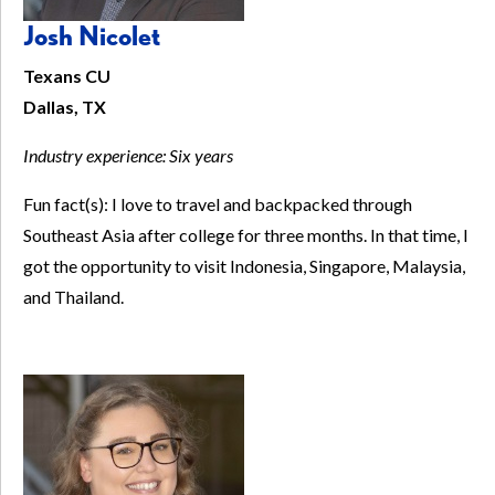
Josh Nicolet
Texans CU
Dallas, TX
Industry experience:
Six years
Fun fact(s): I love to travel and backpacked through
Southeast Asia after college for three months. In that time, I
got the opportunity to visit Indonesia, Singapore, Malaysia,
and Thailand.