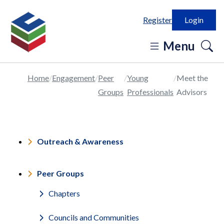
Register
Login
o
Menu
se
in
Home
Engagement
Peer
Young
Meet the
Groups
Professionals
Advisors
Outreach & Awareness
Peer Groups
Chapters
Councils and Communities