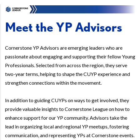
Meet the YP Advisors
Cornerstone YP Advisors are emerging leaders who are
passionate about engaging and supporting their fellow Young
Professionals. Selected from across the region, they serve
two-year terms, helping to shape the CUYP experience and
strengthen connections within the movement.
In addition to guiding CUYPs on ways to get involved, they
provide valuable insights to Cornerstone League on how to
enhance support for our YP community. Advisors take the
lead in organizing local and regional YP meetups, fostering
communication, and representing YPs at Cornerstone events.