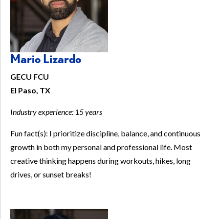
Mario Lizardo
GECU FCU
El Paso, TX
Industry experience:
15 years
Fun fact(s): I prioritize discipline, balance, and continuous
growth in both my personal and professional life. Most
creative thinking happens during workouts, hikes, long
drives, or sunset breaks!