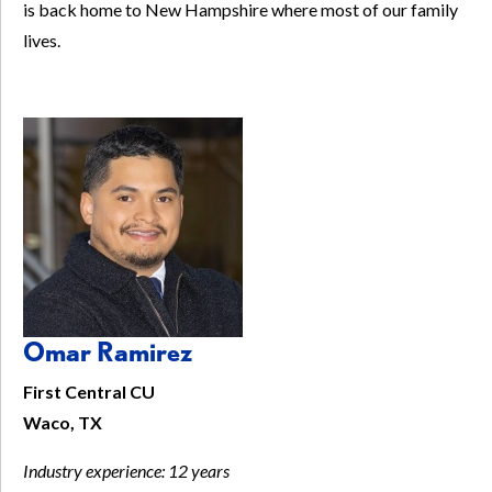
is back home to New Hampshire where most of our family
lives.
Omar Ramirez
First Central CU
Waco, TX
Industry experience:
12 years