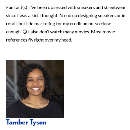
Fun fact(s): I’ve been obsessed with sneakers and streetwear
since I was a kid. I thought I'd end up designing sneakers or in
retail, but I do marketing for my credit union, so close
enough. 😅 I also don’t watch many movies. Most movie
references fly right over my head.
Tamber Tyson