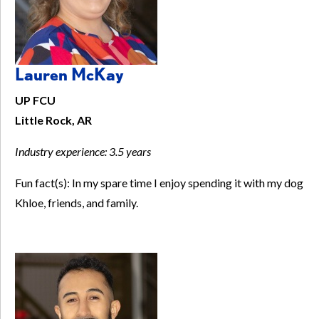
Lauren McKay
UP FCU
Little Rock, AR
Industry experience:
3.5 years
Fun fact(s): In my spare time I enjoy spending it with my dog
Khloe, friends, and family.