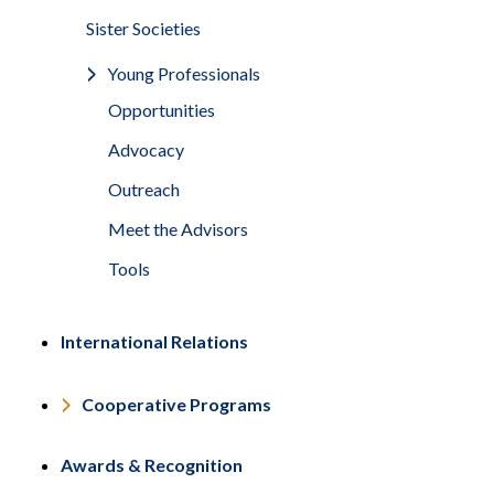
Sister Societies
Young Professionals
Opportunities
Advocacy
Outreach
Meet the Advisors
Tools
International Relations
Cooperative Programs
Awards & Recognition