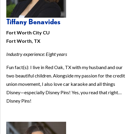
Tiffany Benavides
Fort Worth City CU
Fort Worth, TX
Industry experience:
Eight years
Fun fact(s): I live in Red Oak, TX with my husband and our
two beautiful children. Alongside my passion for the credit
union movement, I also love car karaoke and all things
Disney—especially Disney Pins! Yes, you read that right…
Disney Pins!