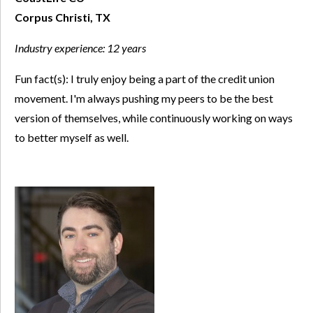
Corpus Christi, TX
Industry experience:
12 years
Fun fact(s): I truly enjoy being a part of the credit union
movement. I'm always pushing my peers to be the best
version of themselves, while continuously working on ways
to better myself as well.