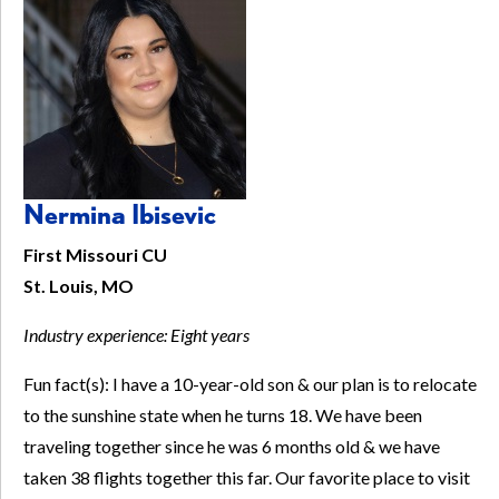
Nermina Ibisevic
First Missouri CU
St. Louis, MO
Industry experience:
Eight years
Fun fact(s): I have a 10-year-old son & our plan is to relocate
to the sunshine state when he turns 18. We have been
traveling together since he was 6 months old & we have
taken 38 flights together this far. Our favorite place to visit