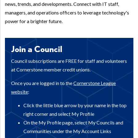
news, trends, and developments. Connect with IT staff,
managers, and operations officers to leverage technology's
power for a brighter future.
Join a Council
Council subscriptions are FREE for staff and volunteers
at Cornerstone member credit unions.
Once you are logged in to the
Cornerstone League
website
:
Click the little blue arrow by your name in the top
right corner and select My Profile
On the My Profile page, select My Councils and
Communities under the My Account Links