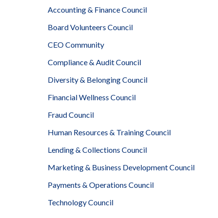
Accounting & Finance Council
Board Volunteers Council
CEO Community
Compliance & Audit Council
Diversity & Belonging Council
Financial Wellness Council
Fraud Council
Human Resources & Training Council
Lending & Collections Council
Marketing & Business Development Council
Payments & Operations Council
Technology Council