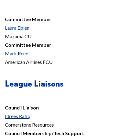
Committee Member
Laura Eblen
Mazuma CU
Committee Member
Mark Reed
American Airlines FCU
League Liaisons
Council Liaison
Idrees Rafiq
Cornerstone Resources
Council Membership/Tech Support