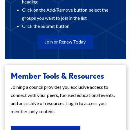
heading
Click on the Add/Remove button, select the
groups you want to join in the list
Click the Submit button
Join or Renew Today
Member Tools & Resources
Joining a council provides you exclusive access to
connect with your peers, focused educational events,
and an archive of resources. Log in to access your
member-only content.