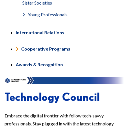
Sister Societies
Young Professionals
International Relations
Cooperative Programs
Awards & Recognition
Technology Council
Embrace the digital frontier with fellow tech-savvy
professionals. Stay plugged in with the latest technology