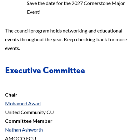
Save the date for the 2027 Cornerstone Major
Event!
The council program holds networking and educational
events throughout the year. Keep checking back for more
events.
Executive Committee
Chair
Mohamed Awad
United Community CU
Committee Member
Nathan Ashworth
AMOCO FCU