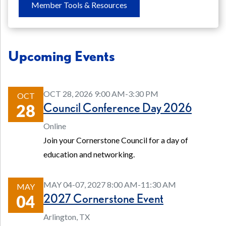
Member Tools & Resources
Upcoming Events
OCT 28, 2026 9:00 AM-3:30 PM
OCT
Council Conference Day 2026
28
Online
Join your Cornerstone Council for a day of
education and networking.
MAY 04-07, 2027 8:00 AM-11:30 AM
MAY
2027 Cornerstone Event
04
Arlington, TX