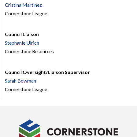
Cristina Martinez
Cornerstone League
Council Liaison
Stephanie Ulrich
Cornerstone Resources
Council Oversight/Liaison Supervisor
Sarah Bowman
Cornerstone League