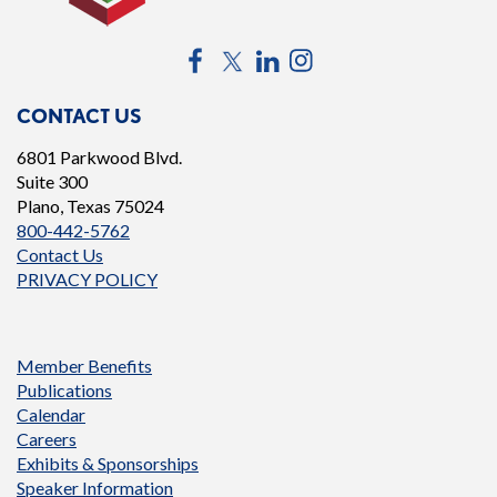
Facebook
Twitter
LinkedIn
Instagram
CONTACT US
6801 Parkwood Blvd.
Suite 300
Plano, Texas 75024
800-442-5762
Contact Us
PRIVACY POLICY
Member Benefits
Publications
Calendar
Careers
Exhibits & Sponsorships
Speaker Information