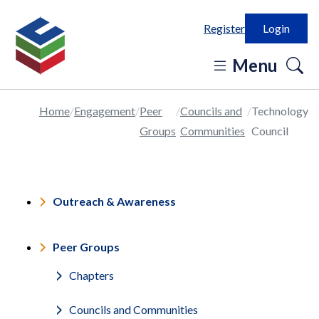
Register
Login
o
Menu
se
in
Home
Engagement
Peer
Councils and
Technology
Groups
Communities
Council
Outreach & Awareness
Peer Groups
Chapters
Councils and Communities