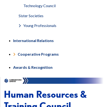
Technology Council
Sister Societies
Young Professionals
International Relations
Cooperative Programs
Awards & Recognition
Human Resources &
Training Council