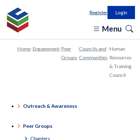
Register
Login
o
Menu
se
in
Home
Engagement
Peer
Councils and
Human
Groups
Communities
Resources
& Training
Council
Outreach & Awareness
Peer Groups
Chapters