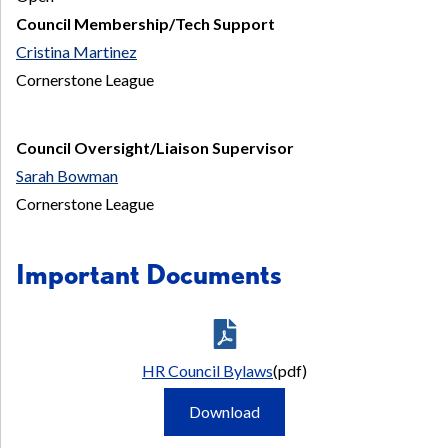
Council Membership/Tech Support
Cristina Martinez
Cornerstone League
Council Oversight/Liaison Supervisor
Sarah Bowman
Cornerstone League
Important Documents
HR Council Bylaws
(pdf)
HR
Download
Council