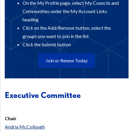
On the My Profile page, select My Councils and
Communities under the My Account Links
heading
Click on the Add/Remove button, select the
groups you want to join in the list
Click the Submit button
Join or Renew Today
Executive Committee
Chair
Andria McCollough