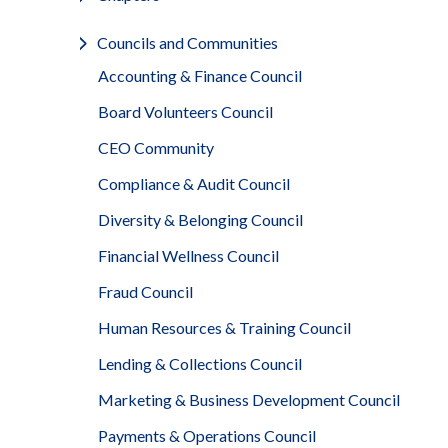
Councils and Communities
Accounting & Finance Council
Board Volunteers Council
CEO Community
Compliance & Audit Council
Diversity & Belonging Council
Financial Wellness Council
Fraud Council
Human Resources & Training Council
Lending & Collections Council
Marketing & Business Development Council
Payments & Operations Council