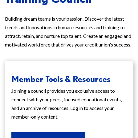
Building dream teams is your passion. Discover the latest
trends and innovations in human resources and training to
attract, retain, and nurture top talent. Create an engaged and
motivated workforce that drives your credit union's success.
Member Tools & Resources
Joining a council provides you exclusive access to
connect with your peers, focused educational events,
and an archive of resources. Log in to access your
member-only content.