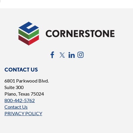
Bylaws
(opens
in
a
new
window)
Facebook
Twitter
LinkedIn
Instagram
CONTACT US
6801 Parkwood Blvd.
Suite 300
Plano, Texas 75024
800-442-5762
Contact Us
PRIVACY POLICY