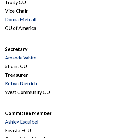
Truity CU
Vice Chair
Donna Metcalf
CU of America
Secretary
Amanda White
5Point CU
Treasurer
Robyn Dietrich
West Community CU
Committee Member
Ashley Esquibel
Envista FCU