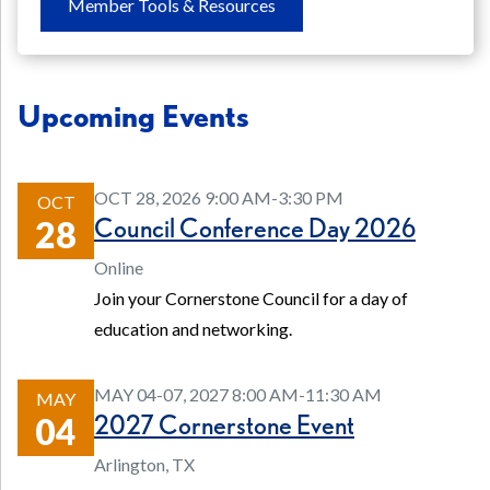
Member Tools & Resources
Upcoming Events
OCT 28, 2026 9:00 AM-3:30 PM
OCT
Council Conference Day 2026
28
Online
Join your Cornerstone Council for a day of
education and networking.
MAY 04-07, 2027 8:00 AM-11:30 AM
MAY
2027 Cornerstone Event
04
Arlington, TX