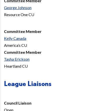
Committee Member
George Johnson
Resource One CU
Committee Member
Kelly Canada
America’s CU
Committee Member
Tasha Erickson
Heartland CU
League Liaisons
Council Liaison
Open