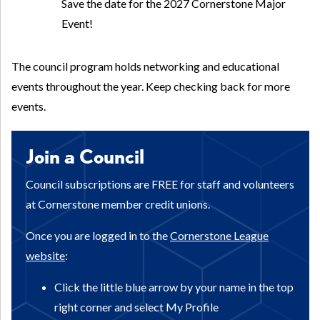
Save the date for the 2027 Cornerstone Major
Event!
The council program holds networking and educational
events throughout the year. Keep checking back for more
events.
Join a Council
Council subscriptions are FREE for staff and volunteers
at Cornerstone member credit unions.
Once you are logged in to the
Cornerstone League
website
:
Click the little blue arrow by your name in the top
right corner and select My Profile