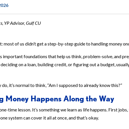
2026
, YP Advisor, Gulf CU
t: most of us didn’t get a step-by-step guide to handling money o
s important foundations that help us think, problem-solve, and prep
deciding on a loan, building credit, or figuring out a budget, usually
do, it’s normal to think, “Am I supposed to already know this?”
g Money Happens Along the Way
one-time lesson. It’s something we learn as life happens. First jobs
one system can cover it all at once, and that’s okay.