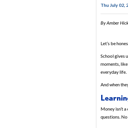
Thu July 02, 
By Amber Hicks
Let’s be hones
School gives u
moments, like 
everyday life.
And when they 
Learnin
Money isn’t a 
questions. No 