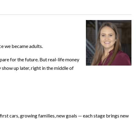
nce we became adults.
are for the future. But real-life money
 show up later, right in the middle of
, first cars, growing families, new goals — each stage brings new