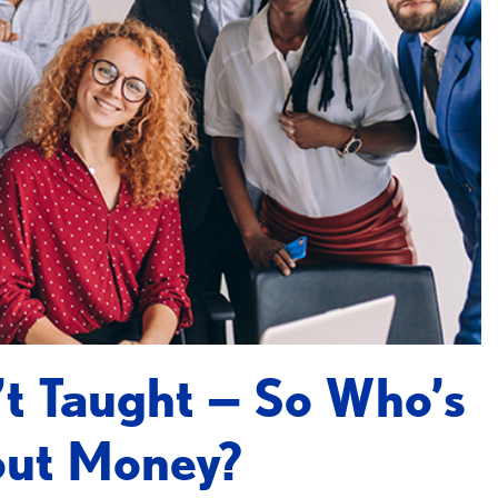
n’t Taught — So Who’s
out Money?