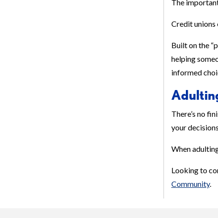
The important 
Credit unions 
Built on the “
helping someon
informed choic
Adultin
There’s no fin
your decisions
When adulting 
Looking to co
Community
.