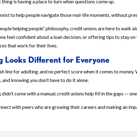
thing is having a place to turn when questions come up.
exist to help people navigate those real-life moments, without pre
people helping people” philosophy, credit unions are here to walk 
e feel confident about a loan decision, or offering tips to stay on
es that work for their lives.
g Looks Different for Everyone
ish line for adulting, and no perfect score when it comes to money.
, and knowing you don’t have to do it alone.
didn’t come with a manual, credit unions help fill in the gaps — one
nnect with peers who are growing their careers and making an im