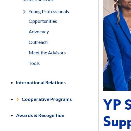
Young Professionals
Opportunities
Advocacy
Outreach
Meet the Advisors
Tools
International Relations
YP S
Cooperative Programs
Awards & Recognition
Supp