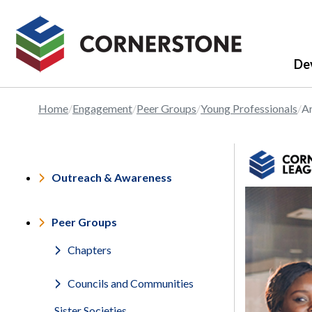
De
Home
Engagement
Peer Groups
Young Professionals
Ar
Outreach & Awareness
Peer Groups
Chapters
Councils and Communities
Sister Societies