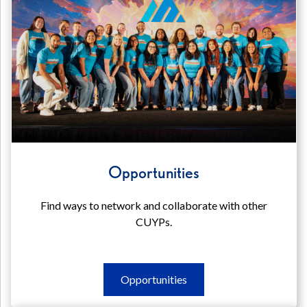
Opportunities
Find ways to network and collaborate with other
CUYPs.
Opportunities
Opportunities
Opportunities