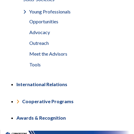
Young Professionals
Opportunities
Advocacy
Outreach
Meet the Advisors
Tools
International Relations
Cooperative Programs
Awards & Recognition