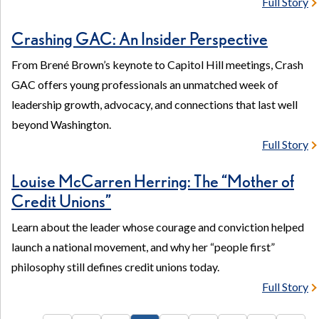
Full Story
Crashing GAC: An Insider Perspective
From Brené Brown’s keynote to Capitol Hill meetings, Crash
GAC offers young professionals an unmatched week of
leadership growth, advocacy, and connections that last well
beyond Washington.
Full Story
Louise McCarren Herring: The “Mother of
Credit Unions”
Learn about the leader whose courage and conviction helped
launch a national movement, and why her “people first”
philosophy still defines credit unions today.
Full Story