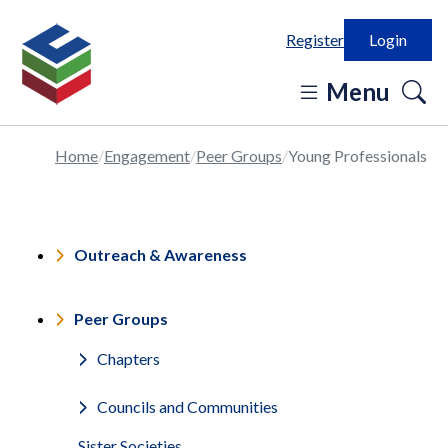
Register
Login
o
Menu
se
in
Home
Engagement
Peer Groups
Young Professionals
Outreach & Awareness
Peer Groups
Chapters
Councils and Communities
Sister Societies