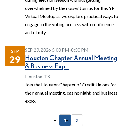
overwhelmed by the noise? Join us for this YP
Virtual Meetup as we explore practical ways to
engage in the voting process with confidence
and clarity.
SEP 29, 2026 5:00 PM-8:30 PM
SEP
Houston Chapter Annual Meeting
29
& Business Expo
Houston, TX
Join the Houston Chapter of Credit Unions for
their annual meeting, casino night, and business
expo.
1
2