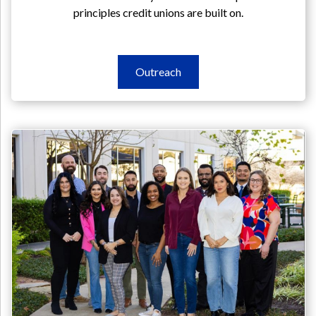
principles credit unions are built on.
Outreach
Outreach
Outreach