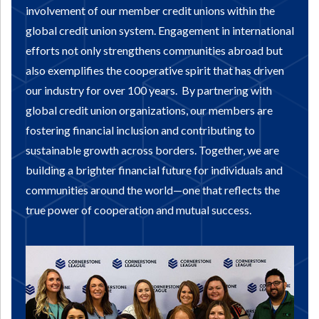
involvement of our member credit unions within the
global credit union system. Engagement in international
efforts not only strengthens communities abroad but
also exemplifies the cooperative spirit that has driven
our industry for over 100 years.
By partnering with
global credit union organizations, our members are
fostering financial inclusion and contributing to
sustainable growth across borders. Together, we are
building a brighter financial future for individuals and
communities around the world—one that reflects the
true power of cooperation and mutual success.