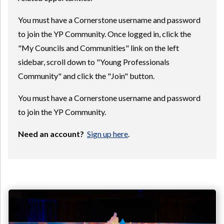
You must have a Cornerstone username and password
to join the YP Community. Once logged in, click the
"My Councils and Communities" link on the left
sidebar, scroll down to "Young Professionals
Community" and click the "Join" button.
You must have a Cornerstone username and password
to join the YP Community.
Need an account?
Sign up here
.