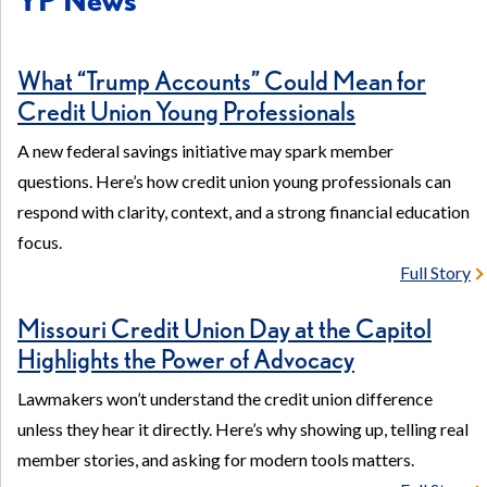
in
a
What “Trump Accounts” Could Mean for
new
Credit Union Young Professionals
window)
A new federal savings initiative may spark member
questions. Here’s how credit union young professionals can
respond with clarity, context, and a strong financial education
focus.
Full Story
Missouri Credit Union Day at the Capitol
Highlights the Power of Advocacy
Lawmakers won’t understand the credit union difference
unless they hear it directly. Here’s why showing up, telling real
member stories, and asking for modern tools matters.