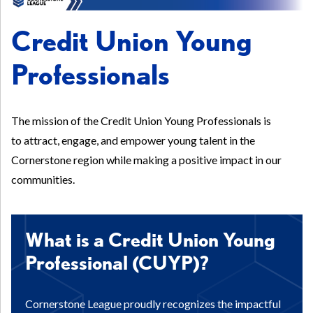
Credit Union Young
Professionals
The mission of the Credit Union Young Professionals is
to attract, engage, and empower young talent in the
Cornerstone region while making a positive impact in our
communities.
What is a Credit Union Young
Professional (CUYP)?
Cornerstone League proudly recognizes the impactful