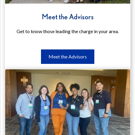
Meet the Advisors
Get to know those leading the charge in your area.
Meet
Meet the Advisors
the
Advisors
Meet
the
Advisors