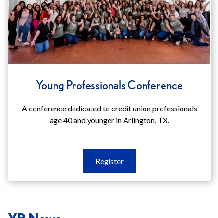
Young Professionals Conference
A conference dedicated to credit union professionals
age 40 and younger in Arlington, TX.
Register
Register
Young
Professionals
Conference
YP News
(opens