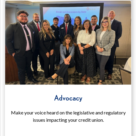
Advocacy
Make your voice heard on the legislative and regulatory
issues impacting your credit union.