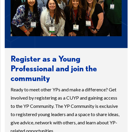
Register as a Young
Professional and join the
community
Ready to meet other YPs and make a difference? Get
involved by registering as a CUYP and gaining access
to the YP Community. The YP Community is exclusive
to registered young leaders and a space to share ideas,
give advice, network with others, and learn about YP-
related opportunities.