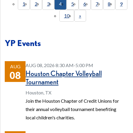
1
2
3
4
5
6
7
8
9
10
»
YP Events
AUG 08, 2026 8:30 AM-5:00 PM
AUG
Houston Chapter Volleyball
08
Tournament
Houston, TX
Join the Houston Chapter of Credit Unions for
their annual volleyball tournament benefiting
local children's charities.