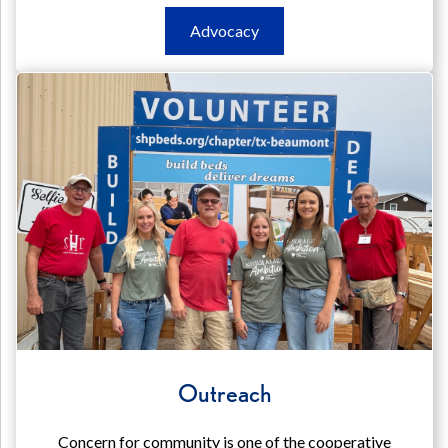
Advocacy
Advocacy
Advocacy
Outreach
Concern for community is one of the cooperative