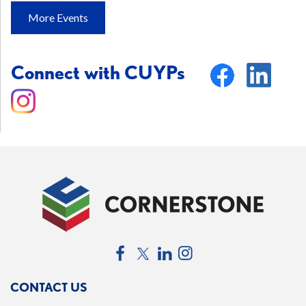
More Events
Connect with CUYPs
Facebook
Twitter
LinkedIn
Instagram
CONTACT US