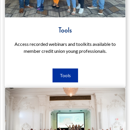
Tools
Access recorded webinars and toolkits available to
member credit union young professionals.
Tools
Tools
Tools