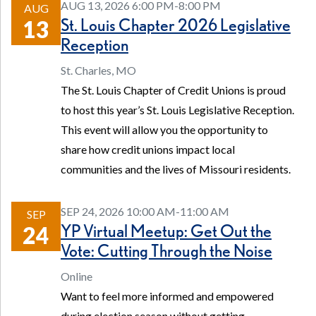
AUG 13, 2026 6:00 PM-8:00 PM
AUG
St. Louis Chapter 2026 Legislative
13
Reception
St. Charles, MO
The St. Louis Chapter of Credit Unions is proud
to host this year’s St. Louis Legislative Reception.
This event will allow you the opportunity to
share how credit unions impact local
communities and the lives of Missouri residents.
SEP 24, 2026 10:00 AM-11:00 AM
SEP
YP Virtual Meetup: Get Out the
24
Vote: Cutting Through the Noise
Online
Want to feel more informed and empowered
during election season without getting