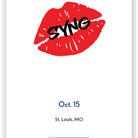
in
a
new
window)
Oct. 15
St. Louis, MO