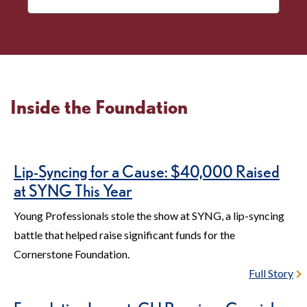
More
Disaster
Relief
Inside the Foundation
Lip-Syncing for a Cause: $40,000 Raised
at SYNG This Year
Young Professionals stole the show at SYNG, a lip-syncing
battle that helped raise significant funds for the
Cornerstone Foundation.
Full Story