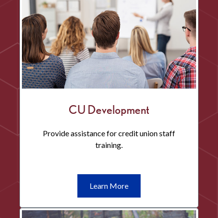
CU Development
Provide assistance for credit union staff
training.
Learn
Learn More
More
CU