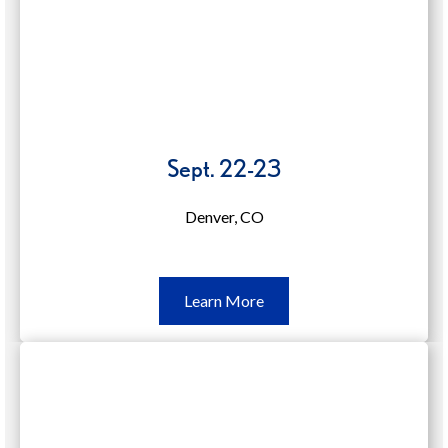
Sept. 22-23
Denver, CO
Learn
Learn More
More
Sept.
22-
23
(opens