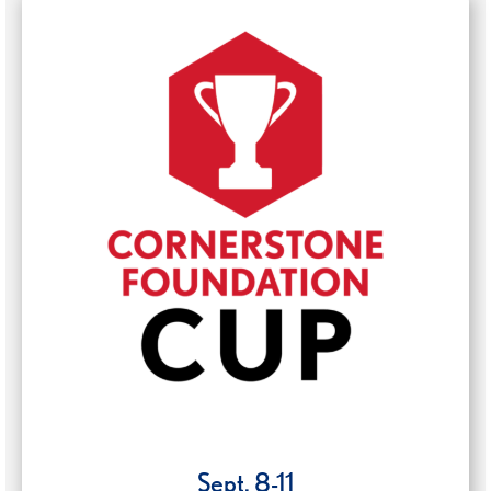
Sept. 8-11