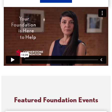
Now
Apply
for
a
Grant
Featured Foundation Events