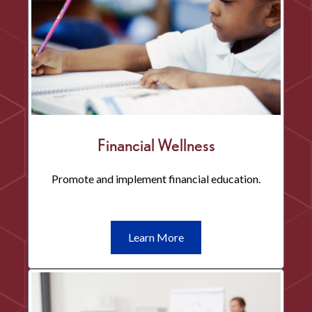
Financial Wellness
Promote and implement financial education.
Learn
Learn More
More
Financial
Wellness