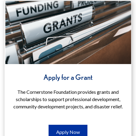
(opens
in
a
new
window)
Apply for a Grant
The Cornerstone Foundation provides grants and
scholarships to support professional development,
community development projects, and disaster relief.
Apply
Apply Now