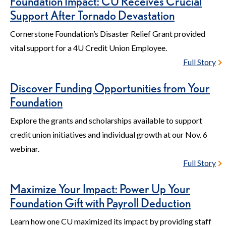
Foundation Impact: CU Receives Crucial
Support After Tornado Devastation
Cornerstone Foundation’s Disaster Relief Grant provided
vital support for a 4U Credit Union Employee.
Full Story
Discover Funding Opportunities from Your
Foundation
Explore the grants and scholarships available to support
credit union initiatives and individual growth at our Nov. 6
webinar.
Full Story
Maximize Your Impact: Power Up Your
Foundation Gift with Payroll Deduction
Learn how one CU maximized its impact by providing staff