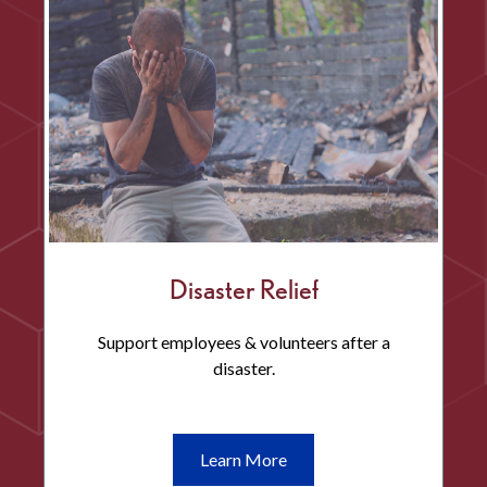
Development
Disaster Relief
Support employees & volunteers after a
disaster.
Learn
Learn More