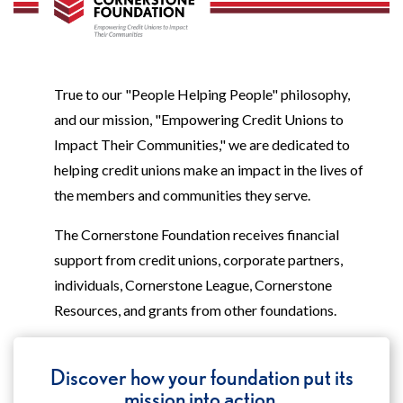
True to our "People Helping People" philosophy,
and our mission, "Empowering Credit Unions to
Impact Their Communities," we are dedicated to
helping credit unions make an impact in the lives of
the members and communities they serve.
The Cornerstone Foundation receives financial
support from credit unions, corporate partners,
individuals, Cornerstone League, Cornerstone
Resources, and grants from other foundations.
Discover how your foundation put its
mission into action.