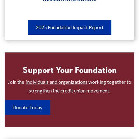
2025
2025 Foundation Impact Report
Foundation
Impact
Report
Discover
Support Your Foundation
how
your
Join the
individuals and organizations
working together to
foundation
strengthen the credit union movement.
put
its
Donate Today
mission
into
action.