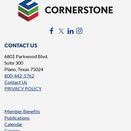
Facebook
Twitter
LinkedIn
Instagram
CONTACT US
6801 Parkwood Blvd.
Suite 300
Plano, Texas 75024
800-442-5762
Contact Us
PRIVACY POLICY
Member Benefits
Publications
Calendar
Careers