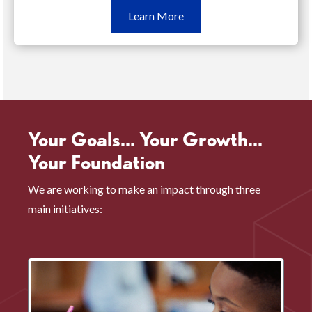
Learn
Learn More
More
Oct.
15
(opens
in
a
Your Goals... Your Growth...
new
Your Foundation
window)
We are working to make an impact through three
main initiatives: