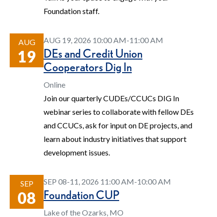
Foundation staff.
AUG 19, 2026 10:00 AM-11:00 AM
AUG
DEs and Credit Union
19
Cooperators Dig In
Online
Join our quarterly CUDEs/CCUCs DIG In
webinar series to collaborate with fellow DEs
and CCUCs, ask for input on DE projects, and
learn about industry initiatives that support
development issues.
SEP 08-11, 2026 11:00 AM-10:00 AM
SEP
Foundation CUP
08
Lake of the Ozarks, MO