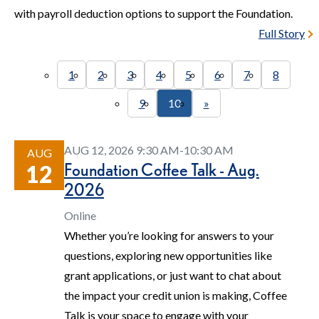
with payroll deduction options to support the Foundation.
Full Story
1
2
3
4
5
6
7
8
9
10
»
AUG 12, 2026 9:30 AM-10:30 AM
AUG
Foundation Coffee Talk - Aug.
12
2026
Online
Whether you’re looking for answers to your
questions, exploring new opportunities like
grant applications, or just want to chat about
the impact your credit union is making, Coffee
Talk is your space to engage with your