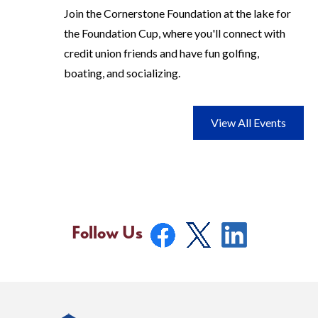
Join the Cornerstone Foundation at the lake for
the Foundation Cup, where you'll connect with
credit union friends and have fun golfing,
boating, and socializing.
View All Events
Follow Us