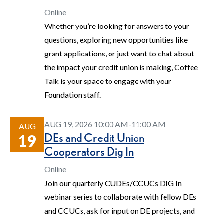
Online
Whether you’re looking for answers to your
questions, exploring new opportunities like
grant applications, or just want to chat about
the impact your credit union is making, Coffee
Talk is your space to engage with your
Foundation staff.
AUG 19, 2026 10:00 AM-11:00 AM
AUG
DEs and Credit Union
19
Cooperators Dig In
Online
Join our quarterly CUDEs/CCUCs DIG In
webinar series to collaborate with fellow DEs
and CCUCs, ask for input on DE projects, and