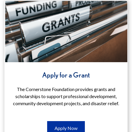
(opens
in
a
new
window)
Apply for a Grant
The Cornerstone Foundation provides grants and
scholarships to support professional development,
community development projects, and disaster relief.
Apply
Apply Now