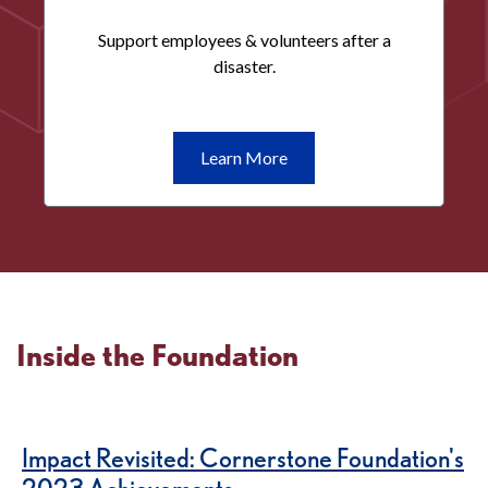
Support employees & volunteers after a
disaster.
Learn
Learn More
More
Disaster
Relief
Inside the Foundation
Impact Revisited: Cornerstone Foundation's