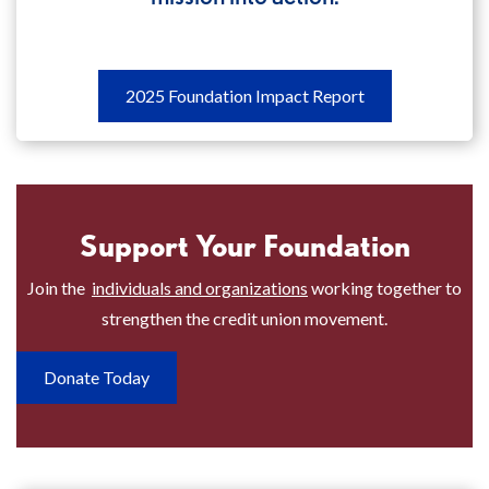
2025
2025 Foundation Impact Report
Foundation
Impact
Report
Discover
Support Your Foundation
how
your
Join the
individuals and organizations
working together to
foundation
strengthen the credit union movement.
put
its
Donate Today
mission
into
action.