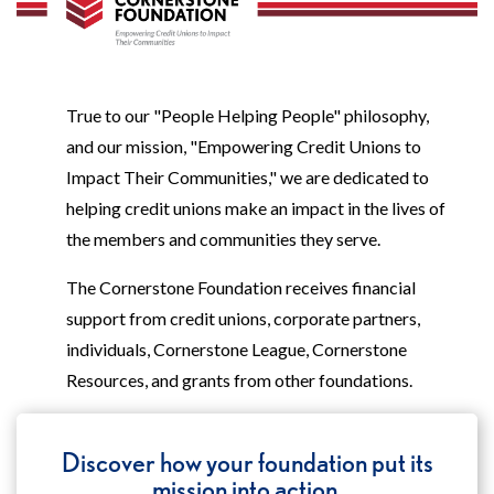
True to our "People Helping People" philosophy,
and our mission, "Empowering Credit Unions to
Impact Their Communities," we are dedicated to
helping credit unions make an impact in the lives of
the members and communities they serve.
The Cornerstone Foundation receives financial
support from credit unions, corporate partners,
individuals, Cornerstone League, Cornerstone
Resources, and grants from other foundations.
Discover how your foundation put its
mission into action.