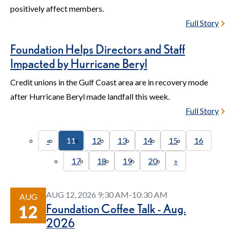
positively affect members.
Full Story
Foundation Helps Directors and Staff
Impacted by Hurricane Beryl
Credit unions in the Gulf Coast area are in recovery mode
after Hurricane Beryl made landfall this week.
Full Story
«
11
12
13
14
15
16
17
18
19
20
»
AUG 12, 2026 9:30 AM-10:30 AM
AUG
Foundation Coffee Talk - Aug.
12
2026