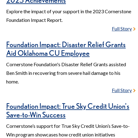
2023 Achievements
Explore the impact of your support in the 2023 Cornerstone
Foundation Impact Report.
Full Story
Foundation Impact: Disaster Relief Grants
Aid Oklahoma CU Employee
Cornerstone Foundation's Disaster Relief Grants assisted
Ben Smith in recovering from severe hail damage to his
home.
Full Story
Foundation Impact: True Sky Credit Union's
Save-to-Win Success
Cornerstone’s support for True Sky Credit Union’s Save-to-
Win program showcases how credit union initiatives