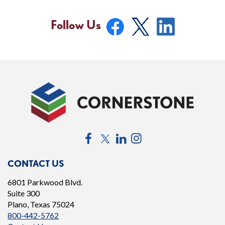
Follow Us
Facebook
Twitter
LinkedIn
Instagram
CONTACT US
6801 Parkwood Blvd.
Suite 300
Plano, Texas 75024
800-442-5762