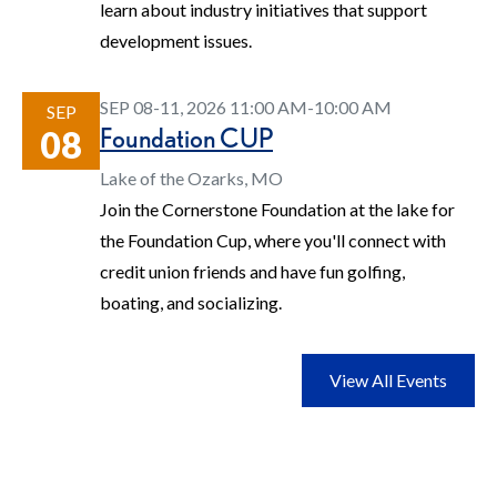
learn about industry initiatives that support
development issues.
SEP 08-11, 2026 11:00 AM-10:00 AM
SEP
Foundation CUP
08
Lake of the Ozarks, MO
Join the Cornerstone Foundation at the lake for
the Foundation Cup, where you'll connect with
credit union friends and have fun golfing,
boating, and socializing.
View All Events