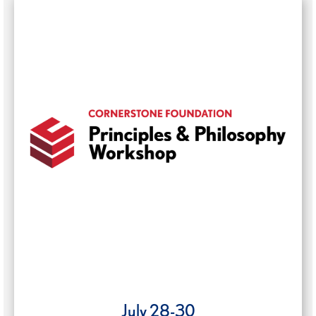
July 28-30