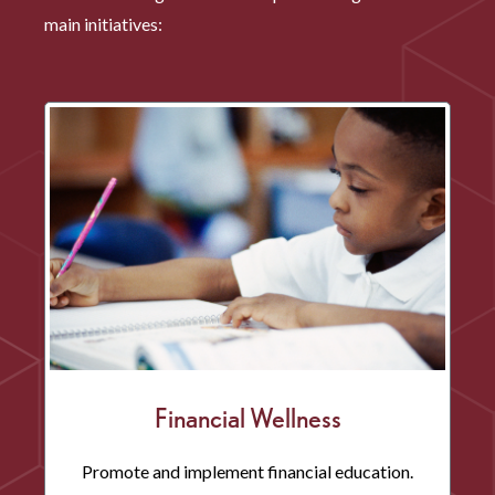
main initiatives:
Financial Wellness
Promote and implement financial education.