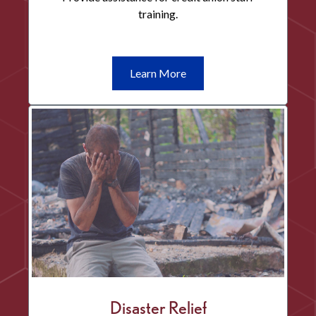
training.
Learn
Learn More
More
CU
Development
Disaster Relief