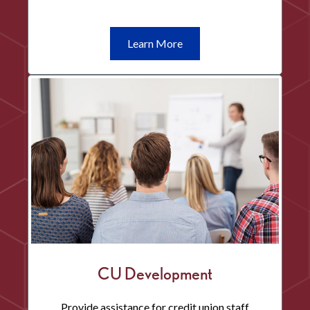
Learn
Learn More
More
Financial
Wellness
CU Development
Provide assistance for credit union staff