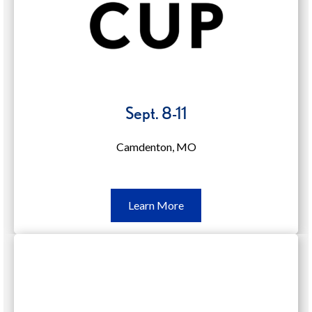
Sept. 8-11
Camdenton, MO
Learn
Learn More
More
Sept.
8-
11
(opens