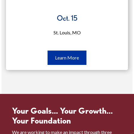
Oct. 15
St. Louis, MO
Learn
Learn More
More
Oct.
15
(opens
in
a
Your Goals... Your Growth...
new
Your Foundation
window)
We are working to make an impact through three