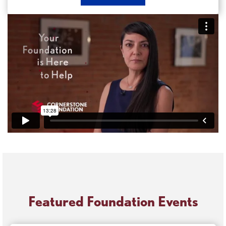
Now
Apply
for
a
Grant
Featured Foundation Events