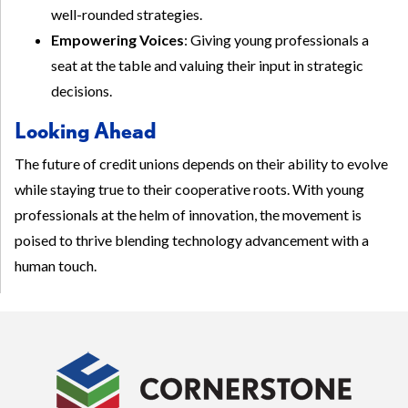
well-rounded strategies.
Empowering Voices
: Giving young professionals a
seat at the table and valuing their input in strategic
decisions.
Looking Ahead
The future of credit unions depends on their ability to evolve
while staying true to their cooperative roots. With young
professionals at the helm of innovation, the movement is
poised to thrive blending technology advancement with a
human touch.