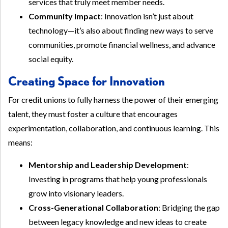
services that truly meet member needs.
Community Impact
: Innovation isn’t just about
technology—it’s also about finding new ways to serve
communities, promote financial wellness, and advance
social equity.
Creating Space for Innovation
For credit unions to fully harness the power of their emerging
talent, they must foster a culture that encourages
experimentation, collaboration, and continuous learning. This
means:
Mentorship and Leadership Development
:
Investing in programs that help young professionals
grow into visionary leaders.
Cross-Generational Collaboration
: Bridging the gap
between legacy knowledge and new ideas to create