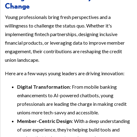
Change
Young professionals bring fresh perspectives and a
willingness to challenge the status quo. Whether it's
implementing fintech partnerships, designing inclusive
financial products, or leveraging data to improve member
engagement, their contributions are reshaping the credit
union landscape.
Here are a few ways young leaders are driving innovation:
Digital Transformation
: From mobile banking
enhancements to AI-powered chatbots, young
professionals are leading the charge in making credit
unions more tech-savvy and accessible.
Member-Centric Design
: With a deep understanding
of user experience, they’re helping build tools and