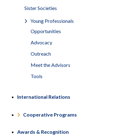
Sister Societies
Young Professionals
Opportunities
Advocacy
Outreach
Meet the Advisors
Tools
International Relations
Cooperative Programs
Awards & Recognition