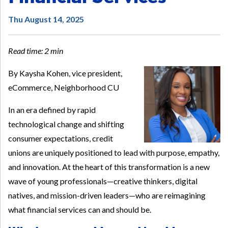
Thu August 14, 2025
Read time: 2 min
By Kaysha Kohen, vice president,
eCommerce, Neighborhood CU
In an era defined by rapid
technological change and shifting
consumer expectations, credit
unions are uniquely positioned to lead with purpose, empathy,
and innovation. At the heart of this transformation is a new
wave of young professionals—creative thinkers, digital
natives, and mission-driven leaders—who are reimagining
what financial services can and should be.