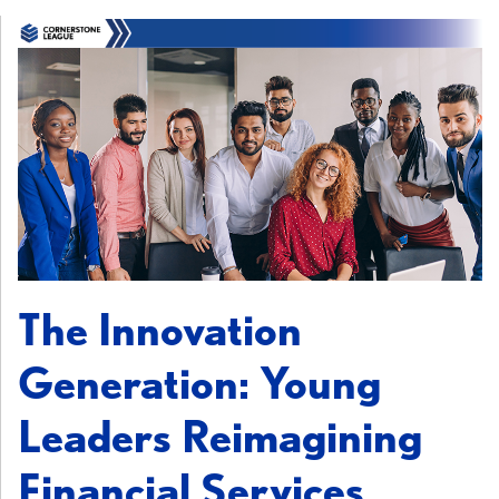
The Innovation
Generation: Young
Leaders Reimagining
Financial Services