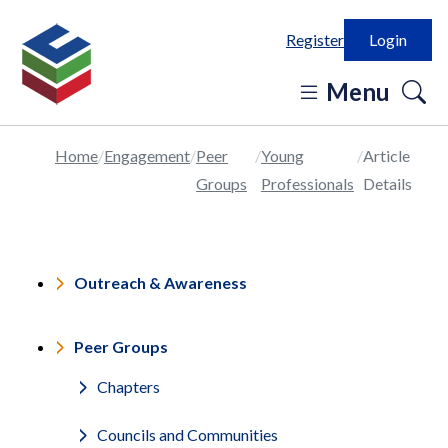
Register
Login
o
Menu
se
in
Home
Engagement
Peer
Young
Article
Groups
Professionals
Details
Outreach & Awareness
Peer Groups
Chapters
Councils and Communities