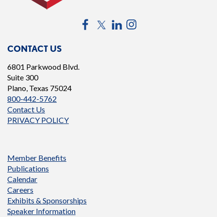
Facebook
Twitter
LinkedIn
Instagram
CONTACT US
6801 Parkwood Blvd.
Suite 300
Plano, Texas 75024
800-442-5762
Contact Us
PRIVACY POLICY
Member Benefits
Publications
Calendar
Careers
Exhibits & Sponsorships
Speaker Information