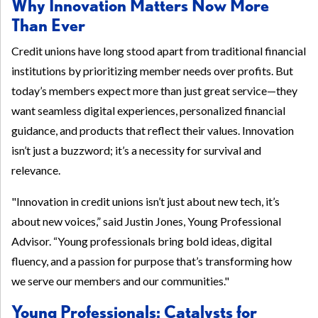
Why Innovation Matters Now More
Than Ever
Credit unions have long stood apart from traditional financial
institutions by prioritizing member needs over profits. But
today’s members expect more than just great service—they
want seamless digital experiences, personalized financial
guidance, and products that reflect their values. Innovation
isn’t just a buzzword; it’s a necessity for survival and
relevance.
"Innovation in credit unions isn’t just about new tech, it’s
about new voices,” said Justin Jones, Young Professional
Advisor. “Young professionals bring bold ideas, digital
fluency, and a passion for purpose that’s transforming how
we serve our members and our communities."
Young Professionals: Catalysts for