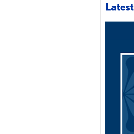
Lates