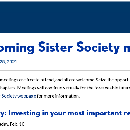
ming Sister Society 
28, 2021
 meetings are free to attend, and all are welcome. Seize the opportun
apters. Meetings will continue virtually for the foreseeable futur
er Society webpage
for more information.
y: Investing in your most important r
day, Feb. 10