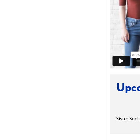
Upco
Sister Soc