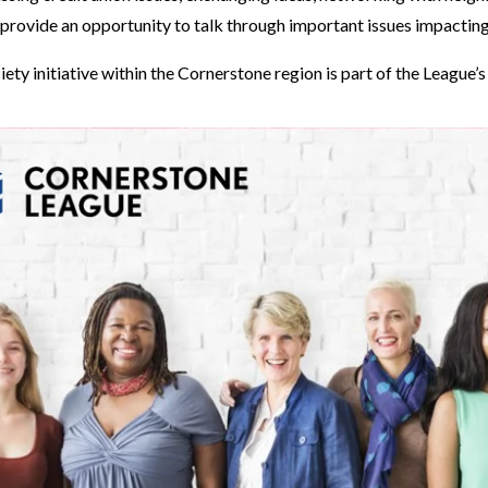
 provide an opportunity to talk through important issues impacting
iety initiative within the Cornerstone region is part of the League’