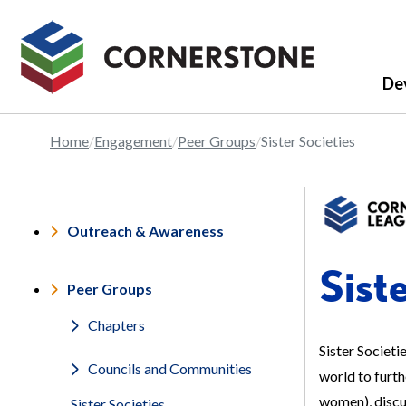
De
Home
Engagement
Peer Groups
Sister Societies
Outreach & Awareness
Sist
Peer Groups
Chapters
Sister Societi
Councils and Communities
world to furt
women), discus
Sister Societies