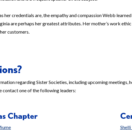
as her credentials are, the empathy and compassion Webb learned 
rginia are perhaps her greatest attributes. Her mother’s work ethic 
 her customers.
ions?
mation regarding Sister Societies, including upcoming meetings, h
e contact one of the following leaders:
as Chapter
Cen
fiume
Shell