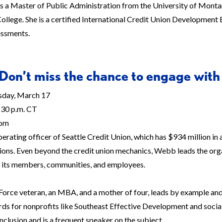
 a Master of Public Administration from the University of Montan
ollege. She is a certified International Credit Union Development 
essments.
Don’t miss the chance to engage with
day, March 17
30 p.m. CT
om
perating officer of Seattle Credit Union, which has $934 million i
ions. Even beyond the credit union mechanics, Webb leads the organ
r its members, communities, and employees.
Force veteran, an MBA, and a mother of four, leads by example and 
rds for nonprofits like Southeast Effective Development and social
inclusion and is a frequent speaker on the subject.