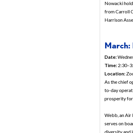
Nowacki holds
from Carroll C
Harrison Ass
March: 
Date:
Wednes
Time:
2:30–3:
Location:
Zo
As the chief o
to-day operat
prosperity fo
Webb, an Air 
serves on boa
diversity and 