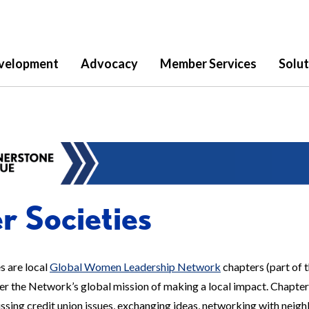
velopment
Advocacy
Member Services
Solut
er Societies
es are local
Global Women Leadership Network
chapters (part of 
her the Network’s global mission of making a local impact. Chapte
sing credit union issues, exchanging ideas, networking with neighbo