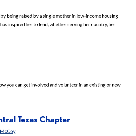
by being raised by a single mother in low-income housing
has inspired her to lead, whether serving her country, her
ow you can get involved and volunteer in an existing or new
tral Texas Chapter
i McCoy