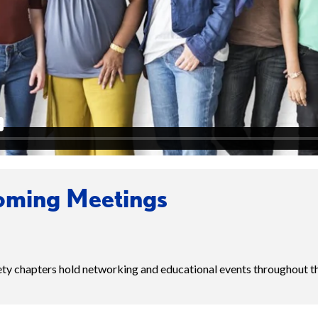
ming Meetings
iety chapters hold networking and educational events throughout t