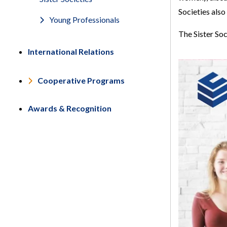
Societies also
Young Professionals
The Sister Soc
International Relations
Cooperative Programs
Awards & Recognition