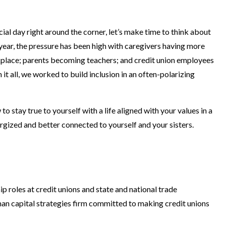
ecial day right around the corner, let’s make time to think about
ear, the pressure has been high with caregivers having more
place; parents becoming teachers; and credit union employees
t all, we worked to build inclusion in an often-polarizing
stay true to yourself with a life aligned with your values in a
ergized and better connected to yourself and your sisters.
p roles at credit unions and state and national trade
man capital strategies firm committed to making credit unions