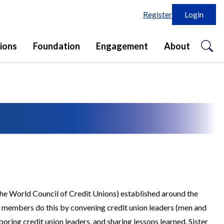
Register
Login
o
ions
Foundation
Engagement
About
se
in
the World Council of Credit Unions) established around the
r members do this by convening credit union leaders (men and
ring credit union leaders, and sharing lessons learned. Sister