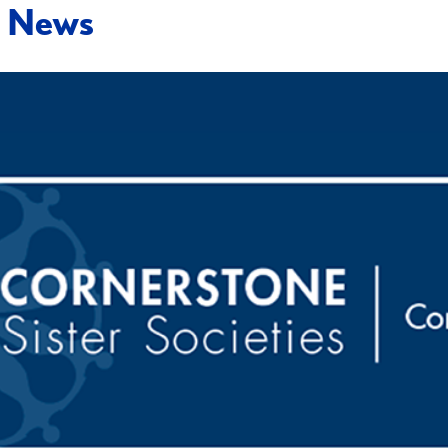
t News