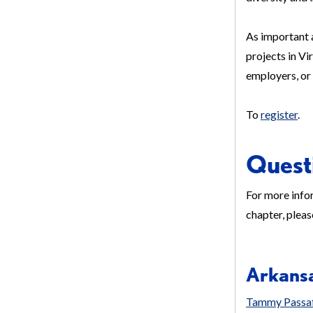
As important 
projects in Vi
employers, or
To
register
.
Quest
For more infor
chapter, pleas
Arkans
Tammy Passa