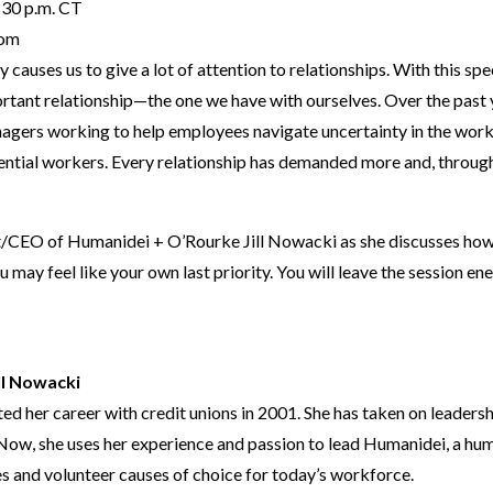
30 p.m. CT
om
y causes us to give a lot of attention to relationships. With this sp
rtant relationship—the one we have with ourselves. Over the past y
gers working to help employees navigate uncertainty in the work
ential workers. Every relationship has demanded more and, through i
/CEO of Humanidei + O’Rourke Jill Nowacki as she discusses how to 
 may feel like your own last priority. You will leave the session en
ll Nowacki
d her career with credit unions in 2001. She has taken on leadershi
 Now, she uses her experience and passion to lead Humanidei, a hu
s and volunteer causes of choice for today’s workforce.