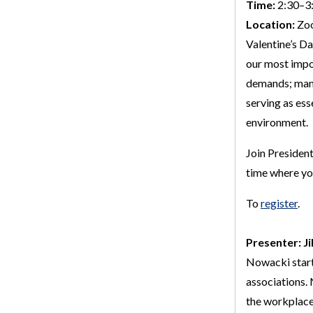
Time:
2:30–3:
Location:
Zo
Valentine’s Da
our most impo
demands; mana
serving as ess
environment.
Join President
time where you
To
register
.
Presenter: Ji
Nowacki starte
associations.
the workplace