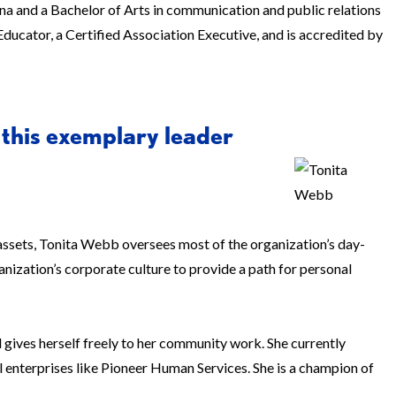
a and a Bachelor of Arts in communication and public relations
Educator, a Certified Association Executive, and is accredited by
 this exemplary leader
n assets, Tonita Webb oversees most of the organization’s day-
ization’s corporate culture to provide a path for personal
gives herself freely to her community work. She currently
 enterprises like Pioneer Human Services. She is a champion of