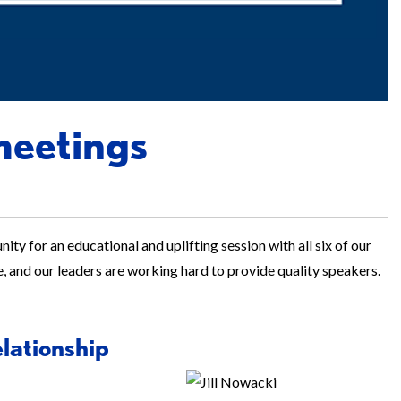
meetings
ity for an educational and uplifting session with all six of our
e, and our leaders are working hard to provide quality speakers.
elationship