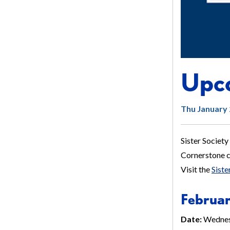
Upco
Thu January 
Sister Society
Cornerstone ch
Visit the
Sist
Februar
Date:
Wednes