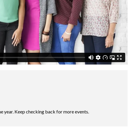
he year. Keep checking back for more events.