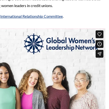
 women leaders in credit unions.
s
International Relationship Committee
.