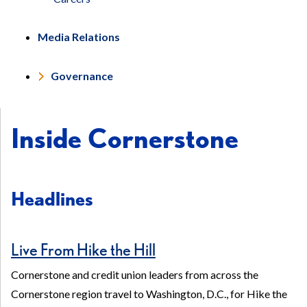
Media Relations
Governance
Inside Cornerstone
Headlines
Live From Hike the Hill
Cornerstone and credit union leaders from across the
Cornerstone region travel to Washington, D.C., for Hike the