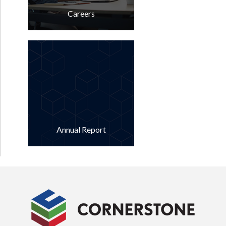
Careers
Annual Report