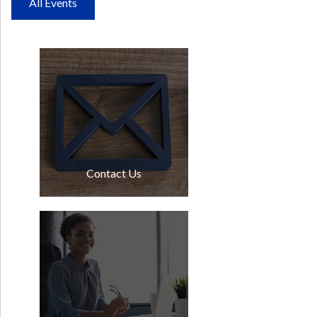
All Events
Contact Us