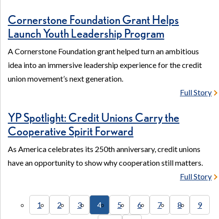
Cornerstone Foundation Grant Helps
Launch Youth Leadership Program
A Cornerstone Foundation grant helped turn an ambitious
idea into an immersive leadership experience for the credit
union movement’s next generation.
Full Story
YP Spotlight: Credit Unions Carry the
Cooperative Spirit Forward
As America celebrates its 250th anniversary, credit unions
have an opportunity to show why cooperation still matters.
Full Story
1
2
3
4
5
6
7
8
9