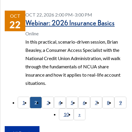
OCT 22, 2026 2:00 PM-3:00 PM
OCT
Webinar: 2026 Insurance Basics
22
Online
In this practical, scenario-driven session, Brian
Beasley, a Consumer Access Specialist with the
National Credit Union Administration, will walk
through the fundamentals of NCUA share
insurance and how it applies to real-life account
situations.
1
2
3
4
5
6
7
8
9
10
»