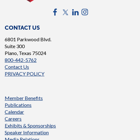
Facebook
Twitter
LinkedIn
Instagram
CONTACT US
6801 Parkwood Blvd.
Suite 300
Plano, Texas 75024
800-442-5762
Contact Us
PRIVACY POLICY
Member Benefits
Publications
Calendar
Careers
Exhibits & Sponsorships
Speaker Information
Media Relations