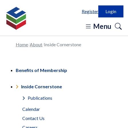
Register
Login
o
Menu
se
in
Home
About
Inside Cornerstone
Benefits of Membership
Inside Cornerstone
Publications
Calendar
Contact Us
Careers