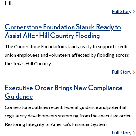
Hill.
Full Story
Cornerstone Foundation Stands Ready to
Assist After Hill Country Flooding
The Cornerstone Foundation stands ready to support credit
union employees and volunteers affected by flooding across
the Texas Hill Country.
Full Story
Executive Order Brings New Compliance
Guidance
Cornerstone outlines recent federal guidance and potential
regulatory developments stemming from the executive order,
Restoring Integrity to America’s Financial System.
Full Story