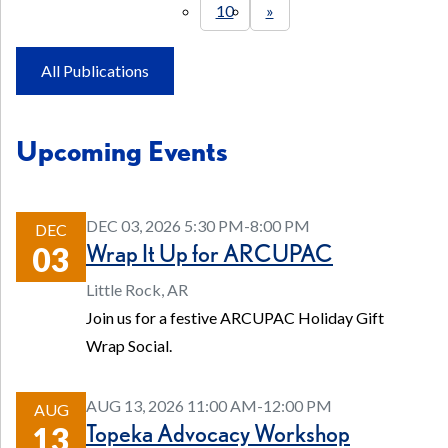
10
»
All Publications
Upcoming Events
DEC 03, 2026 5:30 PM-8:00 PM
DEC
Wrap It Up for ARCUPAC
03
Little Rock, AR
Join us for a festive ARCUPAC Holiday Gift
Wrap Social.
AUG 13, 2026 11:00 AM-12:00 PM
AUG
Topeka Advocacy Workshop
13