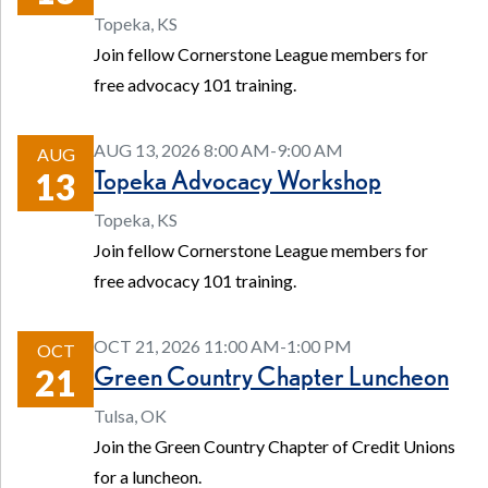
Topeka, KS
Join fellow Cornerstone League members for
free advocacy 101 training.
AUG 13, 2026 8:00 AM-9:00 AM
AUG
Topeka Advocacy Workshop
13
Topeka, KS
Join fellow Cornerstone League members for
free advocacy 101 training.
OCT 21, 2026 11:00 AM-1:00 PM
OCT
Green Country Chapter Luncheon
21
Tulsa, OK
Join the Green Country Chapter of Credit Unions
for a luncheon.