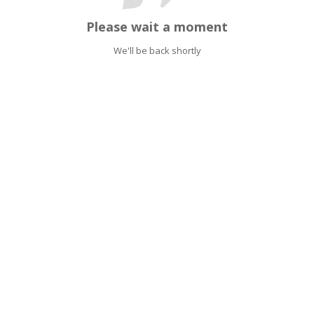
Please wait a moment
We'll be back shortly