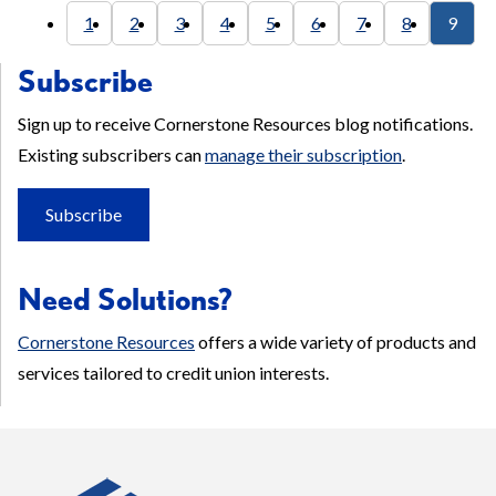
1
2
3
4
5
6
7
8
9
Subscribe
Sign up to receive Cornerstone Resources blog notifications.
Existing subscribers can
manage their subscription
.
Subscribe
Need Solutions?
Cornerstone Resources
offers a wide variety of products and
services tailored to credit union interests.