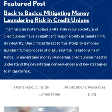
Featured Post
Back to Basics: Mitigating Money
Laundering Risk in Credit Unions
The financial system plays a vital role in our society, and
credit unions have a significant responsibility in maintaining
its integrity. One critical threat to this integrity is money
laundering, the process of disguising the illegal origins of
funds. To understand money laundering, credit unions need to
understand the devastating consequences and key strategies
to mitigate risk.
Home
About
Inside
Publications
Resources
Cornerstone
Blog