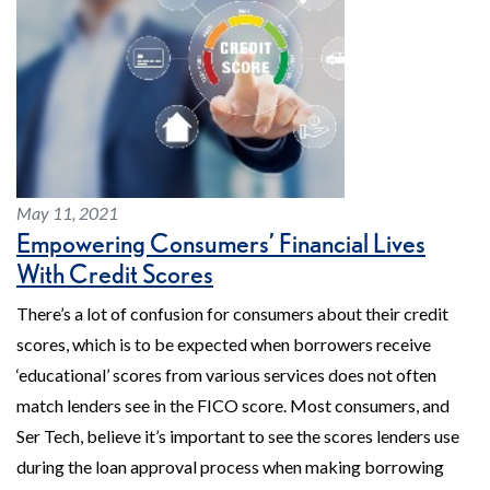
May 11, 2021
Empowering Consumers’ Financial Lives
With Credit Scores
There’s a lot of confusion for consumers about their credit
scores, which is to be expected when borrowers receive
‘educational’ scores from various services does not often
match lenders see in the FICO score. Most consumers, and
Ser Tech, believe it’s important to see the scores lenders use
during the loan approval process when making borrowing