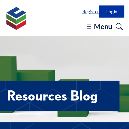
Register
Login
o
Menu
se
in
Resources Blog