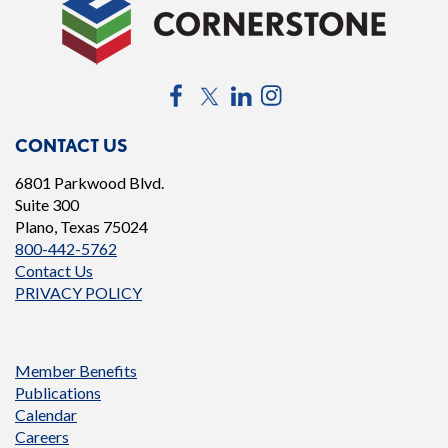
Facebook
Twitter
LinkedIn
Instagram
CONTACT US
6801 Parkwood Blvd.
Suite 300
Plano, Texas 75024
800-442-5762
Contact Us
PRIVACY POLICY
Member Benefits
Publications
Calendar
Careers