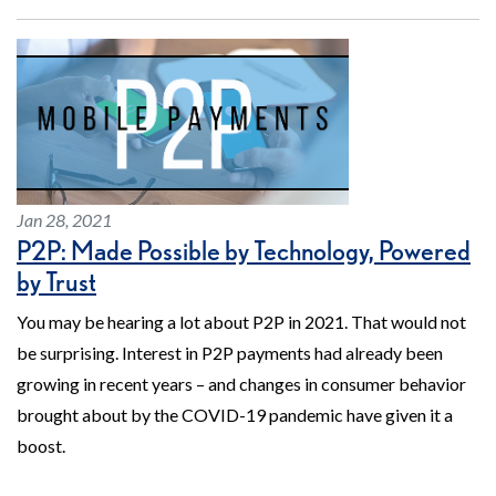
Jan 28, 2021
P2P: Made Possible by Technology, Powered
by Trust
You may be hearing a lot about P2P in 2021. That would not
be surprising. Interest in P2P payments had already been
growing in recent years – and changes in consumer behavior
brought about by the COVID-19 pandemic have given it a
boost.