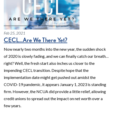
Feb 25, 2021
CECL…Are We There Yet?
Now nearly two months into the new year, the sudden shock
of 2020 is slowly fading, and we can finally catch our breath…
right? Well, the fresh start also inches us closer to the
impending CECL transition. Despite hope that the
implementation date might get pushed out amidst the
COVID-19 pandemic, it appears January 1, 2023 is standing
firm. However, the NCUA did provide a little relief, allowing
credit unions to spread out the impact on net worth over a
few years.