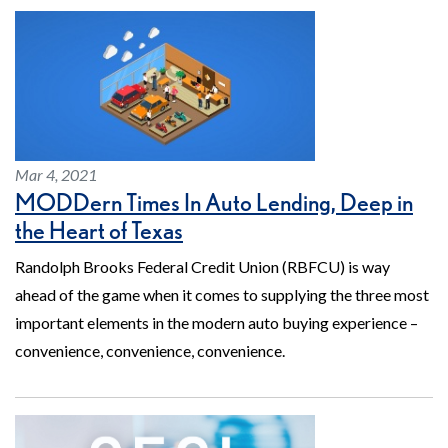
Mar 4, 2021
MODDern Times In Auto Lending, Deep in
the Heart of Texas
Randolph Brooks Federal Credit Union (RBFCU) is way
ahead of the game when it comes to supplying the three most
important elements in the modern auto buying experience –
convenience, convenience, convenience.