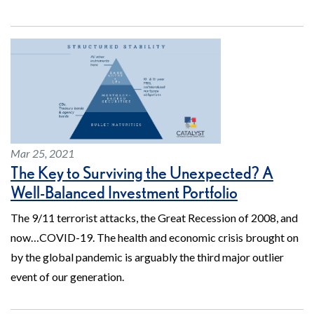
Mar 25, 2021
The Key to Surviving the Unexpected? A
Well-Balanced Investment Portfolio
The 9/11 terrorist attacks, the Great Recession of 2008, and
now…COVID-19. The health and economic crisis brought on
by the global pandemic is arguably the third major outlier
event of our generation.