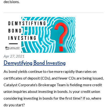
decisions.
Apr 27, 2021
Demystifying Bond Investing
As bond yields continue to rise more rapidly than rates on
certificates of deposit (CDs), and fewer CDs are being issued,
Catalyst Corporate’s Brokerage Team is fielding more credit
union inquiries about investing in bonds. Is your credit union
considering investing in bonds for the first time? If so, where
do you start?