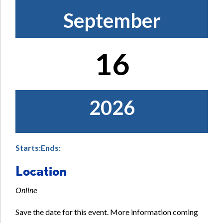
September
16
2026
Starts:
Ends:
Location
Online
Save the date for this event. More information coming