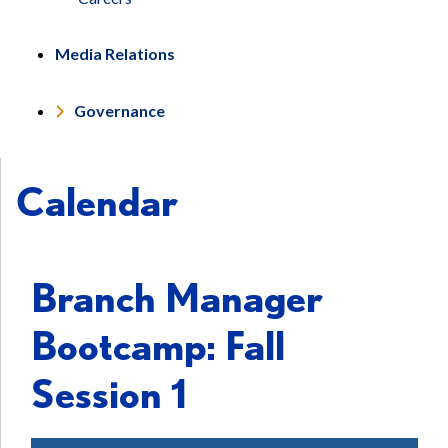
Media Relations
Governance
Calendar
Branch Manager
Bootcamp: Fall
Session 1