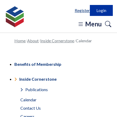
Register
Login
o
Menu
se
in
Home
About
Inside Cornerstone
Calendar
Benefits of Membership
Inside Cornerstone
Publications
Calendar
Contact Us
Careers