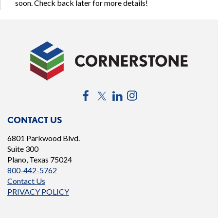
soon. Check back later for more details!
Facebook
Twitter
LinkedIn
Instagram
CONTACT US
6801 Parkwood Blvd.
Suite 300
Plano, Texas 75024
800-442-5762
Contact Us
PRIVACY POLICY