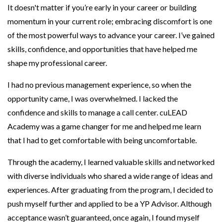
It doesn't matter if you’re early in your career or building
momentum in your current role; embracing discomfort is one
of the most powerful ways to advance your career. I’ve gained
skills, confidence, and opportunities that have helped me
shape my professional career.
I had no previous management experience, so when the
opportunity came, I was overwhelmed. I lacked the
confidence and skills to manage a call center. cuLEAD
Academy was a game changer for me and helped me learn
that I had to get comfortable with being uncomfortable.
Through the academy, I learned valuable skills and networked
with diverse individuals who shared a wide range of ideas and
experiences. After graduating from the program, I decided to
push myself further and applied to be a YP Advisor. Although
acceptance wasn’t guaranteed, once again, I found myself