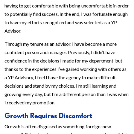
having to get comfortable with being uncomfortable in order
to potentially find success. In the end, I was fortunate enough
to have my efforts recognized and was selected as a YP
Advisor.
Through my tenure as an advisor, I have become a more
confident person and manager. Previously, I didn’t have
confidence in the decisions I made for my department, but
thanks to the experiences I’ve gained working with others as
a YP Advisory, I feel I have the agency to make difficult
decisions and stand by my choices. I’m still learning and
growing every day, but I'm a different person than I was when
I received my promotion.
Growth Requires Discomfort
Growth is often disguised as something foreign: new