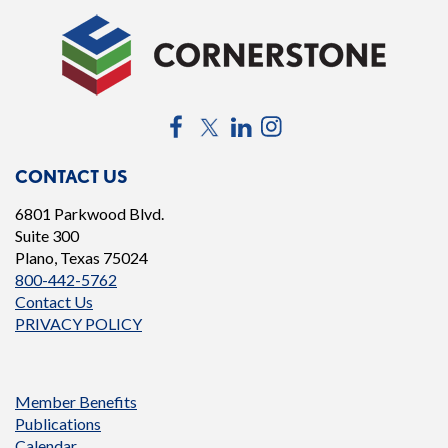
Facebook
Twitter
LinkedIn
Instagram
CONTACT US
6801 Parkwood Blvd.
Suite 300
Plano, Texas 75024
800-442-5762
Contact Us
PRIVACY POLICY
Member Benefits
Publications
Calendar