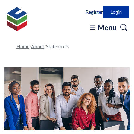
Register
Login
o
Menu
se
in
Home
About
Statements