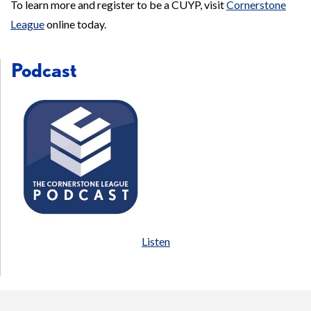
To learn more and register to be a CUYP, visit
Cornerstone
League
online today.
Podcast
Listen