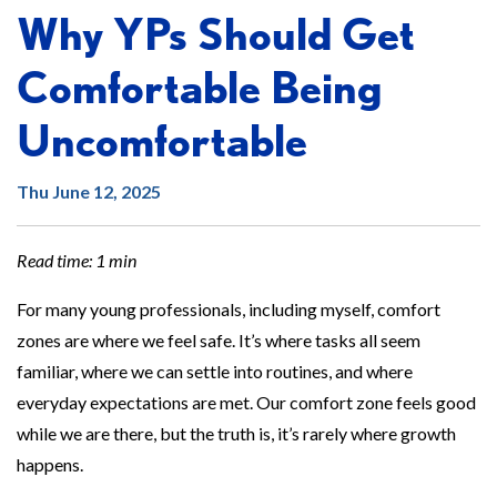
Why YPs Should Get
Comfortable Being
Uncomfortable
Thu June 12, 2025
Read time: 1 min
For many young professionals, including myself, comfort
zones are where we feel safe. It’s where tasks all seem
familiar, where we can settle into routines, and where
everyday expectations are met. Our comfort zone feels good
while we are there, but the truth is, it’s rarely where growth
happens.