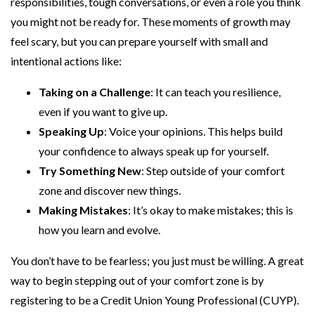
responsibilities, tough conversations, or even a role you think
you might not be ready for. These moments of growth may
feel scary, but you can prepare yourself with small and
intentional actions like:
Taking on a Challenge
: It can teach you resilience,
even if you want to give up.
Speaking Up
: Voice your opinions. This helps build
your confidence to always speak up for yourself.
Try Something New
: Step outside of your comfort
zone and discover new things.
Making Mistakes
: It’s okay to make mistakes; this is
how you learn and evolve.
You don’t have to be fearless; you just must be willing. A great
way to begin stepping out of your comfort zone is by
registering to be a Credit Union Young Professional (CUYP).