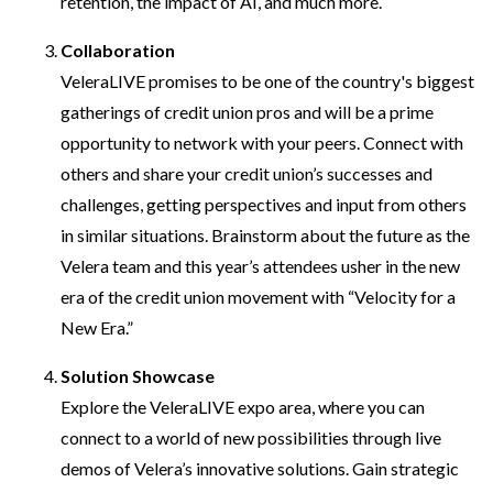
retention, the impact of AI, and much more.
Collaboration
VeleraLIVE promises to be one of the country's biggest
gatherings of credit union pros and will be a prime
opportunity to network with your peers. Connect with
others and share your credit union’s successes and
challenges, getting perspectives and input from others
in similar situations. Brainstorm about the future as the
Velera team and this year’s attendees usher in the new
era of the credit union movement with “Velocity for a
New Era.”
Solution Showcase
Explore the VeleraLIVE expo area, where you can
connect to a world of new possibilities through live
demos of Velera’s innovative solutions. Gain strategic