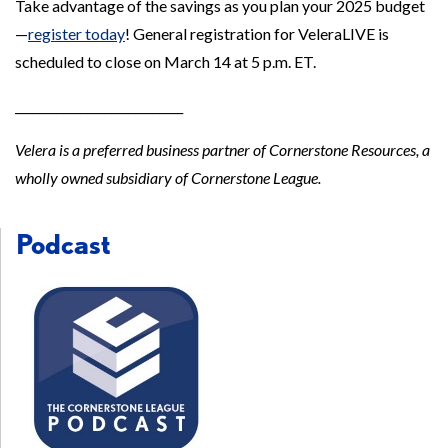
Take advantage of the savings as you plan your 2025 budget
—
register today
! General registration for VeleraLIVE is
scheduled to close on March 14 at 5 p.m. ET.
____________________________
Velera is a preferred business partner of Cornerstone Resources, a
wholly owned subsidiary of Cornerstone League.
Podcast