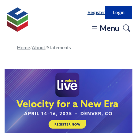
Register
Login
o
Menu
se
in
Home
About
Statements