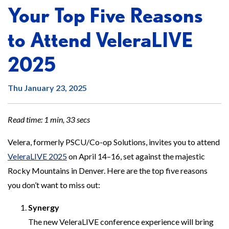
Your Top Five Reasons
to Attend VeleraLIVE
2025
Thu January 23, 2025
Read time: 1 min, 33 secs
Velera, formerly PSCU/Co-op Solutions, invites you to attend
VeleraLIVE 2025
on April 14–16, set against the majestic
Rocky Mountains in Denver. Here are the top five reasons
you don’t want to miss out:
Synergy
The new VeleraLIVE conference experience will bring