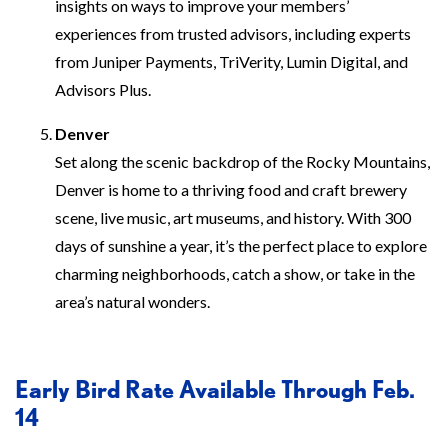
insights on ways to improve your members’
experiences from trusted advisors, including experts
from Juniper Payments, TriVerity, Lumin Digital, and
Advisors Plus.
Denver
Set along the scenic backdrop of the Rocky Mountains,
Denver is home to a thriving food and craft brewery
scene, live music, art museums, and history. With 300
days of sunshine a year, it’s the perfect place to explore
charming neighborhoods, catch a show, or take in the
area’s natural wonders.
Early Bird Rate Available Through Feb.
14