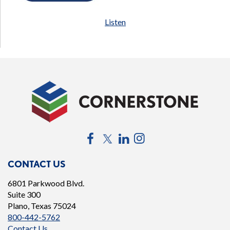
Listen
Facebook
Twitter
LinkedIn
Instagram
CONTACT US
6801 Parkwood Blvd.
Suite 300
Plano, Texas 75024
800-442-5762
Contact Us