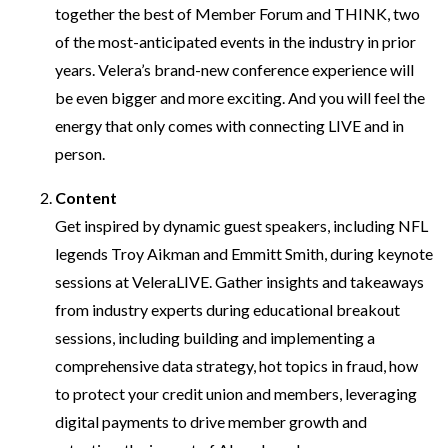
together the best of Member Forum and THINK, two
of the most-anticipated events in the industry in prior
years. Velera’s brand-new conference experience will
be even bigger and more exciting. And you will feel the
energy that only comes with connecting LIVE and in
person.
Content
Get inspired by dynamic guest speakers, including NFL
legends Troy Aikman and Emmitt Smith, during keynote
sessions at VeleraLIVE. Gather insights and takeaways
from industry experts during educational breakout
sessions, including building and implementing a
comprehensive data strategy, hot topics in fraud, how
to protect your credit union and members, leveraging
digital payments to drive member growth and