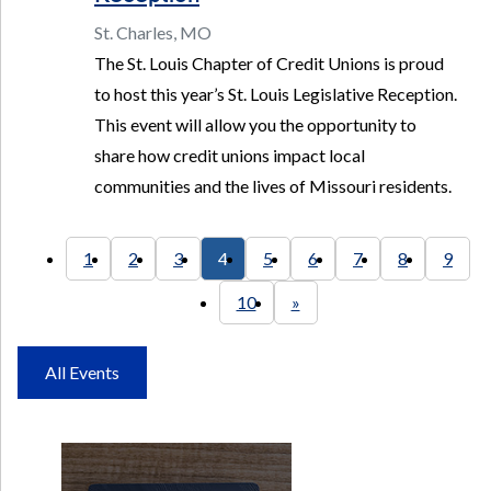
St. Charles, MO
The St. Louis Chapter of Credit Unions is proud
to host this year’s St. Louis Legislative Reception.
This event will allow you the opportunity to
share how credit unions impact local
communities and the lives of Missouri residents.
1
2
3
4
5
6
7
8
9
10
»
All Events