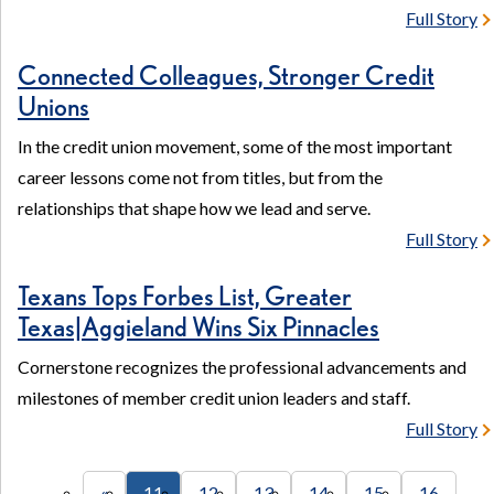
Full Story
Connected Colleagues, Stronger Credit
Unions
In the credit union movement, some of the most important
career lessons come not from titles, but from the
relationships that shape how we lead and serve.
Full Story
Texans Tops Forbes List, Greater
Texas|Aggieland Wins Six Pinnacles
Cornerstone recognizes the professional advancements and
milestones of member credit union leaders and staff.
Full Story
«
11
12
13
14
15
16