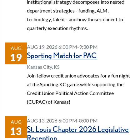
institutional strategy decomposes into nested
department strategies - funding, ALM,
technology, talent - and how those connect to
quarterly execution rhythms.
AUG 19, 2026 6:00 PM-9:30 PM
AUG
Sporting Match for PAC
19
Kansas City, KS
Join fellow credit union advocates for a fun night
at the Sporting KC game while supporting the
Credit Union Political Action Committee
(CUPAC) of Kansas!
AUG 13, 2026 6:00 PM-8:00 PM
AUG
St. Louis Chapter 2026 Legislative
13
Reception