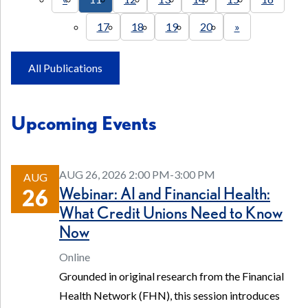
17
18
19
20
»
All Publications
Upcoming Events
AUG 26, 2026 2:00 PM-3:00 PM
AUG
Webinar: AI and Financial Health:
26
What Credit Unions Need to Know
Now
Online
Grounded in original research from the Financial
Health Network (FHN), this session introduces