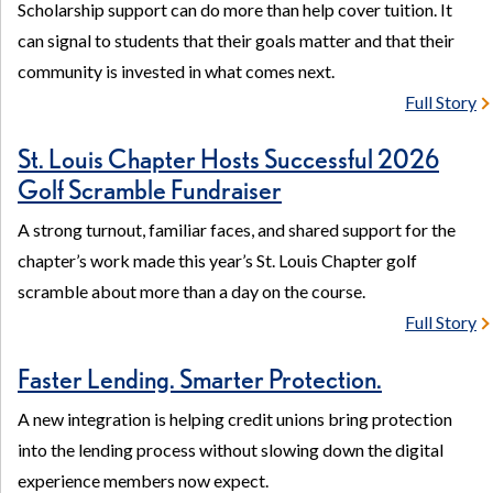
Scholarship support can do more than help cover tuition. It
can signal to students that their goals matter and that their
community is invested in what comes next.
Full Story
St. Louis Chapter Hosts Successful 2026
Golf Scramble Fundraiser
A strong turnout, familiar faces, and shared support for the
chapter’s work made this year’s St. Louis Chapter golf
scramble about more than a day on the course.
Full Story
Faster Lending. Smarter Protection.
A new integration is helping credit unions bring protection
into the lending process without slowing down the digital
experience members now expect.