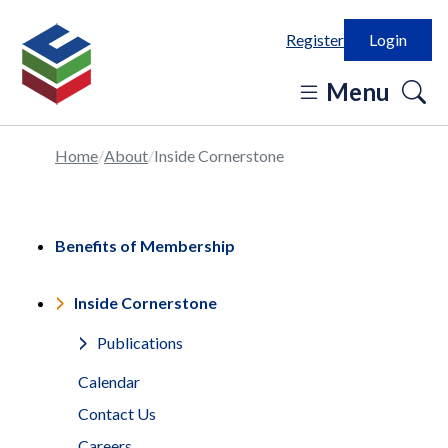
Register
Login
o
Menu
se
in
Home
About
Inside Cornerstone
Benefits of Membership
Inside Cornerstone
Publications
Calendar
Contact Us
Careers