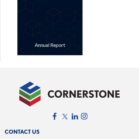
Annual Report
Facebook
Twitter
LinkedIn
Instagram
CONTACT US