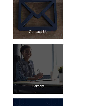
Contact Us
Careers