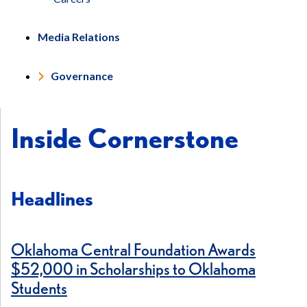
Media Relations
Governance
Inside Cornerstone
Headlines
Oklahoma Central Foundation Awards
$52,000 in Scholarships to Oklahoma
Students