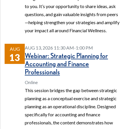
to you. It’s your opportunity to share ideas, ask
questions, and gain valuable insights from peers
—helping strengthen your strategies and amplify
your impact all around Financial Wellness.
AUG 13, 2026 11:30 AM-1:00 PM
AUG
Webinar: Strategic Planning for
13
Accounting and Finance
Professionals
Online
This session bridges the gap between strategic
planning as a conceptual exercise and strategic
planning as an operational discipline. Designed
specifically for accounting and finance
professionals, the content demonstrates how