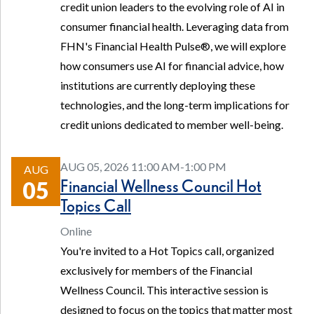
credit union leaders to the evolving role of AI in
consumer financial health. Leveraging data from
FHN's Financial Health Pulse®, we will explore
how consumers use AI for financial advice, how
institutions are currently deploying these
technologies, and the long-term implications for
credit unions dedicated to member well-being.
AUG 05, 2026 11:00 AM-1:00 PM
AUG
Financial Wellness Council Hot
05
Topics Call
Online
You're invited to a Hot Topics call, organized
exclusively for members of the Financial
Wellness Council. This interactive session is
designed to focus on the topics that matter most