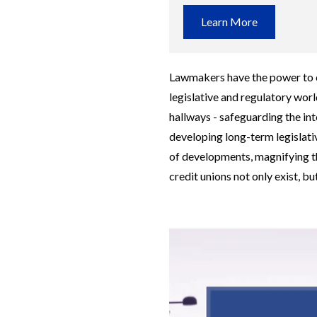
Learn More
Lawmakers have the power to ch
legislative and regulatory world
hallways - safeguarding the int
developing long-term legislati
of developments, magnifying t
credit unions not only exist, but