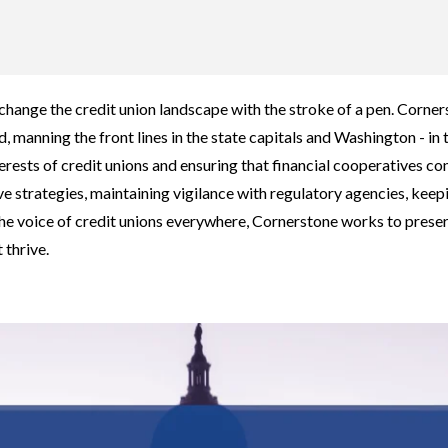
ange the credit union landscape with the stroke of a pen. Corners
, manning the front lines in the state capitals and Washington - in 
erests of credit unions and ensuring that financial cooperatives con
ve strategies, maintaining vigilance with regulatory agencies, k
he voice of credit unions everywhere, Cornerstone works to prese
 thrive.