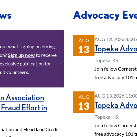
ws
Advocacy Ev
AUG 13, 2026 8:0
AUG
Topeka Adv
out what's going on during
13
ion?
Sign up now
to receive
Topeka, KS
 exclusive publication for
Join fellow Corners
nd volunteers.
free advocacy 101 tr
n Association
AUG 13, 2026 11:
AUG
Topeka Adv
13
 Fraud Effort in
Topeka, KS
Join fellow Corners
iation and Heartland Credit
free advocacy 101 tr