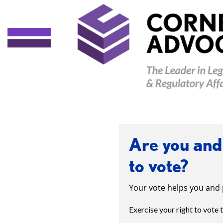
Are you and 
to vote?
Your vote helps you and 
Exercise your right to vote 