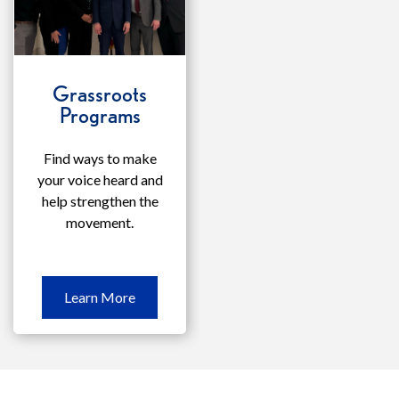
Grassroots
Programs
Find ways to make
your voice heard and
help strengthen the
movement.
Learn
Learn More
More
Grassroots
Programs