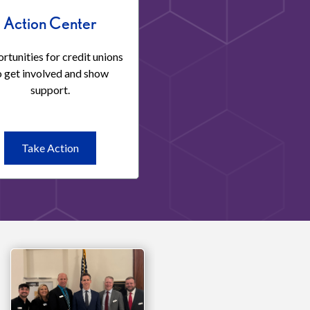
Action Center
rtunities for credit unions
o get involved and show
support.
Take
Take Action
Action
Action
Center