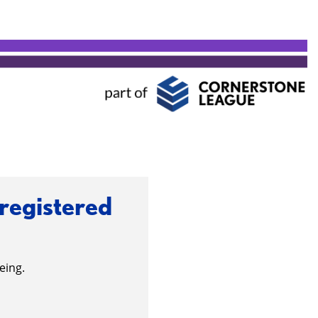
 registered
eing.