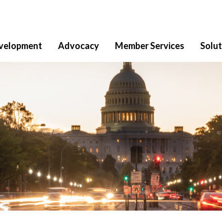
velopment
Advocacy
Member Services
Solut