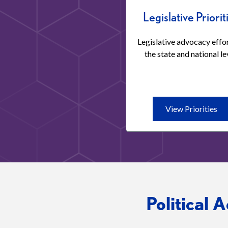
Legislative Priorit
Legislative advocacy effor
the state and national le
Vi
View Priorities
Pri
Leg
Pri
Political 