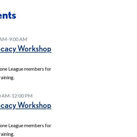
ents
0 AM-9:00 AM
ocacy Workshop
tone League members for
aining.
00 AM-12:00 PM
ocacy Workshop
tone League members for
aining.