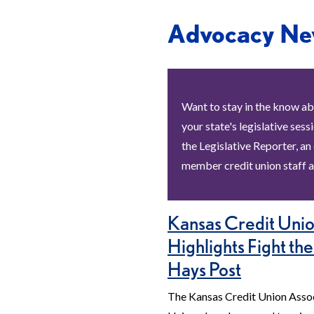
Advocacy Ne
Want to stay in the know ab
your state's legislative sess
the Legislative Reporter, an
member credit union staff a
Kansas Credit Unio
Highlights Fight the
Hays Post
The Kansas Credit Union Assoc