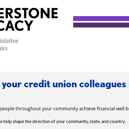
your credit union colleagues
people throughout your community achieve financial well-b
to help shape the direction of your community, state, and country.