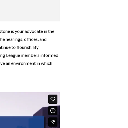
tone is your advocate in the
the hearings, offices, and
tinue to flourish. By
eeping League members informed
rve an environment in which