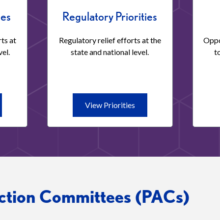
ies
Regulatory Priorities
ts at
Regulatory relief efforts at the
Oppo
vel.
state and national level.
t
ew
View
View Priorities
orities
Priorities
islative
Regulatory
orities
Priorities
Action Committees (PACs)