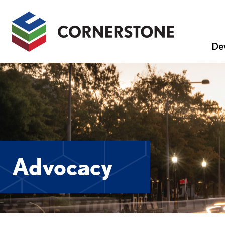
De
Advocacy