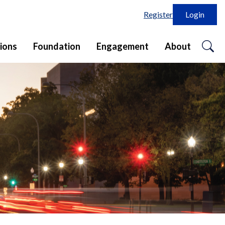
Register
Login
o
ions
Foundation
Engagement
About
se
in