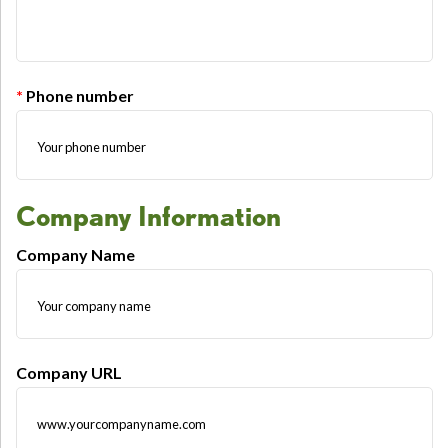
Phone number
Company Information
Company Name
Company URL