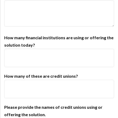
How many financial institutions are using or offering the
solution today?
How many of these are credit unions?
Please provide the names of credit unions using or
offering the solution.