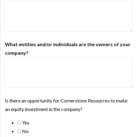
What entities and/or individuals are the owners of your
company?
Is there an opportunity for Cornerstone Resources to make
an equity investment in the company?
Yes
No