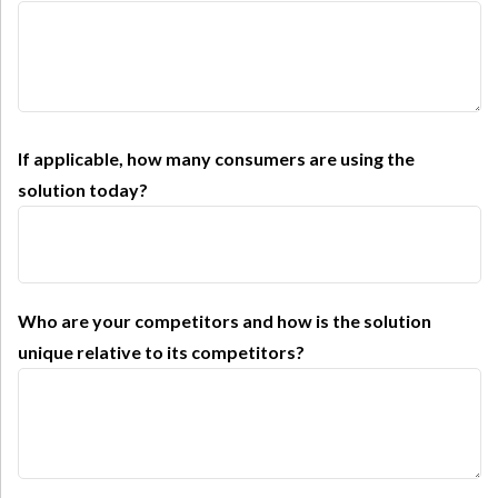
If applicable, how many consumers are using the
solution today?
Who are your competitors and how is the solution
unique relative to its competitors?