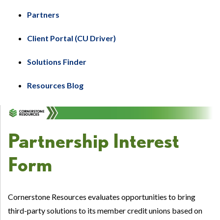
Partners
Client Portal (CU Driver)
Solutions Finder
Resources Blog
Partnership Interest
Form
Cornerstone Resources evaluates opportunities to bring
third-party solutions to its member credit unions based on