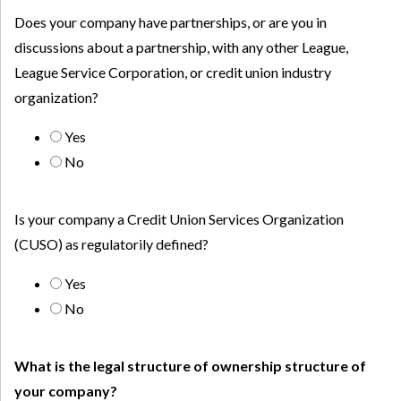
Does your company have partnerships, or are you in
discussions about a partnership, with any other League,
League Service Corporation, or credit union industry
organization?
Yes
No
Is your company a Credit Union Services Organization
(CUSO) as regulatorily defined?
Yes
No
What is the legal structure of ownership structure of
your company?