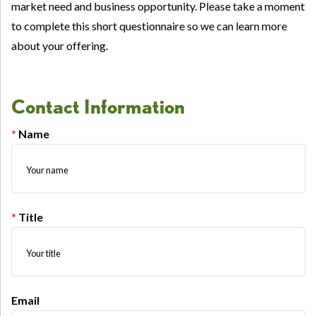
market need and business opportunity. Please take a moment
to complete this short questionnaire so we can learn more
about your offering.
Contact Information
Name
Title
Email