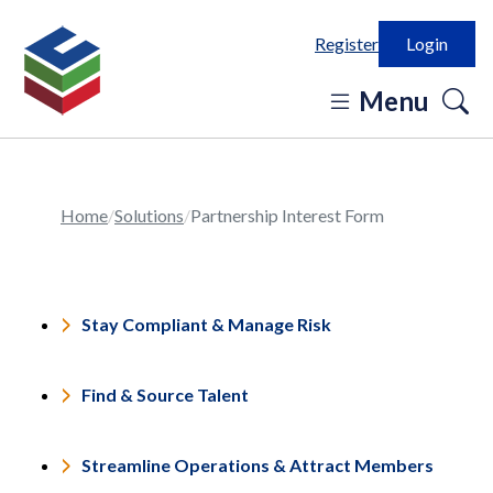
Register
Login
o
Menu
se
in
Home
Solutions
Partnership Interest Form
Stay Compliant & Manage Risk
Find & Source Talent
Streamline Operations & Attract Members