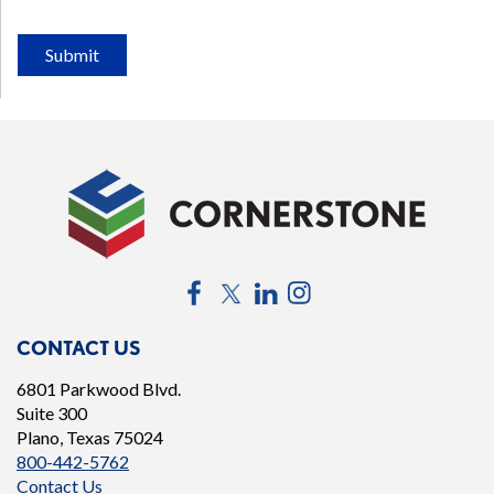
Submit
Facebook
Twitter
LinkedIn
Instagram
CONTACT US
6801 Parkwood Blvd.
Suite 300
Plano, Texas 75024
800-442-5762
Contact Us