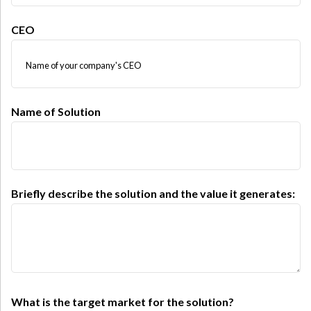
CEO
Name of Solution
Briefly describe the solution and the value it generates:
What is the target market for the solution?