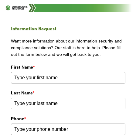
Information Request
Want more information about our information security and
compliance solutions? Our staff is here to help. Please fill
out the form below and we will get back to you.
First Name
*
Last Name
*
Phone
*