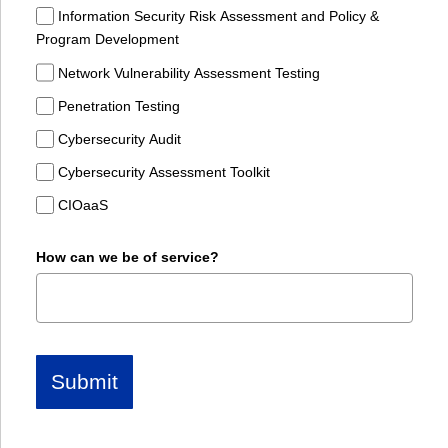
Information Security Risk Assessment and Policy &
Program Development
Network Vulnerability Assessment Testing
Penetration Testing
Cybersecurity Audit
Cybersecurity Assessment Toolkit
CIOaaS
How can we be of service?
Submit