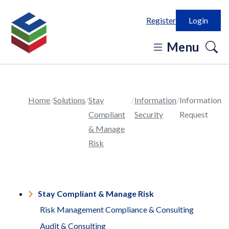
Register
Login
o
Menu
se
in
Home
Solutions
Stay
Information
Information
Compliant
Security
Request
& Manage
Risk
Stay Compliant & Manage Risk
Risk Management Compliance & Consulting
Audit & Consulting