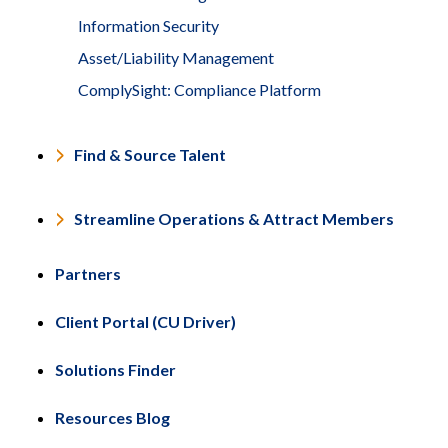
Information Security
Asset/Liability Management
ComplySight: Compliance Platform
Find & Source Talent
Streamline Operations & Attract Members
Partners
Client Portal (CU Driver)
Solutions Finder
Resources Blog