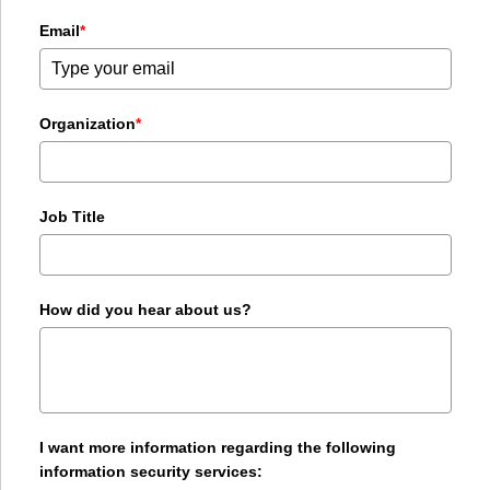
Email
*
Organization
*
Job Title
How did you hear about us?
I want more information regarding the following
information security services: