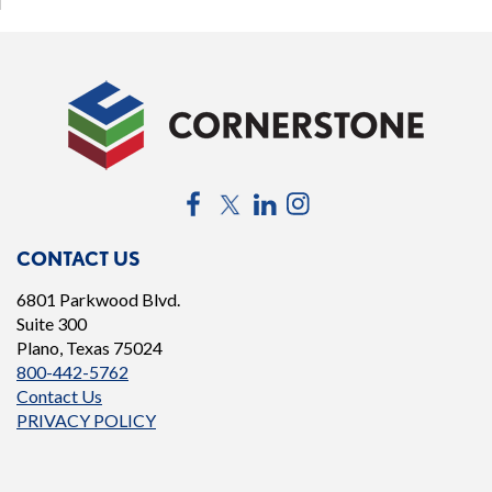
Facebook
Twitter
LinkedIn
Instagram
CONTACT US
6801 Parkwood Blvd.
Suite 300
Plano, Texas 75024
800-442-5762
Contact Us
PRIVACY POLICY