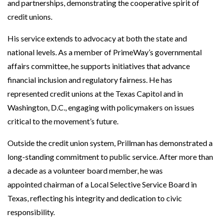
and partnerships, demonstrating the cooperative spirit of
credit unions.
His service extends to advocacy at both the state and
national levels. As a member of PrimeWay’s governmental
affairs committee, he supports initiatives that advance
financial inclusion and regulatory fairness. He has
represented credit unions at the Texas Capitol and in
Washington, D.C., engaging with policymakers on issues
critical to the movement’s future.
Outside the credit union system, Prillman has demonstrated a
long-standing commitment to public service. After more than
a decade as a volunteer board member, he was
appointed chairman of a Local Selective Service Board in
Texas, reflecting his integrity and dedication to civic
responsibility.