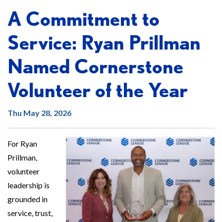
A Commitment to
Service: Ryan Prillman
Named Cornerstone
Volunteer of the Year
Thu May 28, 2026
For Ryan
Prillman,
volunteer
leadership is
grounded in
service, trust,