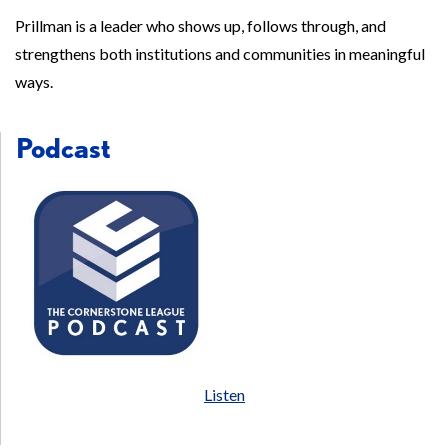
Prillman is a leader who shows up, follows through, and
strengthens both institutions and communities in meaningful
ways.
Podcast
Listen