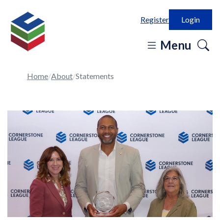
Register
Login
o
Menu
se
in
Home
About
Statements