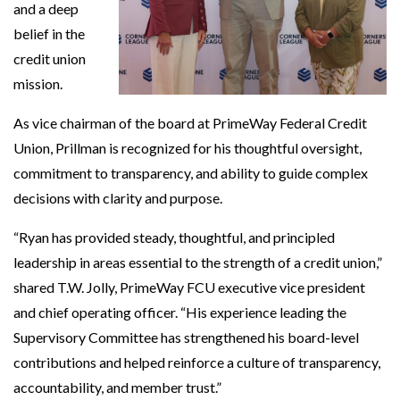
and a deep
belief in the
credit union
mission.
As vice chairman of the board at PrimeWay Federal Credit
Union, Prillman is recognized for his thoughtful oversight,
commitment to transparency, and ability to guide complex
decisions with clarity and purpose.
“Ryan has provided steady, thoughtful, and principled
leadership in areas essential to the strength of a credit union,”
shared T.W. Jolly, PrimeWay FCU executive vice president
and chief operating officer. “His experience leading the
Supervisory Committee has strengthened his board-level
contributions and helped reinforce a culture of transparency,
accountability, and member trust.”