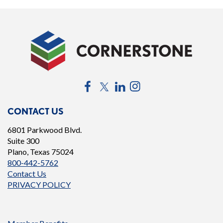
Facebook
Twitter
LinkedIn
Instagram
CONTACT US
6801 Parkwood Blvd.
Suite 300
Plano, Texas 75024
800-442-5762
Contact Us
PRIVACY POLICY