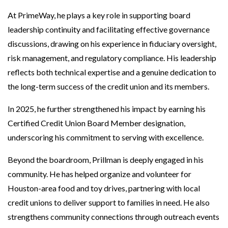
At PrimeWay, he plays a key role in supporting board
leadership continuity and facilitating effective governance
discussions, drawing on his experience in fiduciary oversight,
risk management, and regulatory compliance. His leadership
reflects both technical expertise and a genuine dedication to
the long-term success of the credit union and its members.
In 2025, he further strengthened his impact by earning his
Certified Credit Union Board Member designation,
underscoring his commitment to serving with excellence.
Beyond the boardroom, Prillman is deeply engaged in his
community. He has helped organize and volunteer for
Houston-area food and toy drives, partnering with local
credit unions to deliver support to families in need. He also
strengthens community connections through outreach events