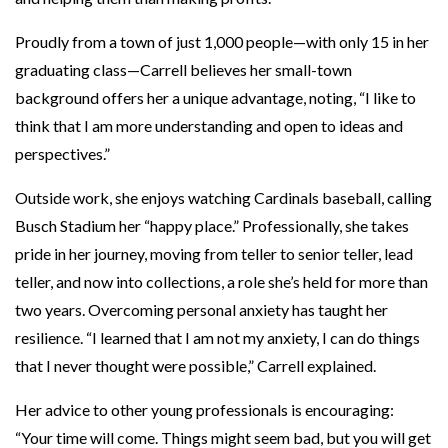
Proudly from a town of just 1,000 people—with only 15 in her
graduating class—Carrell believes her small-town
background offers her a unique advantage, noting, “I like to
think that I am more understanding and open to ideas and
perspectives.”
Outside work, she enjoys watching Cardinals baseball, calling
Busch Stadium her “happy place.” Professionally, she takes
pride in her journey, moving from teller to senior teller, lead
teller, and now into collections, a role she’s held for more than
two years. Overcoming personal anxiety has taught her
resilience. “I learned that I am not my anxiety, I can do things
that I never thought were possible,” Carrell explained.
Her advice to other young professionals is encouraging:
“Your time will come. Things might seem bad, but you will get