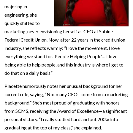
majoring in
engineering, she
quickly shifted to
marketing, never envisioning herself as CFO at Sabine
Federal Credit Union. Now, after 22 years in the credit union
industry, she reflects warmly: “I love the movement. I love
everything we stand for. ‘People Helping People’… I love
being able to help people, and this industry is where I get to
do that on a daily basis.”
Placette humorously notes her unusual background for her
current role, saying, “Not many CFOs come from a marketing
background.” She’s most proud of graduating with honors
from SCMS, receiving the Award of Excellence—a significant
personal victory. “I really studied hard and put 200% into
graduating at the top of my class,” she explained.