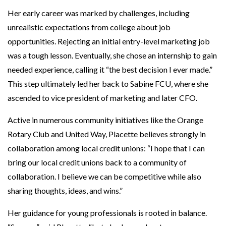
Her early career was marked by challenges, including
unrealistic expectations from college about job
opportunities. Rejecting an initial entry-level marketing job
was a tough lesson. Eventually, she chose an internship to gain
needed experience, calling it “the best decision I ever made.”
This step ultimately led her back to Sabine FCU, where she
ascended to vice president of marketing and later CFO.
Active in numerous community initiatives like the Orange
Rotary Club and United Way, Placette believes strongly in
collaboration among local credit unions: “I hope that I can
bring our local credit unions back to a community of
collaboration. I believe we can be competitive while also
sharing thoughts, ideas, and wins.”
Her guidance for young professionals is rooted in balance.