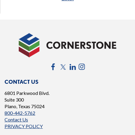
Facebook
Twitter
LinkedIn
Instagram
CONTACT US
6801 Parkwood Blvd.
Suite 300
Plano, Texas 75024
800-442-5762
Contact Us
PRIVACY POLICY