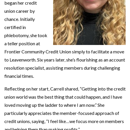
began her credit
union career by
chance. Initially
certified in
phlebotomy, she took
a teller position at
Frontier Community Credit Union simply to facilitate a move
to Leavenworth. Six years later, she’s flourishing as an account
resolution specialist, assisting members during challenging
financial times.
Reflecting on her start, Carrell shared, “Getting into the credit
union world was the best thing that could happen, and I have
loved moving up the ladder to where I am now.” She
particularly appreciates the member-focused approach of
credit unions, saying, “I feel like…we focus more on members
and helping them than making profits.”