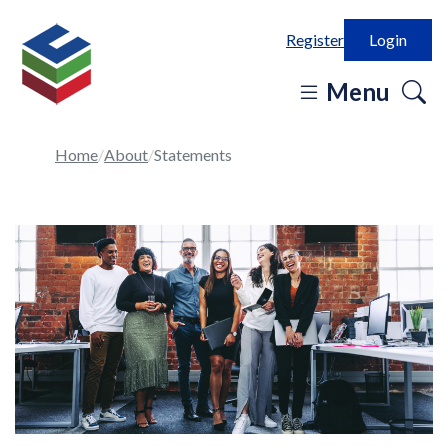
Register
Login
o
Menu
se
in
Home
About
Statements