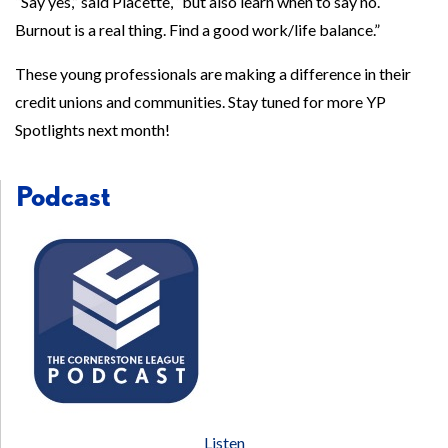
“Say yes,” said Placette, “but also learn when to say no.
Burnout is a real thing. Find a good work/life balance.”
These young professionals are making a difference in their
credit unions and communities. Stay tuned for more YP
Spotlights next month!
Podcast
Listen