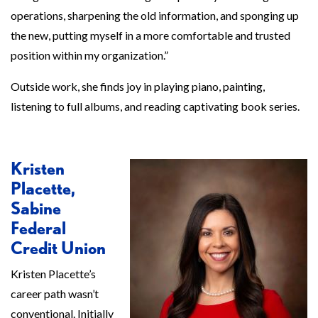
operations, sharpening the old information, and sponging up
the new, putting myself in a more comfortable and trusted
position within my organization.”
Outside work, she finds joy in playing piano, painting,
listening to full albums, and reading captivating book series.
Kristen
Placette,
Sabine
Federal
Credit Union
Kristen Placette’s
career path wasn’t
conventional. Initially