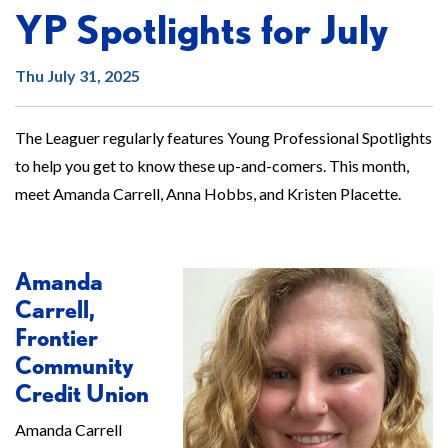
YP Spotlights for July
Thu July 31, 2025
The Leaguer regularly features Young Professional Spotlights
to help you get to know these up-and-comers. This month,
meet Amanda Carrell, Anna Hobbs, and Kristen Placette.
Amanda
Carrell,
Frontier
Community
Credit Union
Amanda Carrell