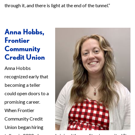
through it, and there is light at the end of the tunnel.”
Anna Hobbs,
Frontier
Community
Credit Union
Anna Hobbs
recognized early that
becoming a teller
could open doors to a
promising career.
When Frontier
Community Credit
Union began hiring