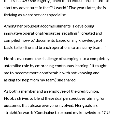
tellers in 2020, she eagerly joined the credit union, excited “to
start my adventures in the CU world.” Five years later, she is
thriving as a card services specialist.
Among her proudest accomplishments is developing
innovative operational resources, recalling “I created and
compiled ‘how-to’ documents based on my knowledge of
basic teller-line and branch operations to assist my team…”
Hobbs overcame the challenge of stepping into a completely
unfamiliar role by embracing continuous learning. “It taught
me to become more comfortable with not knowing and
asking for help from my team,” she shared.
As both a member and an employee of the credit union,
Hobbs strives to blend these dual perspectives, aiming for
outcomes that please everyone involved. Her goals are
straightforward: “Continuing to expand my knowledge of CU