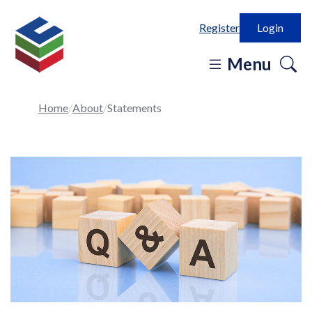
Register
Login
o
Menu
se
in
Home
About
Statements