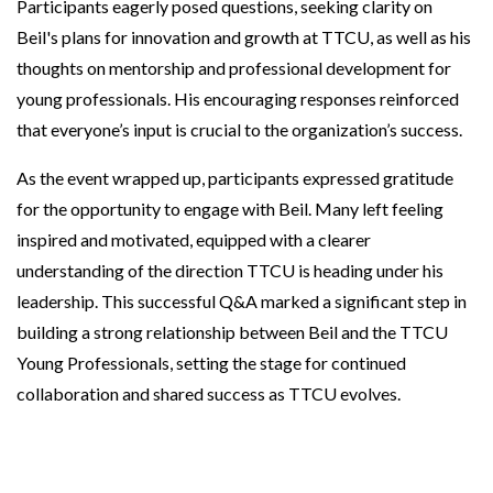
Participants eagerly posed questions, seeking clarity on
Beil's plans for innovation and growth at TTCU, as well as his
thoughts on mentorship and professional development for
young professionals. His encouraging responses reinforced
that everyone’s input is crucial to the organization’s success.
As the event wrapped up, participants expressed gratitude
for the opportunity to engage with Beil. Many left feeling
inspired and motivated, equipped with a clearer
understanding of the direction TTCU is heading under his
leadership. This successful Q&A marked a significant step in
building a strong relationship between Beil and the TTCU
Young Professionals, setting the stage for continued
collaboration and shared success as TTCU evolves.