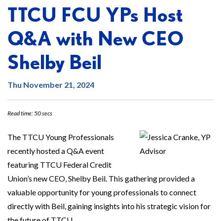
TTCU FCU YPs Host
Q&A with New CEO
Shelby Beil
Thu November 21, 2024
Read time: 50 secs
The TTCU Young Professionals
recently hosted a Q&A event
featuring TTCU Federal Credit
Union’s new CEO, Shelby Beil. This gathering provided a
valuable opportunity for young professionals to connect
directly with Beil, gaining insights into his strategic vision for
the future of TTCU.