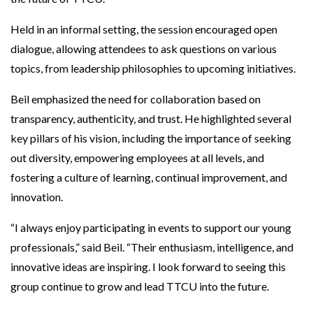
Held in an informal setting, the session encouraged open
dialogue, allowing attendees to ask questions on various
topics, from leadership philosophies to upcoming initiatives.
Beil emphasized the need for collaboration based on
transparency, authenticity, and trust. He highlighted several
key pillars of his vision, including the importance of seeking
out diversity, empowering employees at all levels, and
fostering a culture of learning, continual improvement, and
innovation.
“I always enjoy participating in events to support our young
professionals,” said Beil. “Their enthusiasm, intelligence, and
innovative ideas are inspiring. I look forward to seeing this
group continue to grow and lead TTCU into the future.