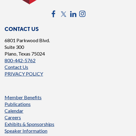
Facebook
Twitter
LinkedIn
Instagram
CONTACT US
6801 Parkwood Blvd.
Suite 300
Plano, Texas 75024
800-442-5762
Contact Us
PRIVACY POLICY
Member Benefits
Publications
Calendar
Careers
Exhibits & Sponsorships
Speaker Information