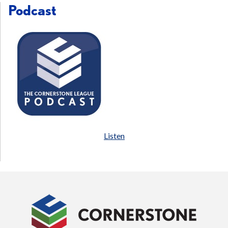
Podcast
Listen