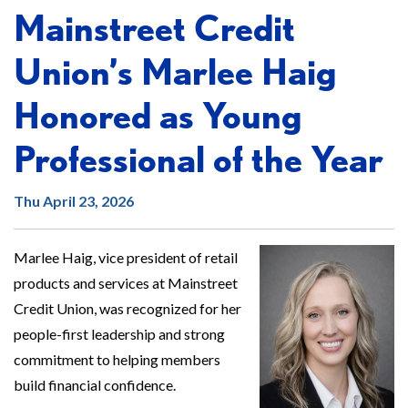
Mainstreet Credit
Union’s Marlee Haig
Honored as Young
Professional of the Year
Thu April 23, 2026
Marlee Haig, vice president of retail
products and services at Mainstreet
Credit Union, was recognized for her
people-first leadership and strong
commitment to helping members
build financial confidence.