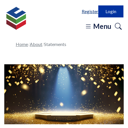
Register
Login
o
Menu
se
in
Home
About
Statements