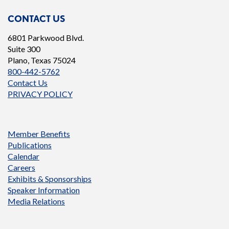
CONTACT US
6801 Parkwood Blvd.
Suite 300
Plano, Texas 75024
800-442-5762
Contact Us
PRIVACY POLICY
Member Benefits
Publications
Calendar
Careers
Exhibits & Sponsorships
Speaker Information
Media Relations