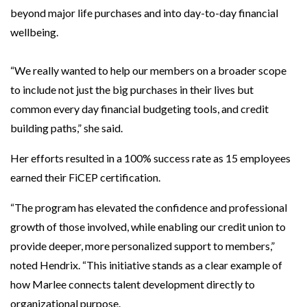
beyond major life purchases and into day-to-day financial
wellbeing.
“We really wanted to help our members on a broader scope
to include not just the big purchases in their lives but
common every day financial budgeting tools, and credit
building paths,” she said.
Her efforts resulted in a 100% success rate as 15 employees
earned their FiCEP certification.
“The program has elevated the confidence and professional
growth of those involved, while enabling our credit union to
provide deeper, more personalized support to members,”
noted Hendrix. “This initiative stands as a clear example of
how Marlee connects talent development directly to
organizational purpose.