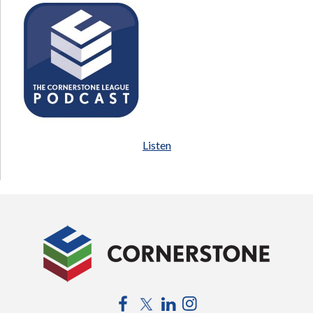
Listen
Facebook
Twitter
LinkedIn
Instagram