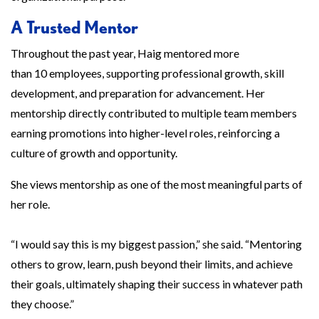
A Trusted Mentor
Throughout the past year, Haig mentored more
than 10 employees, supporting professional growth, skill
development, and preparation for advancement. Her
mentorship directly contributed to multiple team members
earning promotions into higher-level roles, reinforcing a
culture of growth and opportunity.
She views mentorship as one of the most meaningful parts of
her role.
“I would say this is my biggest passion,” she said. “Mentoring
others to grow, learn, push beyond their limits, and achieve
their goals, ultimately shaping their success in whatever path
they choose.”