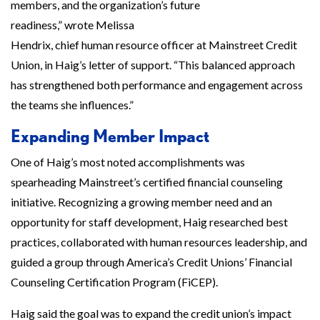
members, and the organization’s future
readiness,” wrote Melissa
Hendrix, chief human resource officer at Mainstreet Credit
Union, in Haig’s letter of support. “This balanced approach
has strengthened both performance and engagement across
the teams she influences.”
Expanding Member Impact
One of Haig’s most noted accomplishments was
spearheading Mainstreet’s certified financial counseling
initiative. Recognizing a growing member need and an
opportunity for staff development, Haig researched best
practices, collaborated with human resources leadership, and
guided a group through America’s Credit Unions’ Financial
Counseling Certification Program (FiCEP).
Haig said the goal was to expand the credit union’s impact