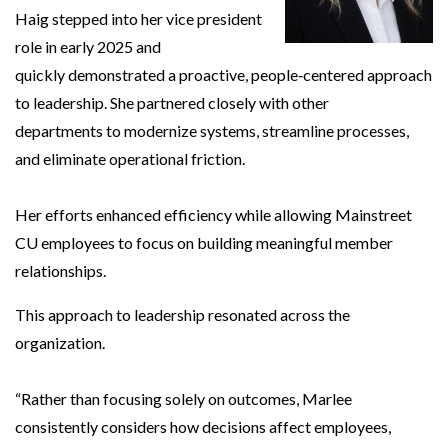
Haig stepped into her vice president
role in early 2025 and
quickly demonstrated a proactive, people‑centered approach
to leadership. She partnered closely with other
departments to modernize systems, streamline processes,
and eliminate operational friction.
Her efforts enhanced efficiency while allowing Mainstreet
CU employees to focus on building meaningful member
relationships.
This approach to leadership resonated across the
organization.
“Rather than focusing solely on outcomes, Marlee
consistently considers how decisions affect employees,