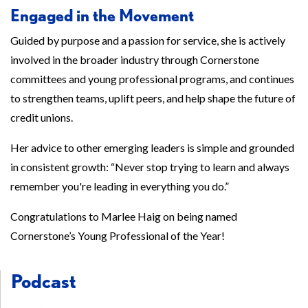
Engaged in the Movement
Guided by purpose and a passion for service, she is actively
involved in the broader industry through Cornerstone
committees and young professional programs, and continues
to strengthen teams, uplift peers, and help shape the future of
credit unions.
Her advice to other emerging leaders is simple and grounded
in consistent growth: “Never stop trying to learn and always
remember you're leading in everything you do.”
Congratulations to Marlee Haig on being named
Cornerstone’s Young Professional of the Year!
Podcast