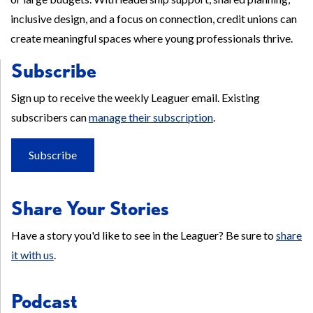
inclusive design, and a focus on connection, credit unions can
create meaningful spaces where young professionals thrive.
Subscribe
Sign up to receive the weekly Leaguer email. Existing
subscribers can
manage their subscription
.
Subscribe
Share Your Stories
Have a story you'd like to see in the Leaguer? Be sure to
share
it with us
.
Podcast