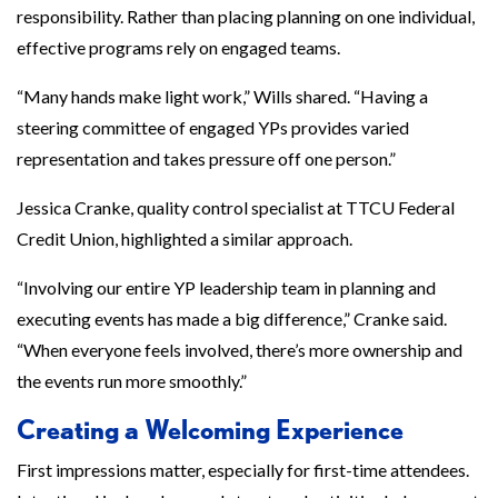
responsibility. Rather than placing planning on one individual,
effective programs rely on engaged teams.
“Many hands make light work,” Wills shared. “Having a
steering committee of engaged YPs provides varied
representation and takes pressure off one person.”
Jessica Cranke, quality control specialist at TTCU Federal
Credit Union, highlighted a similar approach.
“Involving our entire YP leadership team in planning and
executing events has made a big difference,” Cranke said.
“When everyone feels involved, there’s more ownership and
the events run more smoothly.”
Creating a Welcoming Experience
First impressions matter, especially for first-time attendees.