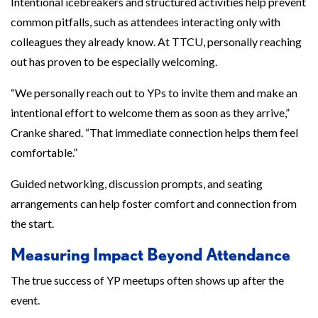
Intentional icebreakers and structured activities help prevent
common pitfalls, such as attendees interacting only with
colleagues they already know. At TTCU, personally reaching
out has proven to be especially welcoming.
“We personally reach out to YPs to invite them and make an
intentional effort to welcome them as soon as they arrive,”
Cranke shared. “That immediate connection helps them feel
comfortable.”
Guided networking, discussion prompts, and seating
arrangements can help foster comfort and connection from
the start.
Measuring Impact Beyond Attendance
The true success of YP meetups often shows up after the
event.