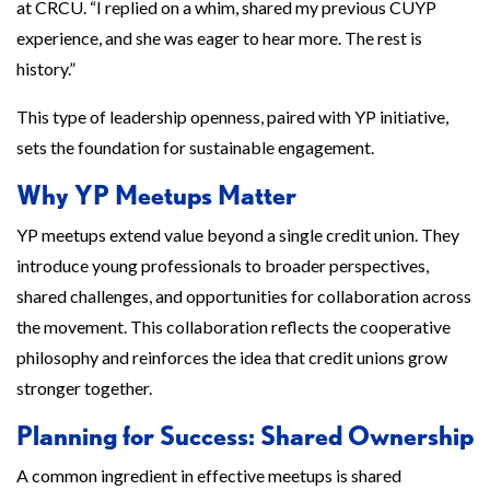
at CRCU. “I replied on a whim, shared my previous CUYP
experience, and she was eager to hear more. The rest is
history.”
This type of leadership openness, paired with YP initiative,
sets the foundation for sustainable engagement.
Why YP Meetups Matter
YP meetups extend value beyond a single credit union. They
introduce young professionals to broader perspectives,
shared challenges, and opportunities for collaboration across
the movement. This collaboration reflects the cooperative
philosophy and reinforces the idea that credit unions grow
stronger together.
Planning for Success: Shared Ownership
A common ingredient in effective meetups is shared