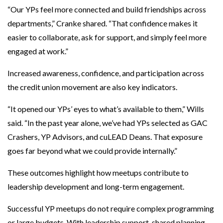
“Our YPs feel more connected and build friendships across
departments,” Cranke shared. “That confidence makes it
easier to collaborate, ask for support, and simply feel more
engaged at work.”
Increased awareness, confidence, and participation across
the credit union movement are also key indicators.
“It opened our YPs’ eyes to what’s available to them,” Wills
said. “In the past year alone, we’ve had YPs selected as GAC
Crashers, YP Advisors, and cuLEAD Deans. That exposure
goes far beyond what we could provide internally.”
These outcomes highlight how meetups contribute to
leadership development and long-term engagement.
Successful YP meetups do not require complex programming
or large budgets. With leadership support, shared planning,