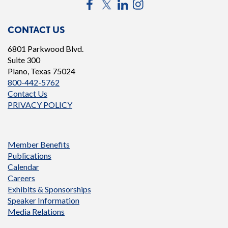
Facebook
Twitter
LinkedIn
Instagram
CONTACT US
6801 Parkwood Blvd.
Suite 300
Plano, Texas 75024
800-442-5762
Contact Us
PRIVACY POLICY
Member Benefits
Publications
Calendar
Careers
Exhibits & Sponsorships
Speaker Information
Media Relations