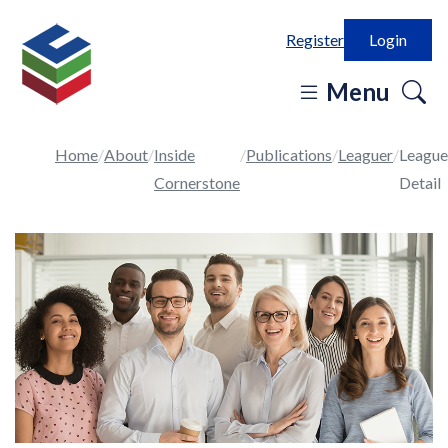
Register
Login
o
Menu
se
in
Home
About
Inside
Publications
Leaguer
League
Cornerstone
Detail