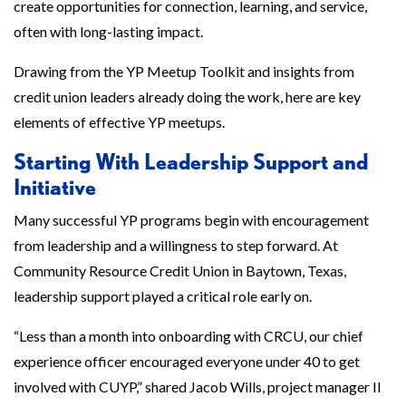
create opportunities for connection, learning, and service,
often with long-lasting impact.
Drawing from the YP Meetup Toolkit and insights from
credit union leaders already doing the work, here are key
elements of effective YP meetups.
Starting With Leadership Support and
Initiative
Many successful YP programs begin with encouragement
from leadership and a willingness to step forward. At
Community Resource Credit Union in Baytown, Texas,
leadership support played a critical role early on.
“Less than a month into onboarding with CRCU, our chief
experience officer encouraged everyone under 40 to get
involved with CUYP,” shared Jacob Wills, project manager II