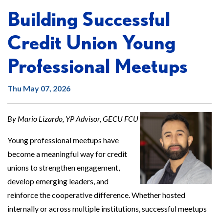
Building Successful
Credit Union Young
Professional Meetups
Thu May 07, 2026
By Mario Lizardo, YP Advisor, GECU FCU
Young professional meetups have
become a meaningful way for credit
unions to strengthen engagement,
develop emerging leaders, and
reinforce the cooperative difference. Whether hosted
internally or across multiple institutions, successful meetups