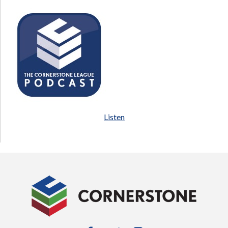
Listen