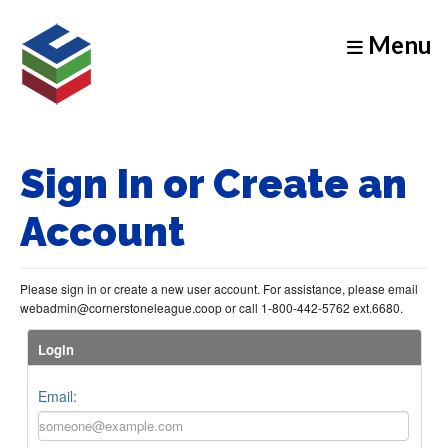
Menu
Sign In or Create an
Account
Please sign in or create a new user account. For assistance, please email
webadmin@cornerstoneleague.coop or call 1-800-442-5762 ext.6680.
Login
Email: