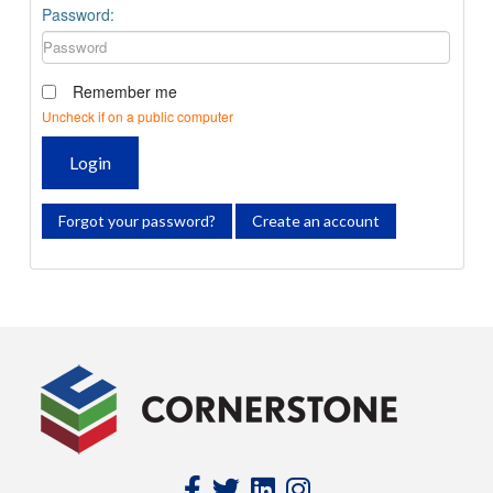
Password:
Remember me
Uncheck if on a public computer
Login
Forgot your password?
Create an account