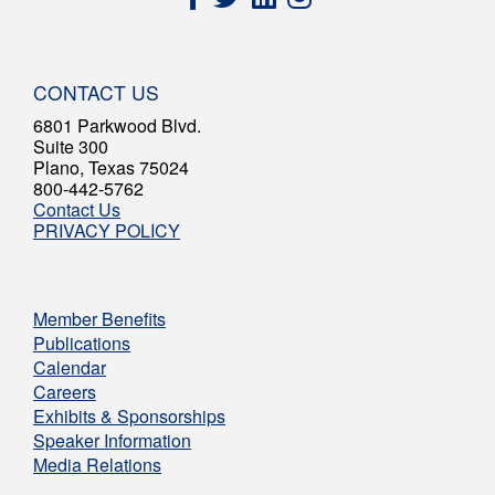
CONTACT US
6801 Parkwood Blvd.
Suite 300
Plano, Texas 75024
800-442-5762
Contact Us
PRIVACY POLICY
Member Benefits
Publications
Calendar
Careers
Exhibits & Sponsorships
Speaker Information
Media Relations