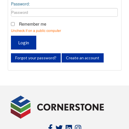
Password:
Remember me
Uncheck if on a public computer
Login
Forgot your password?
Create an account