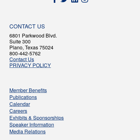
CONTACT US
6801 Parkwood Blvd.
Suite 300
Plano, Texas 75024
800-442-5762
Contact Us
PRIVACY POLICY
Member Benefits
Publications
Calendar
Careers
Exhibits & Sponsorships
Speaker Information
Media Relations