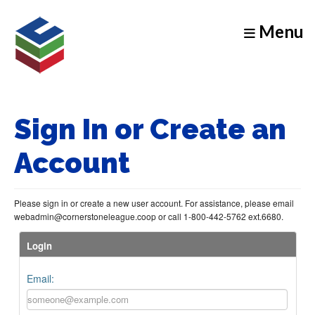
Menu
Sign In or Create an
Account
Please sign in or create a new user account. For assistance, please email
webadmin@cornerstoneleague.coop or call 1-800-442-5762 ext.6680.
Login
Email: