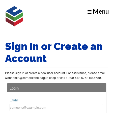
Menu
Sign In or Create an
Account
Please sign in or create a new user account. For assistance, please email
webadmin@cornerstoneleague.coop or call 1-800-442-5762 ext.6680.
Login
Email: