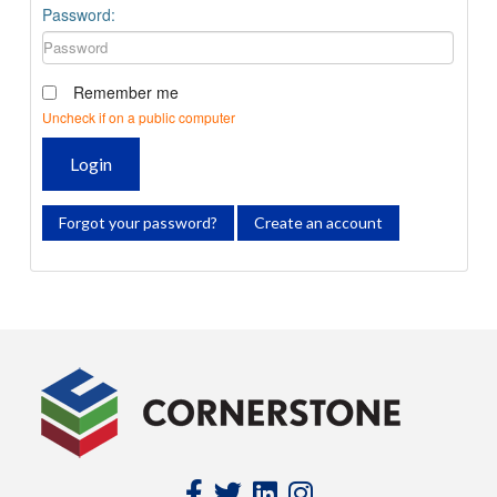
Password:
Remember me
Uncheck if on a public computer
Login
Forgot your password?
Create an account