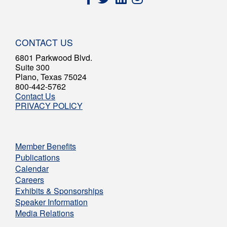
CONTACT US
6801 Parkwood Blvd.
Suite 300
Plano, Texas 75024
800-442-5762
Contact Us
PRIVACY POLICY
Member Benefits
Publications
Calendar
Careers
Exhibits & Sponsorships
Speaker Information
Media Relations