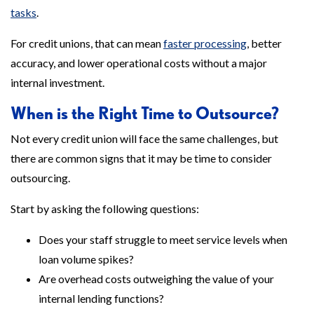
tasks
.
For credit unions, that can mean
faster processing
, better
accuracy, and lower operational costs without a major
internal investment.
When is the Right Time to Outsource?
Not every credit union will face the same challenges, but
there are common signs that it may be time to consider
outsourcing.
Start by asking the following questions:
Does your staff struggle to meet service levels when
loan volume spikes?
Are overhead costs outweighing the value of your
internal lending functions?