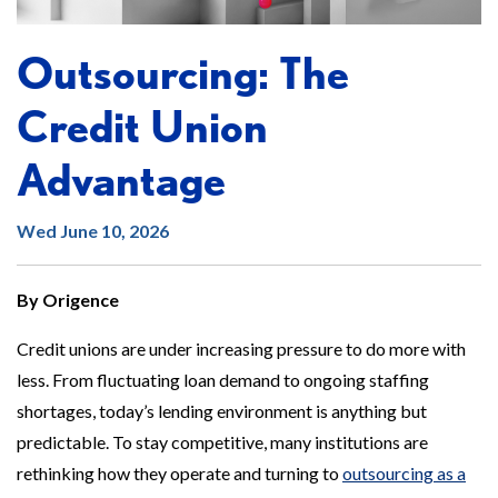
Outsourcing: The
Credit Union
Advantage
Wed June 10, 2026
By Origence
Credit unions are under increasing pressure to do more with
less. From fluctuating loan demand to ongoing staffing
shortages, today’s lending environment is anything but
predictable. To stay competitive, many institutions are
rethinking how they operate and turning to
outsourcing as a