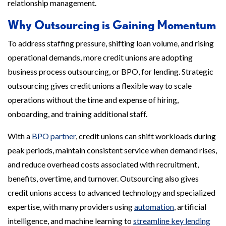
relationship management.
Why Outsourcing is Gaining Momentum
To address staffing pressure, shifting loan volume, and rising
operational demands, more credit unions are adopting
business process outsourcing, or BPO, for lending. Strategic
outsourcing gives credit unions a flexible way to scale
operations without the time and expense of hiring,
onboarding, and training additional staff.
With a
BPO partner
, credit unions can shift workloads during
peak periods, maintain consistent service when demand rises,
and reduce overhead costs associated with recruitment,
benefits, overtime, and turnover. Outsourcing also gives
credit unions access to advanced technology and specialized
expertise, with many providers using
automation
, artificial
intelligence, and machine learning to
streamline key lending