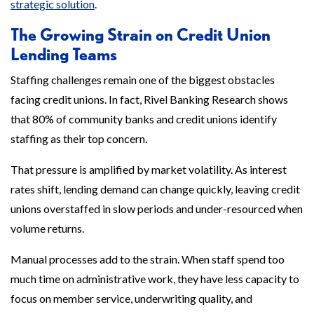
strategic solution
.
The Growing Strain on Credit Union
Lending Teams
Staffing challenges remain one of the biggest obstacles
facing credit unions. In fact, Rivel Banking Research shows
that 80% of community banks and credit unions identify
staffing as their top concern.
That pressure is amplified by market volatility. As interest
rates shift, lending demand can change quickly, leaving credit
unions overstaffed in slow periods and under-resourced when
volume returns.
Manual processes add to the strain. When staff spend too
much time on administrative work, they have less capacity to
focus on member service, underwriting quality, and