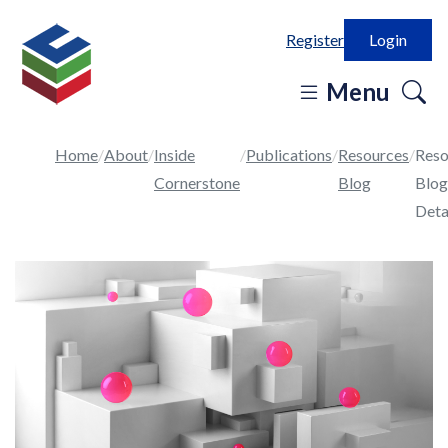
Register
Login
o
Menu
se
in
Home
About
Inside
Publications
Resources
Reso
Cornerstone
Blog
Blog
Deta