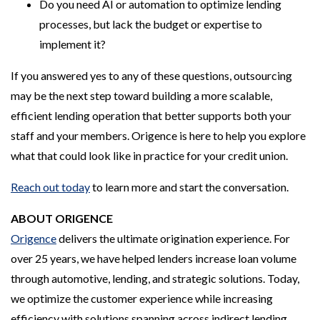
Do you need AI or automation to optimize lending
processes, but lack the budget or expertise to
implement it?
If you answered yes to any of these questions, outsourcing
may be the next step toward building a more scalable,
efficient lending operation that better supports both your
staff and your members. Origence is here to help you explore
what that could look like in practice for your credit union.
Reach out today
to learn more and start the conversation.
ABOUT ORIGENCE
Origence
delivers the ultimate origination experience. For
over 25 years, we have helped lenders increase loan volume
through automotive, lending, and strategic solutions. Today,
we optimize the customer experience while increasing
efficiency with solutions spanning across indirect lending,