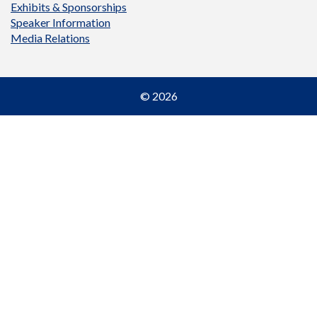
Exhibits & Sponsorships
Speaker Information
Media Relations
© 2026