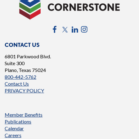
Facebook
Twitter
LinkedIn
Instagram
CONTACT US
6801 Parkwood Blvd.
Suite 300
Plano, Texas 75024
800-442-5762
Contact Us
PRIVACY POLICY
Member Benefits
Publications
Calendar
Careers