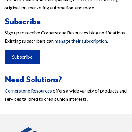
origination, marketing automation, and more.
Subscribe
Sign up to receive Cornerstone Resources blog notifications.
Existing subscribers can
manage their subscription
.
Subscribe
Need Solutions?
Cornerstone Resources
offers a wide variety of products and
services tailored to credit union interests.