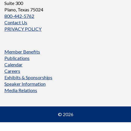
Suite 300
Plano, Texas 75024
800-442-5762
Contact Us
PRIVACY POLICY
Member Benefits
Publications
Calendar
Careers
Exhibits & Sponsorships
Speaker Information
Media Relations
© 2026