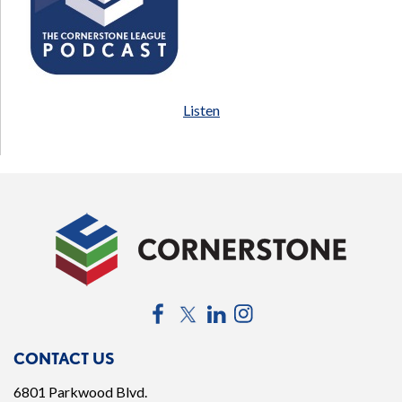
Listen
Facebook
Twitter
LinkedIn
Instagram
CONTACT US
6801 Parkwood Blvd.