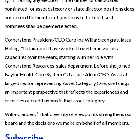
nominated for asset category or state director positions does
not exceed the number of positions to be filled, such
nominees shall be deemed elected.
Cornerstone President/CEO Caroline Willard congratulates
Huling: “Delana and I have worked together in various
capacities over the years, starting with her role with
Cornerstone Resources’ sales department before she joined
Baylor Health Care System CU as president/CEO. As an at-
large director representing Asset Category One, she brings
an important perspective that reflects the experiences and
priorities of credit unions in that asset category.”
Willard added, “That diversity of viewpoints strengthens our
board and the decisions we make on behalf of all members.”
Subscribe