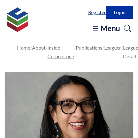
Register
Login
o
Menu
se
in
Home
About
Inside
Publications
Leaguer
League
Cornerstone
Detail