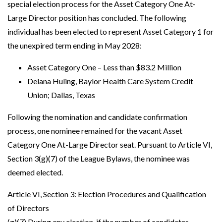
special election process for the Asset Category One At-
Large Director position has concluded. The following
individual has been elected to represent Asset Category 1 for
the unexpired term ending in May 2028:
Asset Category One – Less than $83.2 Million
Delana Huling, Baylor Health Care System Credit
Union; Dallas, Texas
Following the nomination and candidate confirmation
process, one nominee remained for the vacant Asset
Category One At-Large Director seat. Pursuant to Article VI,
Section 3(g)(7) of the League Bylaws, the nominee was
deemed elected.
Article VI, Section 3: Election Procedures and Qualification
of Directors
(g)(7) During any election, if the number of candidates