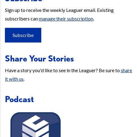
Sign up to receive the weekly Leaguer email. Existing
subscribers can
manage their subscription
.
Subscribe
Share Your Stories
Have a story you'd like to see in the Leaguer? Be sure to
share
it with us
.
Podcast