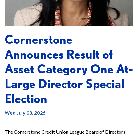
Cornerstone
Announces Result of
Asset Category One At-
Large Director Special
Election
Wed July 08, 2026
The Cornerstone Credit Union League Board of Directors