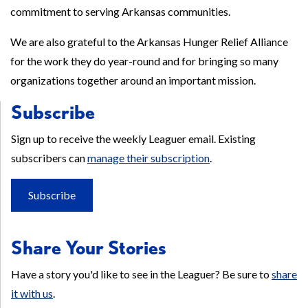
commitment to serving Arkansas communities.
We are also grateful to the Arkansas Hunger Relief Alliance
for the work they do year-round and for bringing so many
organizations together around an important mission.
Subscribe
Sign up to receive the weekly Leaguer email. Existing
subscribers can
manage their subscription
.
Subscribe
Share Your Stories
Have a story you'd like to see in the Leaguer? Be sure to
share
it with us
.