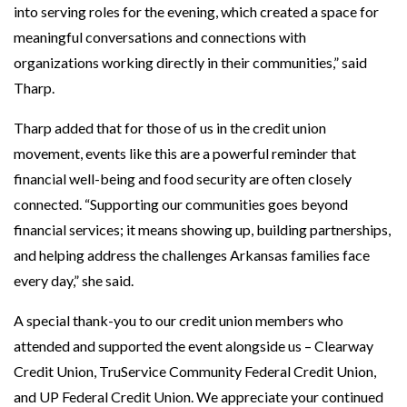
into serving roles for the evening, which created a space for
meaningful conversations and connections with
organizations working directly in their communities,” said
Tharp.
Tharp added that for those of us in the credit union
movement, events like this are a powerful reminder that
financial well-being and food security are often closely
connected. “Supporting our communities goes beyond
financial services; it means showing up, building partnerships,
and helping address the challenges Arkansas families face
every day,” she said.
A special thank-you to our credit union members who
attended and supported the event alongside us – Clearway
Credit Union, TruService Community Federal Credit Union,
and UP Federal Credit Union. We appreciate your continued