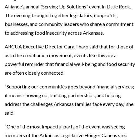
Alliance’s annual “Serving Up Solutions” event in Little Rock.
The evening brought together legislators, nonprofits,
businesses, and community leaders who share a commitment
to addressing food insecurity across Arkansas.
ARCUA Executive Director Cara Tharp said that for those of
us in the credit union movement, events like this are a
powerful reminder that financial well-being and food security
are often closely connected.
“Supporting our communities goes beyond financial services;
it means showing up, building partnerships, and helping
address the challenges Arkansas families face every day,” she
said.
“One of the most impactful parts of the event was seeing
members of the Arkansas Legislative Hunger Caucus step