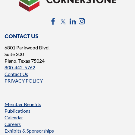
Facebook
Twitter
LinkedIn
Instagram
CONTACT US
6801 Parkwood Blvd.
Suite 300
Plano, Texas 75024
800-442-5762
Contact Us
PRIVACY POLICY
Member Benefits
Publications
Calendar
Careers
Exhibits & Sponsorships