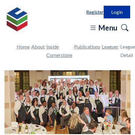
Register
Login
o
Menu
se
in
Home
About
Inside
Publications
Leaguer
League
Cornerstone
Detail