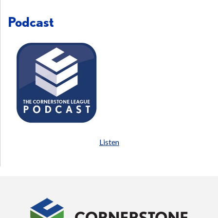
Podcast
Listen