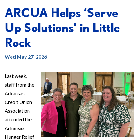
ARCUA Helps ‘Serve
Up Solutions’ in Little
Rock
Wed May 27, 2026
Last week,
staff from the
Arkansas
Credit Union
Association
attended the
Arkansas
Hunger Relief