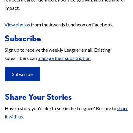
impact.
View photos
from the Awards Luncheon on Facebook.
Subscribe
Sign up to receive the weekly Leaguer email. Existing
subscribers can
manage their subscription
.
Subscribe
Share Your Stories
Have a story you'd like to see in the Leaguer? Be sure to
share
it with us
.