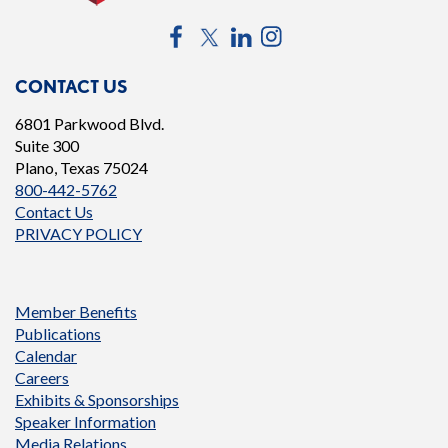
Facebook
Twitter
LinkedIn
Instagram
CONTACT US
6801 Parkwood Blvd.
Suite 300
Plano, Texas 75024
800-442-5762
Contact Us
PRIVACY POLICY
Member Benefits
Publications
Calendar
Careers
Exhibits & Sponsorships
Speaker Information
Media Relations