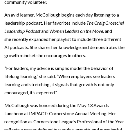
community volunteer.
An avid learner, McCollough begins each day listening to a
leadership podcast. Her favorites include
The Craig Groeschel
Leadership Podcast
and
Women Leaders on the Move,
and
she recently expanded her playlist to include three different
AI podcasts
.
She shares her knowledge and demonstrates the
growth mindset she encourages in others.
“For leaders, my advice is simple: model the behavior of
lifelong learning,” she said. “When employees see leaders
learning and stretching, it signals that growth is not only
encouraged, it’s expected.”
McCollough was honored during the May 13 Awards
Luncheon at IMPACT: Cornerstone Annual Meeting. Her
recognition as Cornerstone League’s Professional of the Year
reflects a career defined by service, growth, and meaningful