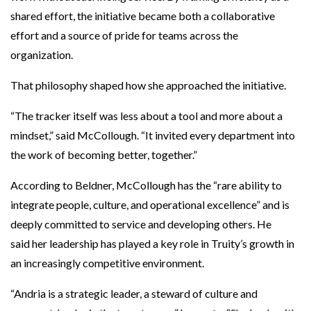
shared effort, the initiative became both a collaborative
effort and a source of pride for teams across the
organization.
That philosophy shaped how she approached the initiative.
“The tracker itself was less about a tool and more about a
mindset,” said McCollough. “It invited every department into
the work of becoming better, together.”
According to Beldner, McCollough has the “rare ability to
integrate people, culture, and operational excellence” and is
deeply committed to service and developing others. He
said her leadership has played a key role in Truity’s growth in
an increasingly competitive environment.
“Andria is a strategic leader, a steward of culture and