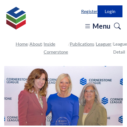
Register
Login
o
Menu
se
in
Home
About
Inside
Publications
Leaguer
League
Cornerstone
Detail