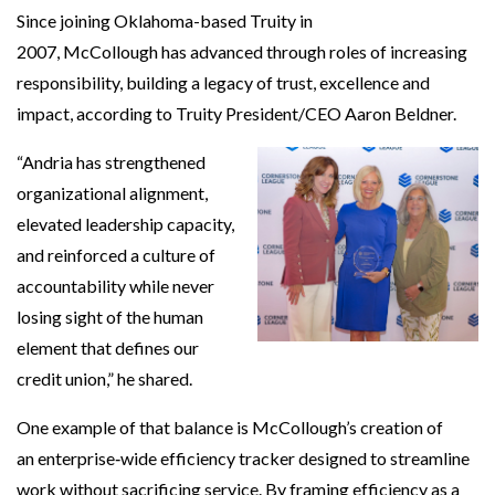
Since joining Oklahoma-based Truity in
2007, McCollough has advanced through roles of increasing
responsibility, building a legacy of trust, excellence and
impact, according to Truity President/CEO Aaron Beldner.
“Andria has strengthened
organizational alignment,
elevated leadership capacity,
and reinforced a culture of
accountability while never
losing sight of the human
element that defines our
credit union,” he shared.
One example of that balance is McCollough’s creation of
an enterprise‑wide efficiency tracker designed to streamline
work without sacrificing service. By framing efficiency as a