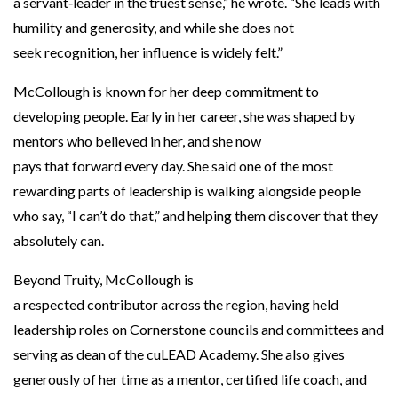
a servant‑leader in the truest sense,” he wrote. “She leads with
humility and generosity, and while she does not
seek recognition, her influence is widely felt.”
McCollough is known for her deep commitment to
developing people. Early in her career, she was shaped by
mentors who believed in her, and she now
pays that forward every day. She said one of the most
rewarding parts of leadership is walking alongside people
who say, “I can’t do that,” and helping them discover that they
absolutely can.
Beyond Truity, McCollough is
a respected contributor across the region, having held
leadership roles on Cornerstone councils and committees and
serving as dean of the cuLEAD Academy. She also gives
generously of her time as a mentor, certified life coach, and