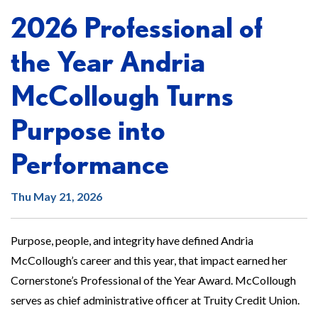
2026 Professional of
the Year Andria
McCollough Turns
Purpose into
Performance
Thu May 21, 2026
Purpose, people, and integrity have defined Andria
McCollough’s career and this year, that impact earned her
Cornerstone’s Professional of the Year Award. McCollough
serves as chief administrative officer at Truity Credit Union.