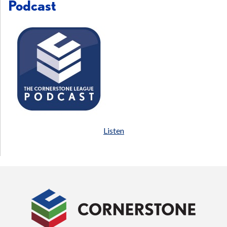
Podcast
Listen