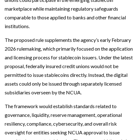
marketplace while maintaining regulatory safeguards
comparable to those applied to banks and other financial
institutions.
The proposed rule supplements the agency’s early February
2026 rulemaking, which primarily focused on the application
and licensing process for stablecoin issuers. Under the latest
proposal, federally insured credit unions would not be
permitted to issue stablecoins directly. Instead, the digital
assets could only be issued through separately licensed
subsidiaries overseen by the NCUA.
The framework would establish standards related to
governance, liquidity, reserve management, operational
resiliency, compliance, cybersecurity, and overall risk
oversight for entities seeking NCUA approval to issue