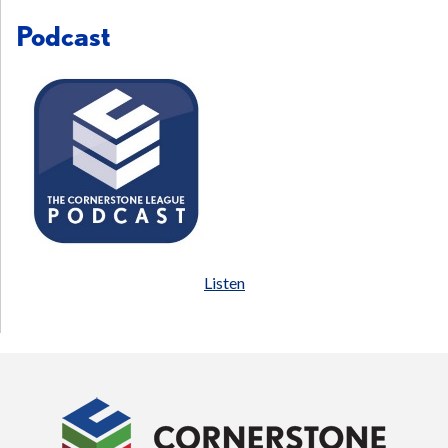
Podcast
Listen