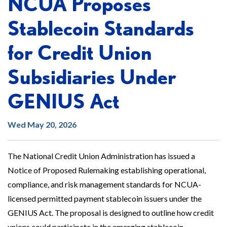
NCUA Proposes
Stablecoin Standards
for Credit Union
Subsidiaries Under
GENIUS Act
Wed May 20, 2026
The National Credit Union Administration has issued a
Notice of Proposed Rulemaking establishing operational,
compliance, and risk management standards for NCUA-
licensed permitted payment stablecoin issuers under the
GENIUS Act. The proposal is designed to outline how credit
unions could participate in the emerging stablecoin