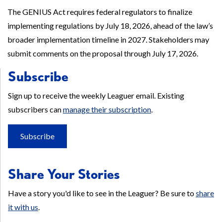
The GENIUS Act requires federal regulators to finalize
implementing regulations by July 18, 2026, ahead of the law’s
broader implementation timeline in 2027. Stakeholders may
submit comments on the proposal through July 17, 2026.
Subscribe
Sign up to receive the weekly Leaguer email. Existing
subscribers can
manage their subscription
.
Subscribe
Share Your Stories
Have a story you'd like to see in the Leaguer? Be sure to
share
it with us
.