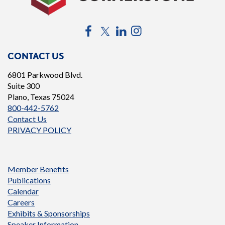
Facebook
Twitter
LinkedIn
Instagram
CONTACT US
6801 Parkwood Blvd.
Suite 300
Plano, Texas 75024
800-442-5762
Contact Us
PRIVACY POLICY
Member Benefits
Publications
Calendar
Careers
Exhibits & Sponsorships
Speaker Information