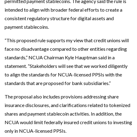
permitted payment stablecoins. The agency said the rule is
intended to align with broader federal efforts to create a
consistent regulatory structure for digital assets and
payment stablecoins.
“This proposed rule supports my view that credit unions will
face no disadvantage compared to other entities regarding
standards,” NCUA Chairman Kyle Hauptman said in a
statement. “Stakeholders will see that we worked diligently
to align the standards for NCUA-licensed PPSIs with the
standards that are proposed for bank subsidiaries.”
The proposal also includes provisions addressing share
insurance disclosures, and clarifications related to tokenized
shares and payment stablecoin activities. In addition, the
NCUA would limit federally insured credit unions to investing
only in NCUA-licensed PPSIs.