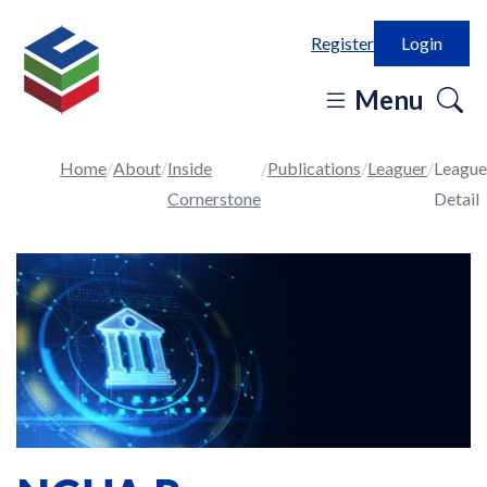
Register
Login
o
Menu
se
in
Home
About
Inside
Publications
Leaguer
League
Cornerstone
Detail