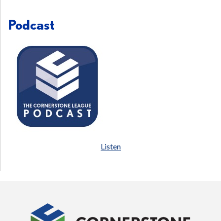
Podcast
Listen