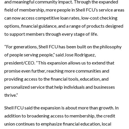
and meaningful community impact. Through the expanded
field of membership, more people in Shell FCU’s service areas
can now access competitive loan rates, low-cost checking
options, financial guidance, and a range of products designed
to support members through every stage of life.
“For generations, Shell FCU has been built on the philosophy
of people serving people,” said Jose Rodriguez,
president/CEO. “This expansion allows us to extend that
promise even further, reaching more communities and
providing access to the financial tools, education, and
personalized service that help individuals and businesses
thrive.”
Shell FCU said the expansion is about more than growth. In
addition to broadening access to membership, the credit
union continues to emphasize financial education, local