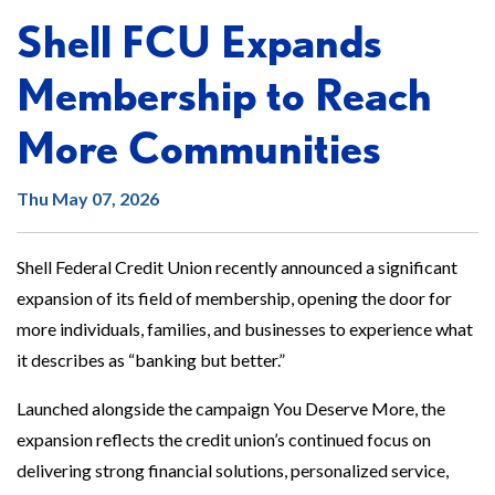
Shell FCU Expands
Membership to Reach
More Communities
Thu May 07, 2026
Shell Federal Credit Union recently announced a significant
expansion of its field of membership, opening the door for
more individuals, families, and businesses to experience what
it describes as “banking but better.”
Launched alongside the campaign You Deserve More, the
expansion reflects the credit union’s continued focus on
delivering strong financial solutions, personalized service,