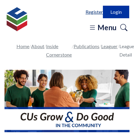
Register
Login
o
Menu
se
in
Home
About
Inside
Publications
Leaguer
League
Cornerstone
Detail