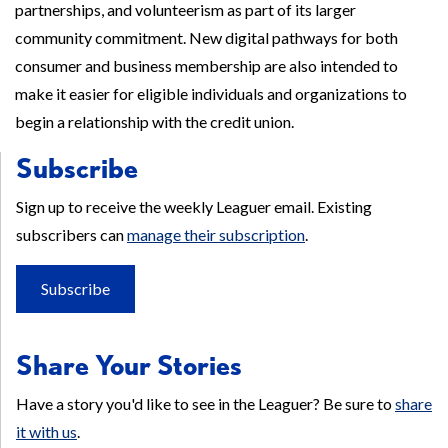
partnerships, and volunteerism as part of its larger
community commitment. New digital pathways for both
consumer and business membership are also intended to
make it easier for eligible individuals and organizations to
begin a relationship with the credit union.
Subscribe
Sign up to receive the weekly Leaguer email. Existing
subscribers can
manage their subscription
.
Subscribe
Share Your Stories
Have a story you'd like to see in the Leaguer? Be sure to
share
it with us
.