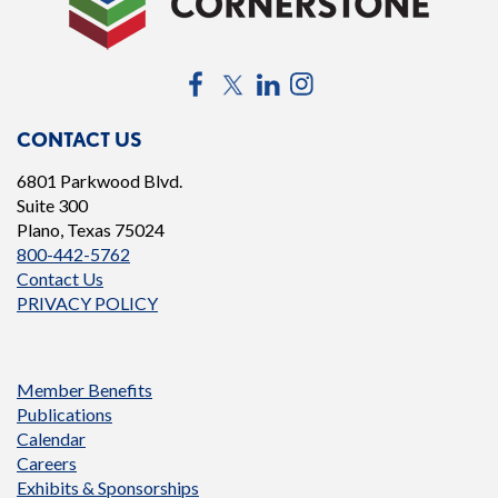
Facebook
Twitter
LinkedIn
Instagram
CONTACT US
6801 Parkwood Blvd.
Suite 300
Plano, Texas 75024
800-442-5762
Contact Us
PRIVACY POLICY
Member Benefits
Publications
Calendar
Careers
Exhibits & Sponsorships