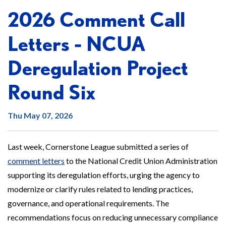
2026 Comment Call
Letters - NCUA
Deregulation Project
Round Six
Thu May 07, 2026
Last week, Cornerstone League submitted a series of
comment letters
to the National Credit Union Administration
supporting its deregulation efforts, urging the agency to
modernize or clarify rules related to lending practices,
governance, and operational requirements. The
recommendations focus on reducing unnecessary compliance