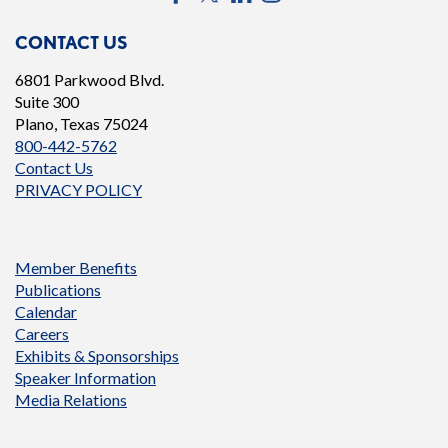
CONTACT US
6801 Parkwood Blvd.
Suite 300
Plano, Texas 75024
800-442-5762
Contact Us
PRIVACY POLICY
Member Benefits
Publications
Calendar
Careers
Exhibits & Sponsorships
Speaker Information
Media Relations