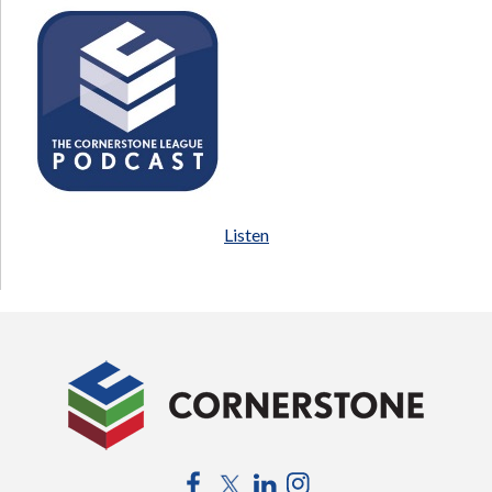
Listen
Facebook
Twitter
LinkedIn
Instagram