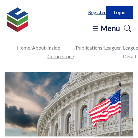
Register
Login
o
Menu
se
in
Home
About
Inside
Publications
Leaguer
League
Cornerstone
Detail