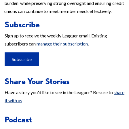
burden, while preserving strong oversight and ensuring credit
unions can continue to meet member needs effectively.
Subscribe
Sign up to receive the weekly Leaguer email. Existing
subscribers can
manage their subscription
.
Subscribe
Share Your Stories
Have a story you'd like to see in the Leaguer? Be sure to
share
it with us
.
Podcast