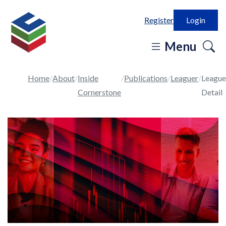
Register
Login
o
Menu
se
in
Home
About
Inside
Publications
Leaguer
League
Cornerstone
Detail