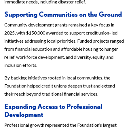
immediate needs, including disaster relief.
Supporting Communities on the Ground
Community development grants remained a key focus in
2025, with $150,000 awarded to support credit union–led
initiatives addressing local priorities. Funded projects ranged
from financial education and affordable housing to hunger
relief, workforce development, and diversity, equity, and
inclusion efforts.
By backing initiatives rooted in local communities, the
Foundation helped credit unions deepen trust and extend
their reach beyond traditional financial services.
Expanding Access to Professional
Development
Professional growth represented the Foundation’s largest