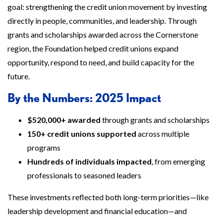
goal: strengthening the credit union movement by investing
directly in people, communities, and leadership. Through
grants and scholarships awarded across the Cornerstone
region, the Foundation helped credit unions expand
opportunity, respond to need, and build capacity for the
future.
By the Numbers: 2025 Impact
$520,000+ awarded
through grants and scholarships
150+ credit unions supported
across multiple
programs
Hundreds of individuals impacted
, from emerging
professionals to seasoned leaders
These investments reflected both long-term priorities—like
leadership development and financial education—and