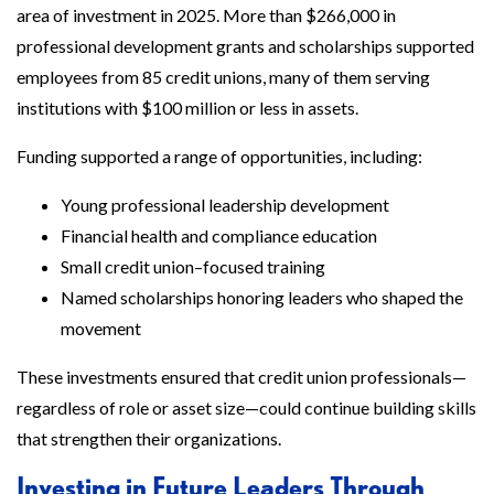
area of investment in 2025. More than $266,000 in
professional development grants and scholarships supported
employees from 85 credit unions, many of them serving
institutions with $100 million or less in assets.
Funding supported a range of opportunities, including:
Young professional leadership development
Financial health and compliance education
Small credit union–focused training
Named scholarships honoring leaders who shaped the
movement
These investments ensured that credit union professionals—
regardless of role or asset size—could continue building skills
that strengthen their organizations.
Investing in Future Leaders Through