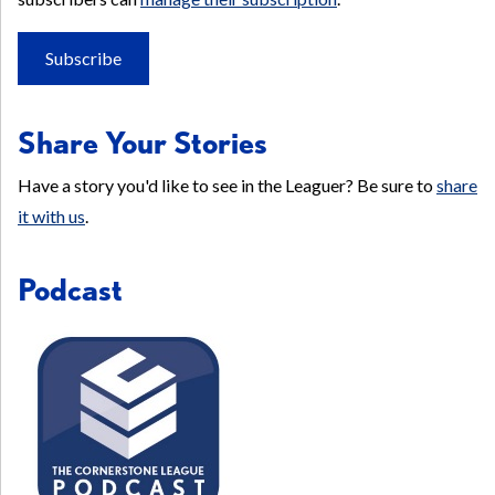
Subscribe
Share Your Stories
Have a story you'd like to see in the Leaguer? Be sure to
share
it with us
.
Podcast