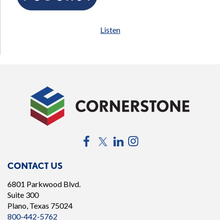
Listen
Facebook
Twitter
LinkedIn
Instagram
CONTACT US
6801 Parkwood Blvd.
Suite 300
Plano, Texas 75024
800-442-5762