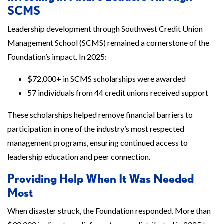
SCMS
Leadership development through Southwest Credit Union
Management School (SCMS) remained a cornerstone of the
Foundation’s impact. In 2025:
$72,000+ in SCMS scholarships were awarded
57 individuals from 44 credit unions received support
These scholarships helped remove financial barriers to
participation in one of the industry’s most respected
management programs, ensuring continued access to
leadership education and peer connection.
Providing Help When It Was Needed
Most
When disaster struck, the Foundation responded. More than