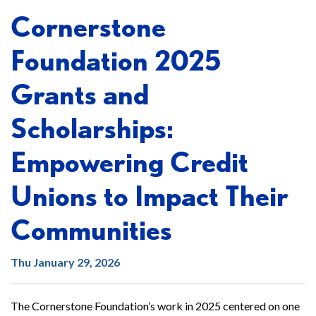
Cornerstone
Foundation 2025
Grants and
Scholarships:
Empowering Credit
Unions to Impact Their
Communities
Thu January 29, 2026
The Cornerstone Foundation’s work in 2025 centered on one