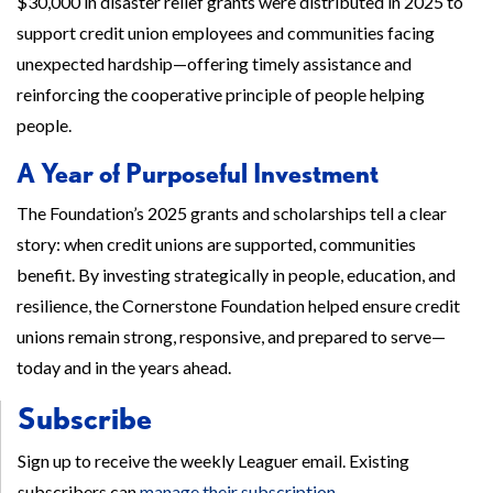
$30,000 in disaster relief grants were distributed in 2025 to
support credit union employees and communities facing
unexpected hardship—offering timely assistance and
reinforcing the cooperative principle of people helping
people.
A Year of Purposeful Investment
The Foundation’s 2025 grants and scholarships tell a clear
story: when credit unions are supported, communities
benefit. By investing strategically in people, education, and
resilience, the Cornerstone Foundation helped ensure credit
unions remain strong, responsive, and prepared to serve—
today and in the years ahead.
Subscribe
Sign up to receive the weekly Leaguer email. Existing
subscribers can
manage their subscription
.