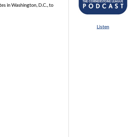
es in Washington, D.C., to
Listen