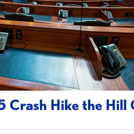
 Crash Hike the Hill