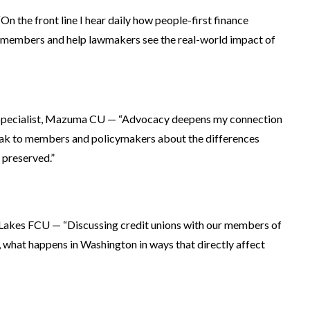
On the front line I hear daily how people-first finance
se members and help lawmakers see the real-world impact of
 Specialist, Mazuma CU — “Advocacy deepens my connection
ak to members and policymakers about the differences
preserved.”
d Lakes FCU — “Discussing credit unions with our members of
, what happens in Washington in ways that directly affect