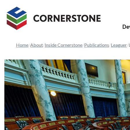
De
Home
About
Inside Cornerstone
Publications
Leaguer