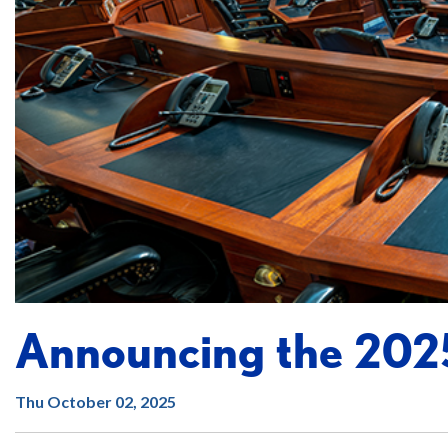
Announcing the 2025
Thu October 02, 2025