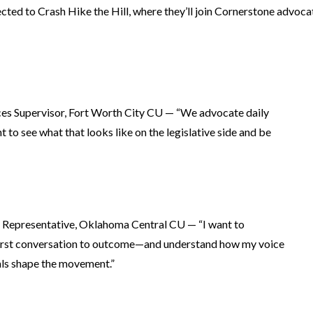
ted to Crash Hike the Hill, where they’ll join Cornerstone advocat
ces Supervisor, Fort Worth City CU — “We advocate daily
 to see what that looks like on the legislative side and be
 Representative, Oklahoma Central CU — “I want to
first conversation to outcome—and understand how my voice
als shape the movement.”