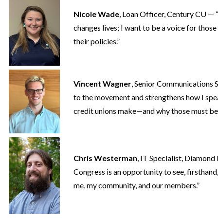
Nicole Wade
, Loan Officer, Century CU — “
changes lives; I want to be a voice for tho
their policies.”
Vincent Wagner
, Senior Communications
to the movement and strengthens how I spe
credit unions make—and why those must be 
Chris Westerman
, IT Specialist, Diamon
Congress is an opportunity to see, firsthand
me, my community, and our members.”