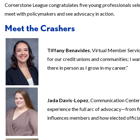
Cornerstone League congratulates five young professionals selec
meet with policymakers and see advocacy in action.
Meet the Crashers
Tiffany Benavides
, Virtual Member Servi
for our credit unions and communities; I want
there in person as I grow in my career.”
Jada Davis-Lopez
, Communication Center
experience the full arc of advocacy—from 
influences members and how elected offici