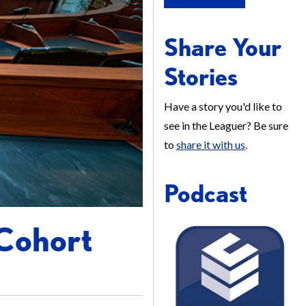
Share Your
Stories
Have a story you'd like to
see in the Leaguer? Be sure
to
share it with us
.
Podcast
 Cohort