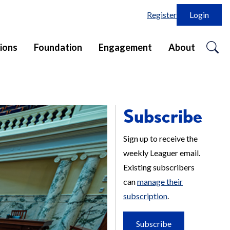
Register
Login
o
ions
Foundation
Engagement
About
se
in
Subscribe
Sign up to receive the
weekly Leaguer email.
Existing subscribers
can
manage their
subscription
.
Subscribe