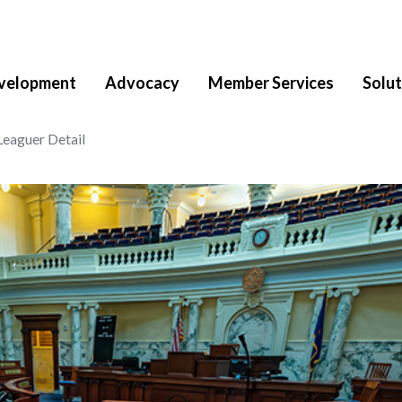
velopment
Advocacy
Member Services
Solut
Leaguer Detail