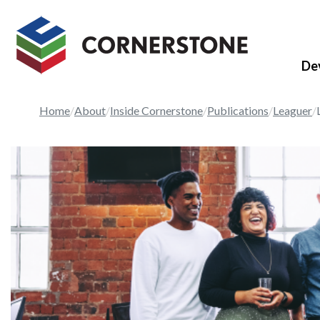
De
Home
About
Inside Cornerstone
Publications
Leaguer