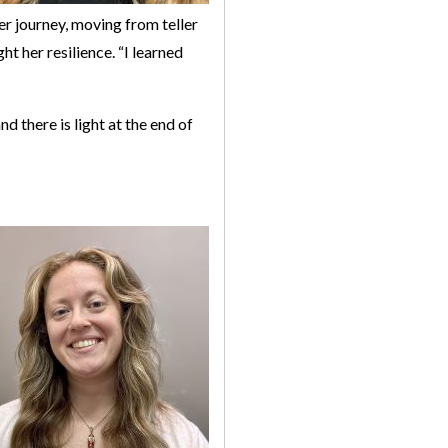
er journey, moving from teller
ht her resilience. “I learned
d there is light at the end of