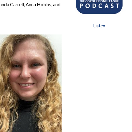
manda Carrell, Anna Hobbs, and
Listen