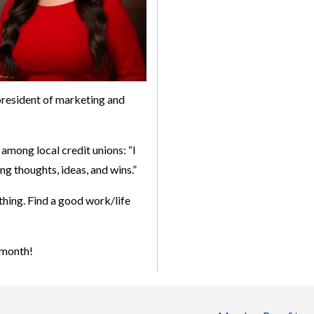
 president of marketing and
among local credit unions: “I
ng thoughts, ideas, and wins.”
 thing. Find a good work/life
 month!