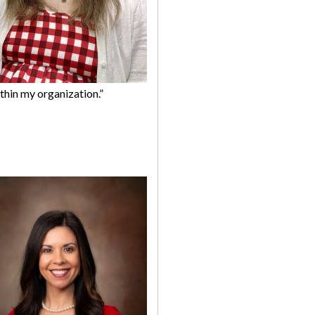
thin my organization.”