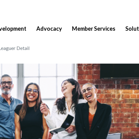
velopment
Advocacy
Member Services
Solut
Leaguer Detail