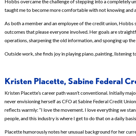
Hobbs overcame the challenge of stepping into a completely unf
taught me to become more comfortable with not knowing and as
As both a member and an employee of the credit union, Hobbs st
outcomes that please everyone involved. Her goals are straig
operations, sharpening the old information, and sponging up the
Outside work, she finds joy in playing piano, painting, listening 
Kristen Placette, Sabine Federal Cr
Kristen Placette’s career path wasn’t conventional. Initially majo
never envisioning herself as CFO at Sabine Federal Credit Union. 
reflects warmly: “I love the movement. I love everything we stan
people, and this industry is where I get to do that on a daily basis
Placette humorously notes her unusual background for her curr