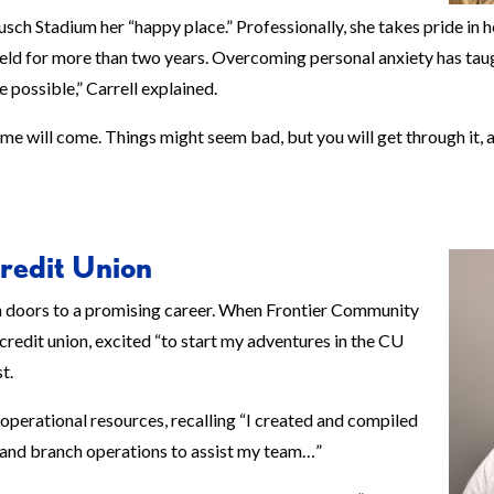
sch Stadium her “happy place.” Professionally, she takes pride in h
’s held for more than two years. Overcoming personal anxiety has taug
e possible,” Carrell explained.
e will come. Things might seem bad, but you will get through it, an
redit Union
n doors to a promising career. When Frontier Community
 credit union, excited “to start my adventures in the CU
t.
perational resources, recalling “I created and compiled
 and branch operations to assist my team…”