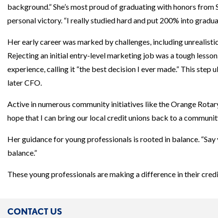
background.” She’s most proud of graduating with honors from 
personal victory. “I really studied hard and put 200% into graduat
Her early career was marked by challenges, including unrealisti
Rejecting an initial entry-level marketing job was a tough lesson
experience, calling it “the best decision I ever made.” This ste
later CFO.
Active in numerous community initiatives like the Orange Rotary
hope that I can bring our local credit unions back to a community
Her guidance for young professionals is rooted in balance. “Say ye
balance.”
These young professionals are making a difference in their cre
CONTACT US