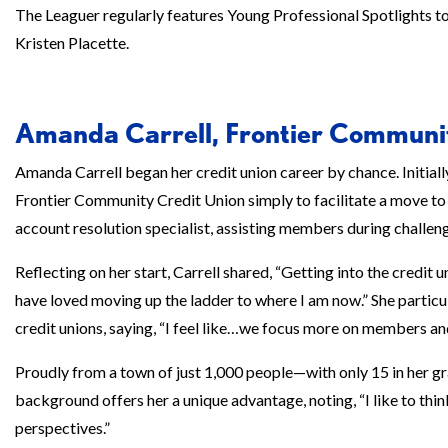
The Leaguer regularly features Young Professional Spotlights 
Kristen Placette.
Amanda Carrell, Frontier Communi
Amanda Carrell began her credit union career by chance. Initially
Frontier Community Credit Union simply to facilitate a move to L
account resolution specialist, assisting members during challeng
Reflecting on her start, Carrell shared, “Getting into the credit 
have loved moving up the ladder to where I am now.” She parti
credit unions, saying, “I feel like…we focus more on members an
Proudly from a town of just 1,000 people—with only 15 in her g
background offers her a unique advantage, noting, “I like to th
perspectives.”