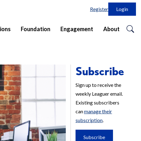
Register
Login
o
ions
Foundation
Engagement
About
se
in
Subscribe
Sign up to receive the
weekly Leaguer email.
Existing subscribers
can
manage their
subscription
.
Subscribe