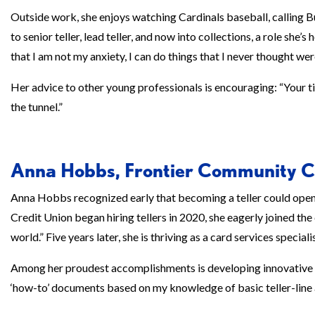
Outside work, she enjoys watching Cardinals baseball, calling Bu
to senior teller, lead teller, and now into collections, a role she
that I am not my anxiety, I can do things that I never thought wer
Her advice to other young professionals is encouraging: “Your tim
the tunnel.”
Anna Hobbs, Frontier Community C
Anna Hobbs recognized early that becoming a teller could ope
Credit Union began hiring tellers in 2020, she eagerly joined the
world.” Five years later, she is thriving as a card services specialis
Among her proudest accomplishments is developing innovative o
‘how-to’ documents based on my knowledge of basic teller-line