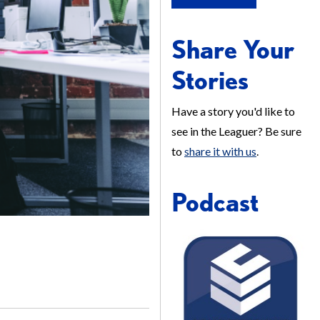
Share Your
Stories
Have a story you'd like to
see in the Leaguer? Be sure
to
share it with us
.
Podcast