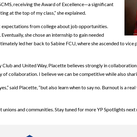
SCMS, receiving the Award of Excellence—a significant
ing at the top of my class,” she explained.
c expectations from college about job opportunities.
. Eventually, she chose an internship to gain needed
p ultimately led her back to Sabine FCU, where she ascended to vice
 Club and United Way, Placette believes strongly in collaboration 
 of collaboration. I believe we can be competitive while also shari
s,” said Placette, “but also learn when to say no. Burnout is a real
dit unions and communities. Stay tuned for more YP Spotlights next