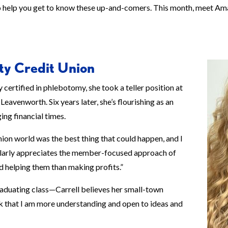
to help you get to know these up-and-comers. This month, meet A
ty Credit Union
 certified in phlebotomy, she took a teller position at
eavenworth. Six years later, she’s flourishing as an
ing financial times.
union world was the best thing that could happen, and I
cularly appreciates the member-focused approach of
d helping them than making profits.”
raduating class—Carrell believes her small-town
ink that I am more understanding and open to ideas and