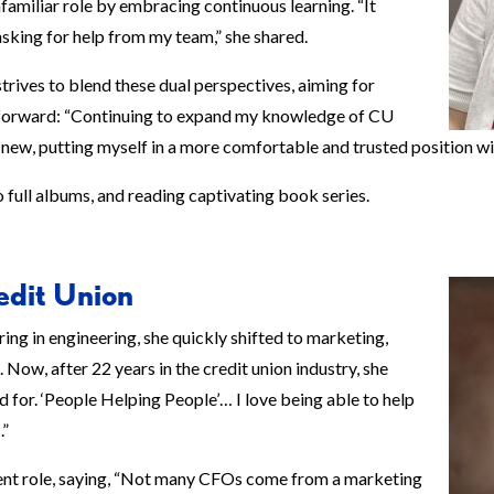
amiliar role by embracing continuous learning. “It
king for help from my team,” she shared.
rives to blend these dual perspectives, aiming for
htforward: “Continuing to expand my knowledge of CU
 new, putting myself in a more comfortable and trusted position wi
to full albums, and reading captivating book series.
edit Union
ring in engineering, she quickly shifted to marketing,
Now, after 22 years in the credit union industry, she
d for. ‘People Helping People’… I love being able to help
.”
ent role, saying, “Not many CFOs come from a marketing