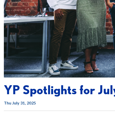
YP Spotlights for Jul
Thu July 31, 2025