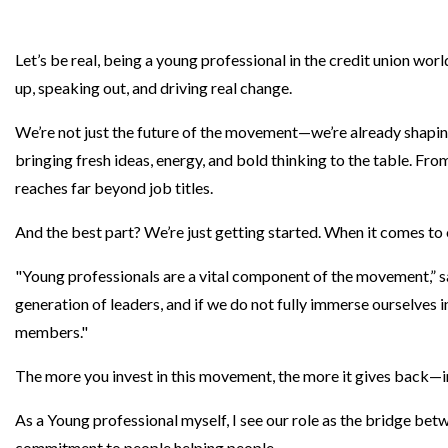
Let’s be real, being a young professional in the credit union world
up, speaking out, and driving real change.
We’re not just the future of the movement—we’re already shapi
bringing fresh ideas, energy, and bold thinking to the table. F
reaches far beyond job titles.
And the best part? We’re just getting started. When it comes to 
"Young professionals are a vital component of the movement,”
generation of leaders, and if we do not fully immerse ourselves i
members."
The more you invest in this movement, the more it gives back—i
As a Young professional myself, I see our role as the bridge bet
commitment to people helping people.