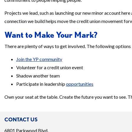
Projects we lead, such as launching our new minor account here 
connection we build helps move the credit union movement forwar
Want to Make Your Mark?
There are plenty of ways to get involved. The following options 
Join the YP community
Volunteer for a credit union event
Shadow another team
Participate in leadership
opportunities
Own your seat at the table. Create the future you want to see. T
CONTACT US
6801 Parkwood Blvd.