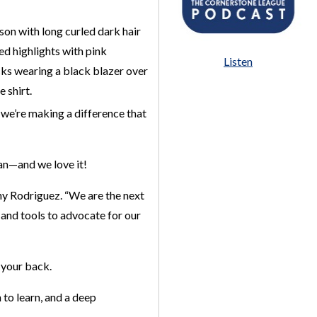
Listen
 we’re making a difference that
can—and we love it!
y Rodriguez. “We are the next
e and tools to advocate for our
 your back.
 to learn, and a deep