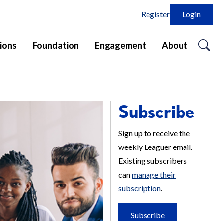
Register
Login
o
ions
Foundation
Engagement
About
se
in
Subscribe
Sign up to receive the
weekly Leaguer email.
Existing subscribers
can
manage their
subscription
.
Subscribe