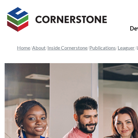
De
Home
About
Inside Cornerstone
Publications
Leaguer