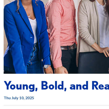
Young, Bold, and Rea
Thu July 10, 2025