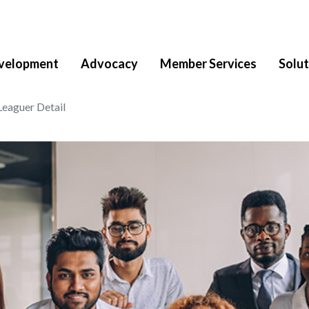
velopment
Advocacy
Member Services
Solut
Leaguer Detail