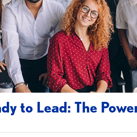
dy to Lead: The Powe