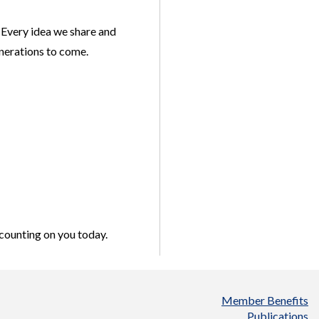
 Every idea we share and
enerations to come.
 counting on you today.
Member Benefits
Publications