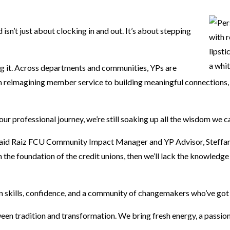
 isn’t just about clocking in and out. It’s about stepping
ng it. Across departments and communities, YPs are
rom reimagining member service to building meaningful connections,
our professional journey, we’re still soaking up all the wisdom we 
 said Raiz FCU Community Impact Manager and YP Advisor, Steffan
n the foundation of the credit unions, then we’ll lack the knowledg
n skills, confidence, and a community of changemakers who’ve got
ween tradition and transformation. We bring fresh energy, a passion