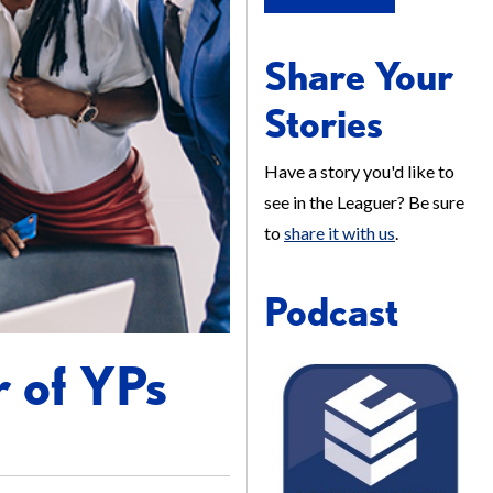
Share Your
Stories
Have a story you'd like to
see in the Leaguer? Be sure
to
share it with us
.
Podcast
r of YPs