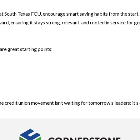
at South Texas FCU, encourage smart saving habits from the start.
d, ensuring it stays strong, relevant, and rooted in service for g
are great starting points:
he credit union movement isn’t waiting for tomorrow’s leaders; it’s