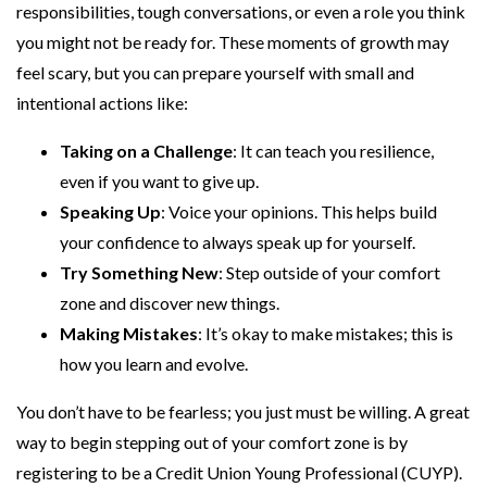
responsibilities, tough conversations, or even a role you think
you might not be ready for. These moments of growth may
feel scary, but you can prepare yourself with small and
intentional actions like:
Taking on a Challenge
: It can teach you resilience,
even if you want to give up.
Speaking Up
: Voice your opinions. This helps build
your confidence to always speak up for yourself.
Try Something New
: Step outside of your comfort
zone and discover new things.
Making Mistakes
: It’s okay to make mistakes; this is
how you learn and evolve.
You don’t have to be fearless; you just must be willing. A great
way to begin stepping out of your comfort zone is by
registering to be a Credit Union Young Professional (CUYP).