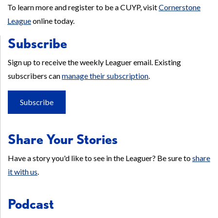
To learn more and register to be a CUYP, visit
Cornerstone
League
online today.
Subscribe
Sign up to receive the weekly Leaguer email. Existing
subscribers can
manage their subscription
.
Subscribe
Share Your Stories
Have a story you'd like to see in the Leaguer? Be sure to
share
it with us
.
Podcast