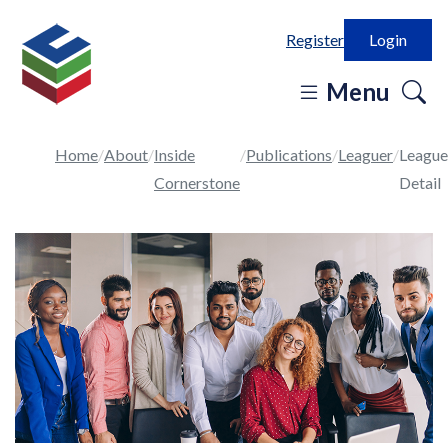
Register
Login
o
Menu
se
in
Home
About
Inside
Publications
Leaguer
League
Cornerstone
Detail