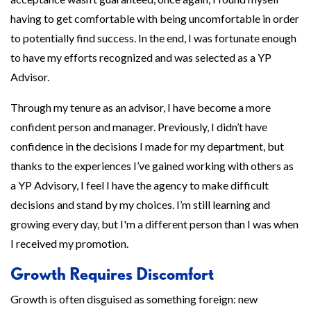
having to get comfortable with being uncomfortable in order
to potentially find success. In the end, I was fortunate enough
to have my efforts recognized and was selected as a YP
Advisor.
Through my tenure as an advisor, I have become a more
confident person and manager. Previously, I didn’t have
confidence in the decisions I made for my department, but
thanks to the experiences I’ve gained working with others as
a YP Advisory, I feel I have the agency to make difficult
decisions and stand by my choices. I’m still learning and
growing every day, but I'm a different person than I was when
I received my promotion.
Growth Requires Discomfort
Growth is often disguised as something foreign: new