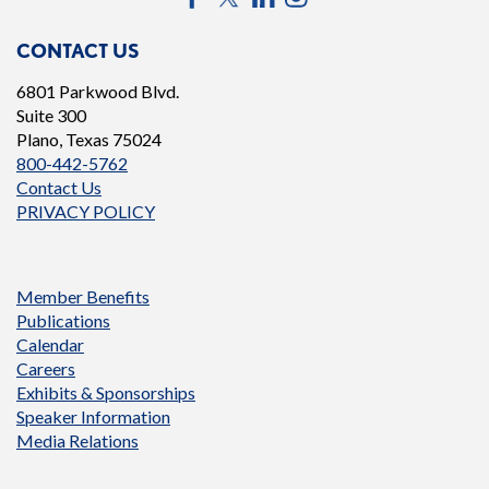
CONTACT US
6801 Parkwood Blvd.
Suite 300
Plano, Texas 75024
800-442-5762
Contact Us
PRIVACY POLICY
Member Benefits
Publications
Calendar
Careers
Exhibits & Sponsorships
Speaker Information
Media Relations