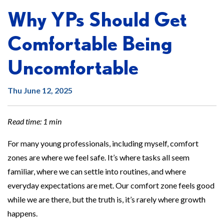
Why YPs Should Get
Comfortable Being
Uncomfortable
Thu June 12, 2025
Read time: 1 min
For many young professionals, including myself, comfort
zones are where we feel safe. It’s where tasks all seem
familiar, where we can settle into routines, and where
everyday expectations are met. Our comfort zone feels good
while we are there, but the truth is, it’s rarely where growth
happens.