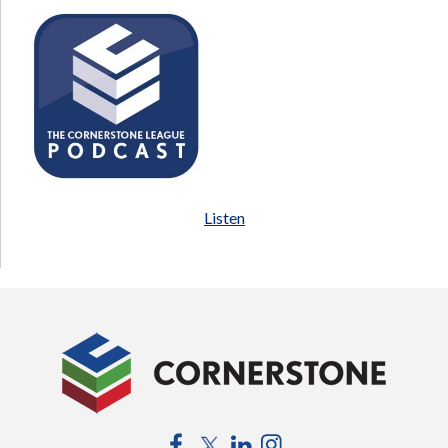
Listen
Facebook
Twitter
LinkedIn
Instagram