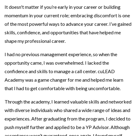
It doesn't matter if you’re early in your career or building
momentum in your current role; embracing discomfort is one
of the most powerful ways to advance your career. I’ve gained
skills, confidence, and opportunities that have helped me
shape my professional career.
I had no previous management experience, so when the
opportunity came, I was overwhelmed. I lacked the
confidence and skills to manage a call center. cuLEAD
Academy was a game changer for me and helped me learn
that I had to get comfortable with being uncomfortable.
Through the academy, I learned valuable skills and networked
with diverse individuals who shared a wide range of ideas and
experiences. After graduating from the program, I decided to
push myself further and applied to be a YP Advisor. Although
acceptance wasn’t guaranteed, once again, I found myself